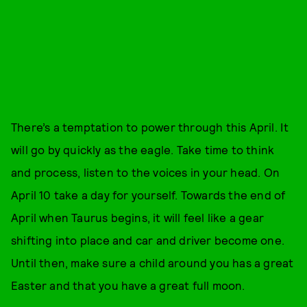
There’s a temptation to power through this April. It
will go by quickly as the eagle. Take time to think
and process, listen to the voices in your head. On
April 10 take a day for yourself. Towards the end of
April when Taurus begins, it will feel like a gear
shifting into place and car and driver become one.
Until then, make sure a child around you has a great
Easter and that you have a great full moon.