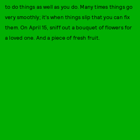
to do things as well as you do. Many times things go
very smoothly; it’s when things slip that you can fix
them. On April 15, sniff out a bouquet of flowers for
a loved one. And a piece of fresh fruit.