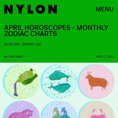
MENU
APRIL HOROSCOPES - MONTHLY
ZODIAC CHARTS
scorpio, listen up!
by
JOEY FRANK
APRIL 1, 2015