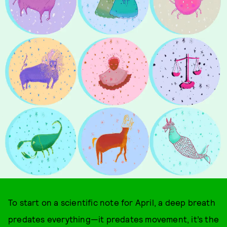
To start on a scientific note for April, a deep breath
predates everything—it predates movement, it’s the