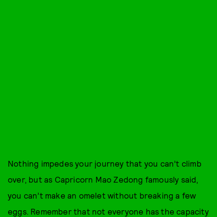
Nothing impedes your journey that you can’t climb
over, but as Capricorn Mao Zedong famously said,
you can’t make an omelet without breaking a few
eggs. Remember that not everyone has the capacity