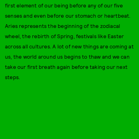
first element of our being before any of our five
senses and even before our stomach or heartbeat.
Aries represents the beginning of the zodiacal
wheel, the rebirth of Spring, festivals like Easter
across all cultures. A lot of new things are coming at
us, the world around us begins to thaw and we can
take our first breath again before taking our next
steps.