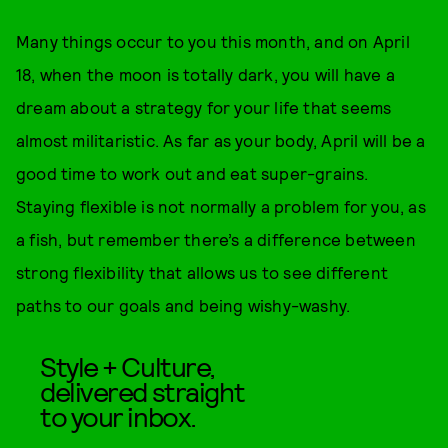
Many things occur to you this month, and on April
18, when the moon is totally dark, you will have a
dream about a strategy for your life that seems
almost militaristic. As far as your body, April will be a
good time to work out and eat super-grains.
Staying flexible is not normally a problem for you, as
a fish, but remember there’s a difference between
strong flexibility that allows us to see different
paths to our goals and being wishy-washy.
Style + Culture,
delivered straight
to your inbox.