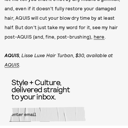
and, even if it doesn't fully restore your damaged
hair, AQUIS will cut your blow dry time by at least
half. But don't just take my word for it, see my hair
post-AQUIS (and, fine, post-brushing),
here
.
AQUIS
, Lisse Luxe Hair Turban, $30, available at
AQUIS
.
Style + Culture,
delivered straight
to your inbox.