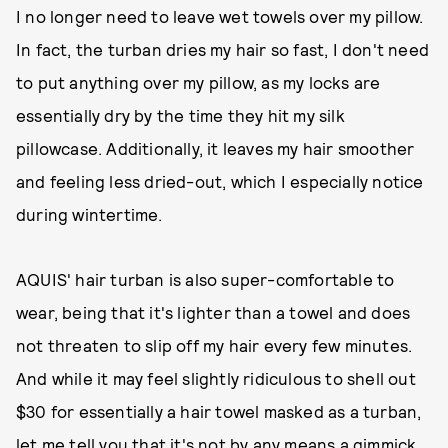
I no longer need to leave wet towels over my pillow.
In fact, the turban dries my hair so fast, I don't need
to put anything over my pillow, as my locks are
essentially dry by the time they hit my silk
pillowcase. Additionally, it leaves my hair smoother
and feeling less dried-out, which I especially notice
during wintertime.
AQUIS' hair turban is also super-comfortable to
wear, being that it's lighter than a towel and does
not threaten to slip off my hair every few minutes.
And while it may feel slightly ridiculous to shell out
$30 for essentially a hair towel masked as a turban,
let me tell you that it's not by any means a gimmick,