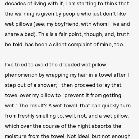
decades of living with it, I am starting to think that
the warning is given by people who just don't like
wet pillows (see: my boyfriend, with whom I live and
share a bed). This is a fair point, though, and, truth
be told, has been a silent complaint of mine, too.
I've tried to avoid the dreaded wet pillow
phenomenon by wrapping my hair in a towel after I
step out of a shower; I then proceed to lay that
towel over my pillow to "prevent it from getting
wet." The result? A wet towel, that can quickly turn
from freshly smelling to, well, not, and a wet pillow,
which over the course of the night absorbs the
moisture from the towel. Not ideal, but not enough