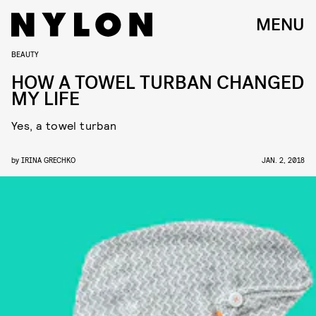
MENU
BEAUTY
HOW A TOWEL TURBAN CHANGED
MY LIFE
Yes, a towel turban
by
IRINA GRECHKO
JAN. 2, 2018