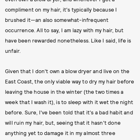
compliment on my hair, it's typically because I
brushed it—an also somewhat-infrequent
occurrence. All to say, I am lazy with my hair, but
have been rewarded nonetheless. Like I said, life is
unfair.
Given that I don't own a blow dryer and live on the
East Coast, the only viable way to dry my hair before
leaving the house in the winter (the two times a
week that I wash it), is to sleep with it wet the night
before. Sure, I've been told that it's a bad habit and
will ruin my hair, but, seeing that it hasn't done
anything yet to damage it in my almost three