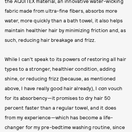
the AQUITEX material, an innovative water-wicking
fabric made from ultra-fine fibers, absorbs more
water, more quickly than a bath towel, it also helps
maintain healthier hair by minimizing friction and, as
such, reducing hair breakage and frizz.
While I can't speak to its powers of restoring all hair
types to a stronger, healthier condition, adding
shine, or reducing frizz (because, as mentioned
above, I have really good hair already), I
can
vouch
for its absorbency—it promises to dry hair 50
percent faster than a regular towel, and it does
from my experience—which has become a life-
changer for my pre-bedtime washing routine, since