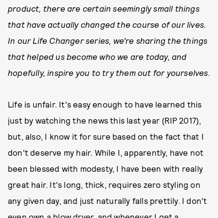
product, there are certain seemingly small things
that have actually changed the course of our lives.
In our Life Changer series, we’re sharing the things
that helped us become who we are today, and
hopefully, inspire you to try them out for yourselves.
Life is unfair. It's easy enough to have learned this
just by watching the news this last year (RIP 2017),
but, also, I know it for sure based on the fact that I
don't deserve my hair. While I, apparently, have not
been blessed with modesty, I have been with really
great hair. It's long, thick, requires zero styling on
any given day, and just naturally falls prettily. I don't
even own a blow dryer, and whenever I get a