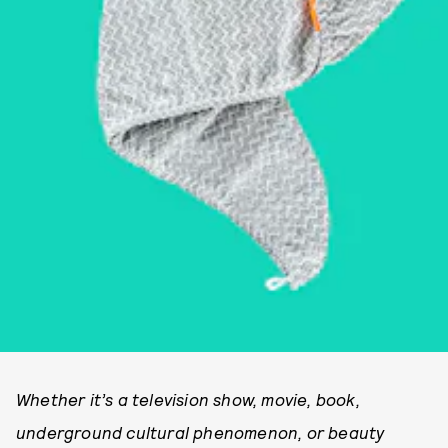
Whether it’s a television show, movie, book,
underground cultural phenomenon, or beauty