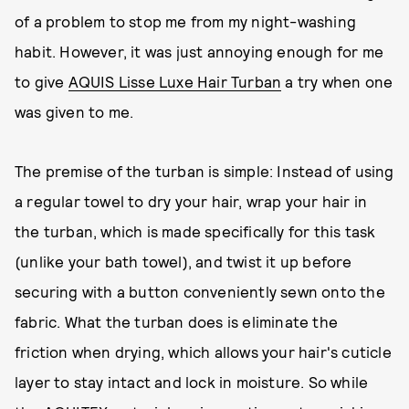
of a problem to stop me from my night-washing
habit. However, it was just annoying enough for me
to give
AQUIS Lisse Luxe Hair Turban
a try when one
was given to me.
The premise of the turban is simple: Instead of using
a regular towel to dry your hair, wrap your hair in
the turban, which is made specifically for this task
(unlike your bath towel), and twist it up before
securing with a button conveniently sewn onto the
fabric. What the turban does is eliminate the
friction when drying, which allows your hair's cuticle
layer to stay intact and lock in moisture. So while