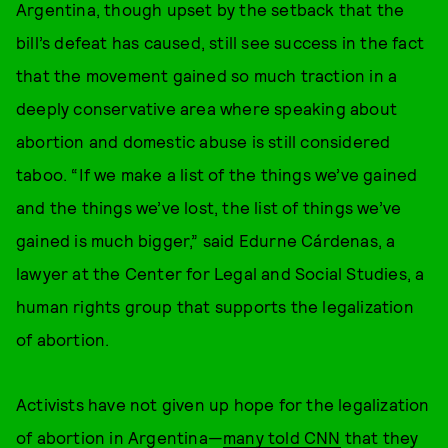
Argentina, though upset by the setback that the
bill’s defeat has caused, still see success in the fact
that the movement gained so much traction in a
deeply conservative area where speaking about
abortion and domestic abuse is still considered
taboo. “If we make a list of the things we’ve gained
and the things we’ve lost, the list of things we’ve
gained is much bigger,” said Edurne Cárdenas, a
lawyer at the Center for Legal and Social Studies, a
human rights group that supports the legalization
of abortion.
Activists have not given up hope for the legalization
of abortion in Argentina—
many told CNN
that they