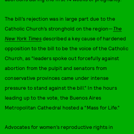
The bill’s rejection was in large part due to the
Catholic Church’s stronghold on the region—
The
New York Times
described a key cause of hardened
opposition to the bill to be the voice of the Catholic
Church, as “leaders spoke out forcefully against
abortion from the pulpit and senators from
conservative provinces came under intense
pressure to stand against the bill.” In the hours
leading up to the vote, the Buenos Aires
Metropolitan Cathedral hosted a “Mass for Life.”
Advocates for women’s reproductive rights in