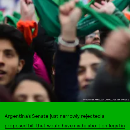
PHOTO BY AMILCAR ORFALI/GETTY IMAGES
Argentina’s Senate just narrowly rejected a
proposed bill that would have made abortion legal in