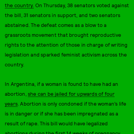
the country.
On Thursday, 38 senators voted against
the bill, 31 senators in support, and two senators
abstained. The defeat comes as a blow to a
grassroots movement that brought reproductive
rights to the attention of those in charge of writing
legislation and sparked feminist activism across the
country.
In Argentina, if a woman is found to have had an
abortion,
she can be jailed for upwards of four
years
. Abortion is only condoned if the woman’s life
is in danger or if she has been impregnated as a
result of rape. This bill would have legalized
abortions during the first 14 weeks of pregnancy.