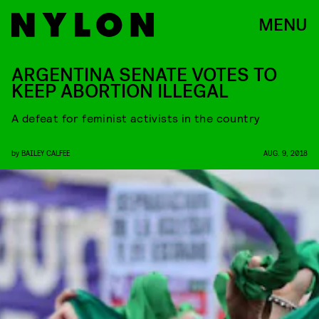
MENU
ARGENTINA SENATE VOTES TO
KEEP ABORTION ILLEGAL
A defeat for feminist activists in the country
by
BAILEY CALFEE
AUG. 9, 2018