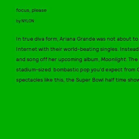
focus, please
by
NYLON
In true diva form, Ariana Grande was not about to
Internet with their world-beating singles. Instea
and song off her upcoming album,
Moonlight.
The 
stadium-sized bombastic pop you'd expect from G
spectacles like this, the Super Bowl half time show 