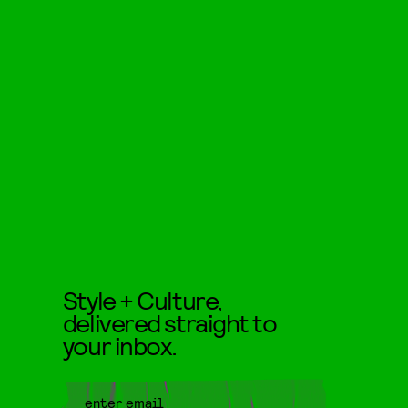
Style + Culture,
delivered straight to
your inbox.