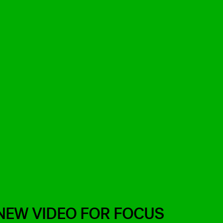
NEW VIDEO FOR FOCUS