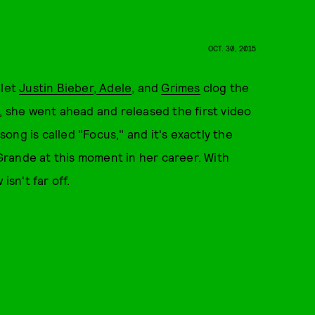
OCT. 30, 2015
 let
Justin Bieber
,
Adele
, and
Grimes
clog the
d, she went ahead and released the first video
song is called "Focus," and it's exactly the
rande at this moment in her career. With
isn't far off.