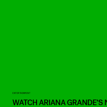
ENTERTAINMENT
WATCH ARIANA GRANDE’S 