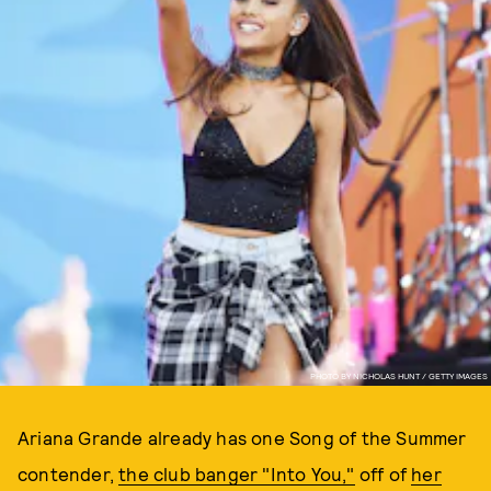
PHOTO BY NICHOLAS HUNT / GETTY IMAGES
Ariana Grande already has one Song of the Summer
contender,
the club banger "Into You,"
off of
her