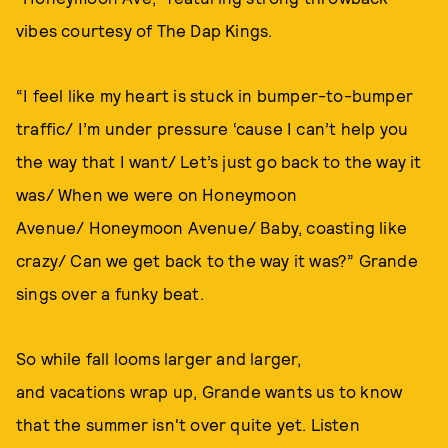
vibes courtesy of The Dap Kings.
“I feel like my heart is stuck in bumper-to-bumper
traffic/ I’m under pressure ‘cause I can’t help you
the way that I want/ Let’s just go back to the way it
was/ When we were on Honeymoon
Avenue/ Honeymoon Avenue/ Baby, coasting like
crazy/ Can we get back to the way it was?” Grande
sings over a funky beat.
So while fall looms larger and larger,
and vacations wrap up, Grande wants us to know
that the summer isn't over quite yet. Listen