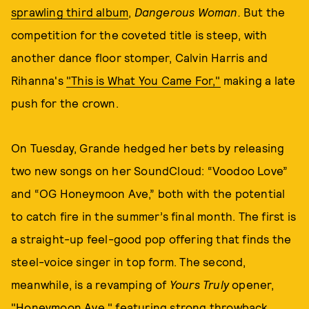
sprawling third album
,
Dangerous Woman.
But the
competition for the coveted title is steep, with
another dance floor stomper, Calvin Harris and
Rihanna's
"This is What You Came For,"
making a late
push for the crown.
On Tuesday, Grande hedged her bets by releasing
two new songs on her SoundCloud: “Voodoo Love”
and “OG Honeymoon Ave,” both with the potential
to catch fire in the summer’s final month. The first is
a straight-up feel-good pop offering that finds the
steel-voice singer in top form. The second,
meanwhile, is a revamping of
Yours Truly
opener,
"Honeymoon Ave," featuring strong throwback