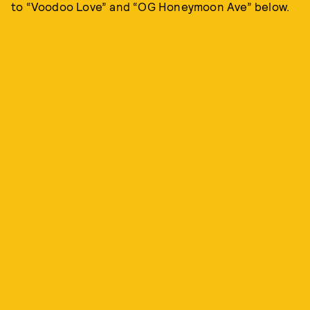
to “Voodoo Love” and “OG Honeymoon Ave” below.