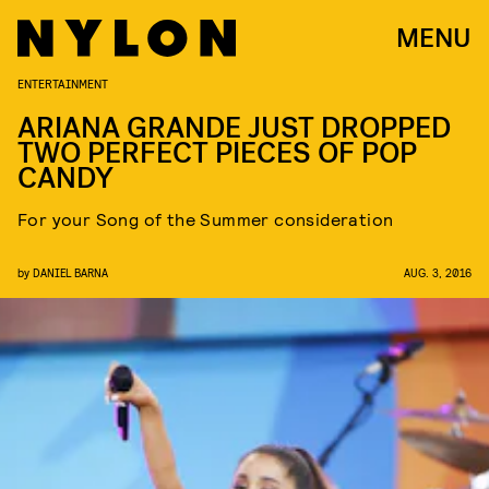
MENU
ENTERTAINMENT
ARIANA GRANDE JUST DROPPED
TWO PERFECT PIECES OF POP
CANDY
For your Song of the Summer consideration
by
DANIEL BARNA
AUG. 3, 2016