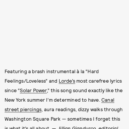
Featuring a brash instrumental à la “Hard
Feelings/Loveless” and
Lorde’s
most carefree lyrics
since “
Solar Power
,” this song sound exactly like the
New York summer I’m determined to have.
Canal
street piercings
, aura readings, dizzy walks through
Washington Square Park — sometimes I forget this
is what it’s all about. —
Jillian Giandurco, editorial