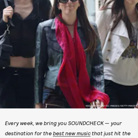
NEIL MOCKFORD/GC IMAGES/GETTY IMAGES
Every week, we bring you SOUNDCHECK — your
destination for the
best new music
that just hit the