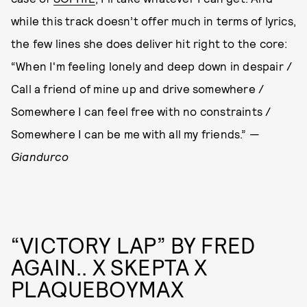
while this track doesn’t offer much in terms of lyrics,
the few lines she does deliver hit right to the core:
“When I'm feeling lonely and deep down in despair /
Call a friend of mine up and drive somewhere /
Somewhere I can feel free with no constraints /
Somewhere I can be me with all my friends.” —
Giandurco
“VICTORY LAP” BY FRED
AGAIN.. X SKEPTA X
PLAQUEBOYMAX