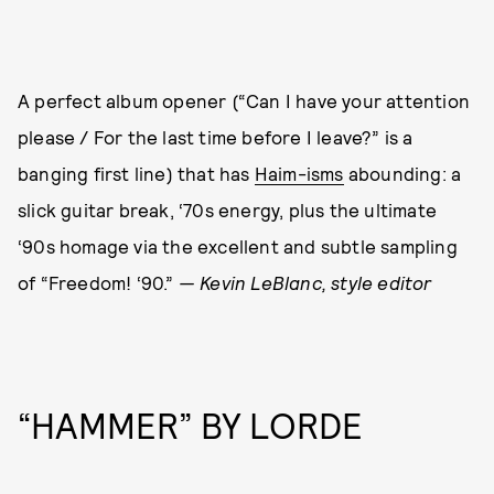
A perfect album opener (“Can I have your attention
please / For the last time before I leave?” is a
banging first line) that has
Haim-isms
abounding: a
slick guitar break, ‘70s energy, plus the ultimate
‘90s homage via the excellent and subtle sampling
of “Freedom! ‘90.”
— Kevin LeBlanc, style editor
“HAMMER” BY LORDE