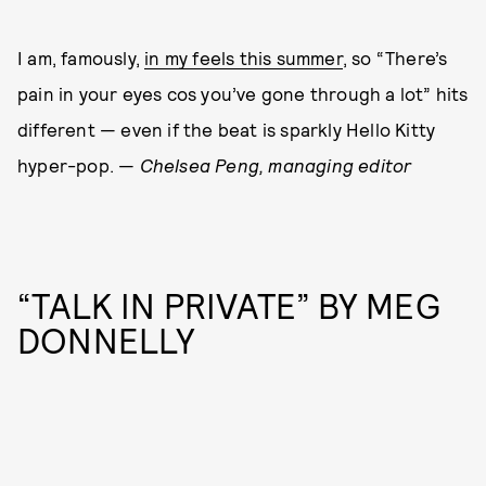
I am, famously,
in my feels this summer
, so “There’s
pain in your eyes cos you’ve gone through a lot” hits
different — even if the beat is sparkly Hello Kitty
hyper-pop. —
Chelsea
Peng, managing editor
“TALK IN PRIVATE” BY MEG
DONNELLY