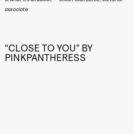
associate
“CLOSE TO YOU” BY
PINKPANTHERESS