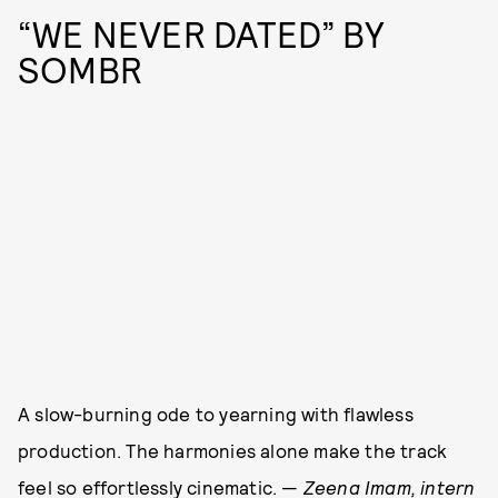
“WE NEVER DATED” BY
SOMBR
A slow-burning ode to yearning with flawless
production. The harmonies alone make the track
feel so effortlessly cinematic. —
Zeena Imam, intern