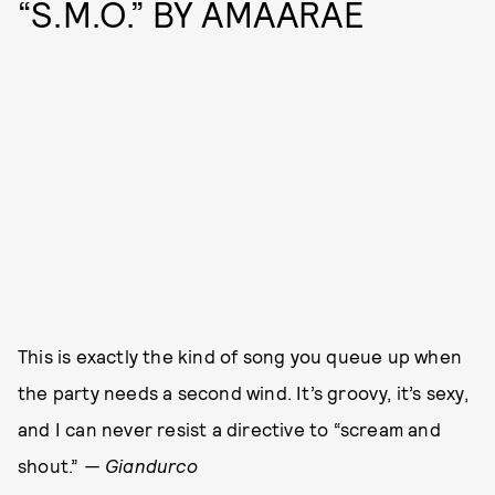
“S.M.O.” BY AMAARAE
This is exactly the kind of song you queue up when
the party needs a second wind. It’s groovy, it’s sexy,
and I can never resist a directive to “scream and
shout.”
— Giandurco