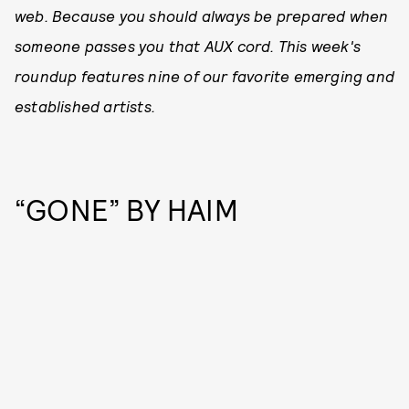
web. Because you should always be prepared when
someone passes you that AUX cord. This week's
roundup features nine of our favorite emerging and
established artists.
“GONE” BY HAIM