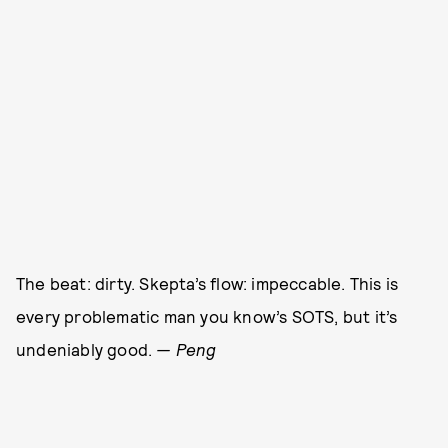
The beat: dirty. Skepta’s flow: impeccable. This is
every problematic man you know’s SOTS, but it’s
undeniably good.
— Peng