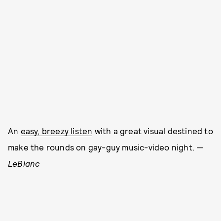
An
easy, breezy listen
with a great visual destined to
make the rounds on gay-guy music-video night. —
LeBlanc