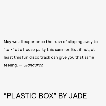
May we all experience the rush of slipping away to
“talk” at a house party this summer. But if not, at
least this fun disco track can give you that same
feeling.
— Giandurco
“PLASTIC BOX” BY JADE