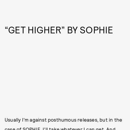
“GET HIGHER” BY SOPHIE
Usually I'm against posthumous releases, but in the
case of
SOPHIE
, I’ll take whatever I can get. And