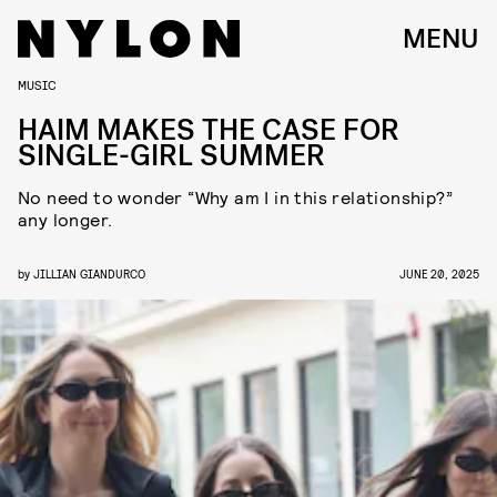
MENU
MUSIC
HAIM MAKES THE CASE FOR
SINGLE-GIRL SUMMER
No need to wonder “Why am I in this relationship?”
any longer.
by
JILLIAN GIANDURCO
JUNE 20, 2025