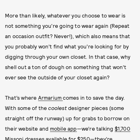
More than likely, whatever you choose to wear is
not something you're going to wear again (Repeat
an occasion outfit? Never!), which also means that
you probably won’t find what you’re looking for by
digging through your own closet. In that case, why
shell out a ton of dough on something that won't
ever see the outside of your closet again?
That’s where
Armarium
comes in to save the day.
With some of the
coolest
designer pieces (some
straight off the runway) up for grabs to borrow on
their website and
mobile app
—we’re talking
$1,700
Missoni dresses available for $250
—they’re