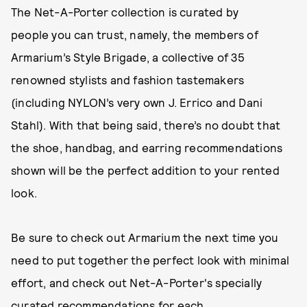
The Net-A-Porter collection is curated by
people you can trust, namely, the members of
Armarium’s Style Brigade, a collective of 35
renowned stylists and fashion tastemakers
(including NYLON’s very own J. Errico and Dani
Stahl). With that being said, there’s no doubt that
the shoe, handbag, and earring recommendations
shown will be the perfect addition to your rented
look.
Be sure to check out Armarium the next time you
need to put together the perfect look with minimal
effort, and check out Net-A-Porter's specially
curated recommendations for each.