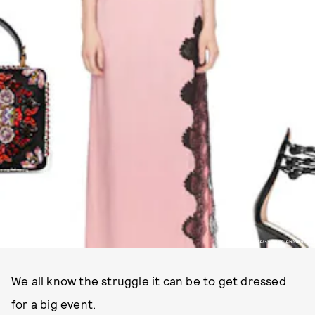
IMAGES VIA ARMARIUM
We all know the struggle it can be to get dressed
for a big event.