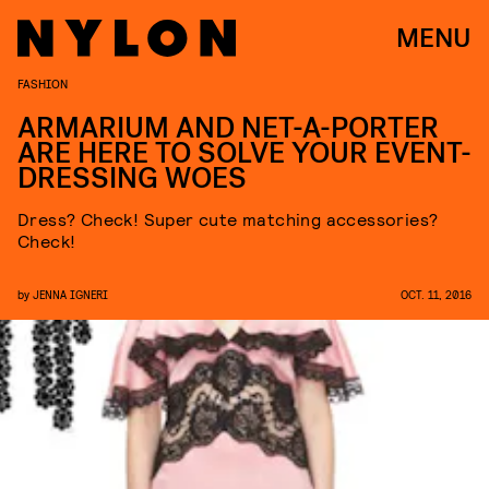
MENU
FASHION
ARMARIUM AND NET-A-PORTER
ARE HERE TO SOLVE YOUR EVENT-
DRESSING WOES
Dress? Check! Super cute matching accessories?
Check!
by
JENNA IGNERI
OCT. 11, 2016