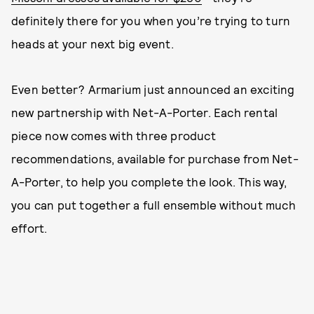
definitely there for you when you’re trying to turn
heads at your next big event.
Even better? Armarium just announced an exciting
new partnership with Net-A-Porter. Each rental
piece now comes with three product
recommendations, available for purchase from Net-
A-Porter, to help you complete the look. This way,
you can put together a full ensemble without much
effort.