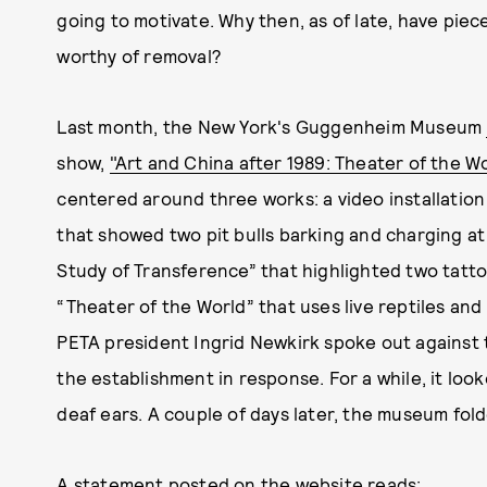
going to motivate. Why then, as of late, have pie
worthy of removal?
Last month, the New York's Guggenheim Museum
show,
"Art and China after 1989: Theater of the W
centered around three works: a video installatio
that showed two pit bulls barking and charging at
Study of Transference” that highlighted two tatt
“Theater of the World” that uses live reptiles and
PETA president Ingrid Newkirk spoke out against
the establishment in response. For a while, it looke
deaf ears. A couple of days later, the museum fold
A statement
posted on the website
reads: