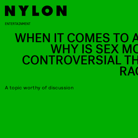
ENTERTAINMENT
WHEN IT COMES TO A
WHY IS SEX M
CONTROVERSIAL T
RA
A topic worthy of discussion