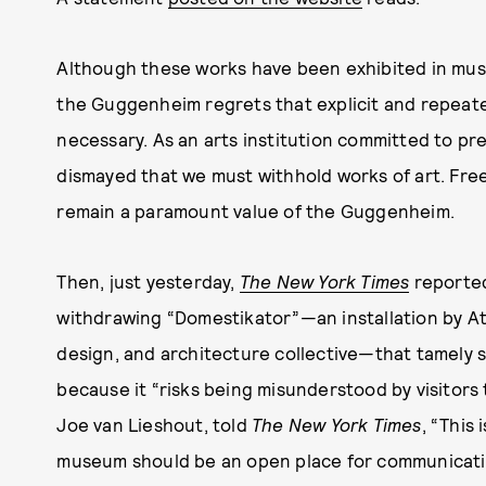
Although these works have been exhibited in muse
the Guggenheim regrets that explicit and repeate
necessary. As an arts institution committed to pres
dismayed that we must withhold works of art. Fre
remain a paramount value of the Guggenheim.
Then, just yesterday,
The New York Times
reported
withdrawing “Domestikator”—an installation by At
design, and architecture collective—that tamely 
because it “risks being misunderstood by visitors 
Joe van Lieshout, told
The New York Times
, “This
museum should be an open place for communicati