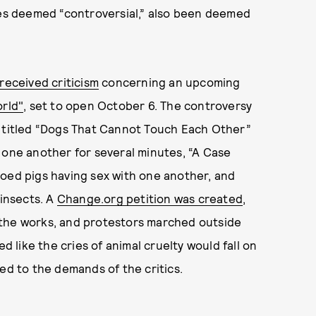
ces deemed “controversial,” also been deemed
received criticism
concerning an upcoming
orld"
, set to open October 6. The controversy
n titled “Dogs That Cannot Touch Each Other”
 one another for several minutes, “A Case
ooed pigs having sex with one another, and
 insects. A
Change.org petition was created
,
 the works, and protestors marched outside
d like the cries of animal cruelty would fall on
ed to the demands of the critics.