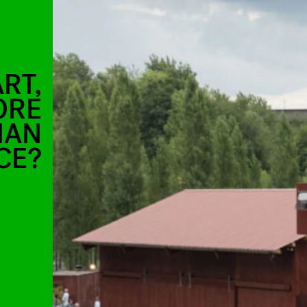
RT,
ORE
HAN
CE?