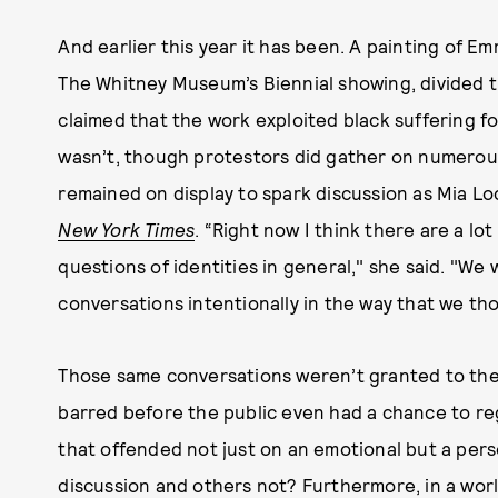
And earlier this year it has been. A painting of Em
The Whitney Museum’s Biennial showing, divided 
claimed that the work exploited black suffering for
wasn’t, though protestors did gather on numerous 
remained on display to spark discussion as Mia Loc
New York Times
. “Right now I think there are a lot
questions of identities in general," she said. "W
conversations intentionally in the way that we th
Those same conversations weren’t granted to th
barred before the public even had a chance to r
that offended not just on an emotional but a pers
discussion and others not? Furthermore, in a world