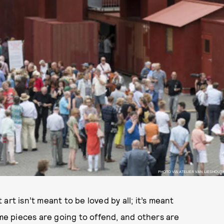
PHOTO VIA ATELIER VAN LIESHOUT.
rt isn’t meant to be loved by all; it’s meant
ome pieces are going to offend, and others are