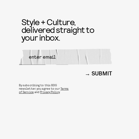
Style + Culture,
delivered straight to
your inbox.
SUBMIT
By subscribing to this BDG
newsletter, you agree to our
Terms
of Service
and
Privacy Policy