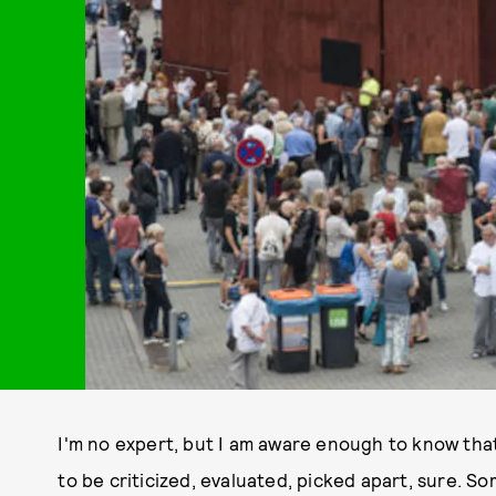
I'm no expert, but I am aware enough to know that a
to be criticized, evaluated, picked apart, sure. S