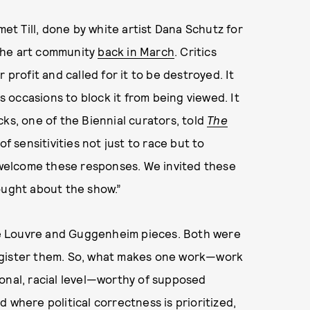
met Till, done by white artist Dana Schutz for
the art community
back in March
. Critics
 profit and called for it to be destroyed. It
occasions to block it from being viewed. It
ks, one of the Biennial curators, told
The
 of sensitivities not just to race but to
e welcome these responses. We invited these
ought about the show.”
e Louvre and Guggenheim pieces. Both were
egister them. So, what makes one work—work
onal, racial level—worthy of supposed
 where political correctness is prioritized,