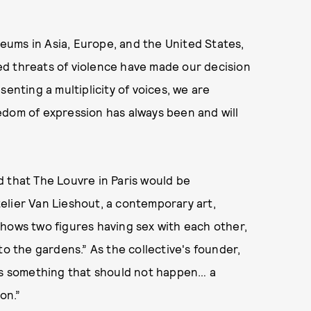
ums in Asia, Europe, and the United States,
d threats of violence have made our decision
enting a multiplicity of voices, we are
edom of expression has always been and will
 that The Louvre in Paris would be
elier Van Lieshout, a contemporary art,
shows two figures having sex with each other,
to the gardens.” As the collective's founder,
 is something that should not happen… a
on.”