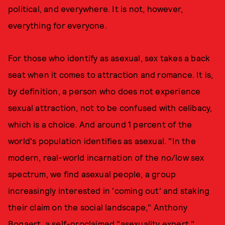
political, and everywhere. It is not, however,
everything for everyone.
For those who identify as asexual, sex takes a back
seat when it comes to attraction and romance. It is,
by definition, a person who does not experience
sexual attraction, not to be confused with celibacy,
which is a choice. And around 1 percent of the
world's population identifies as asexual. "In the
modern, real-world incarnation of the no/low sex
spectrum, we find asexual people, a group
increasingly interested in 'coming out' and staking
their claim on the social landscape," Anthony
Bogaert, a self-proclaimed "asexuality expert,"