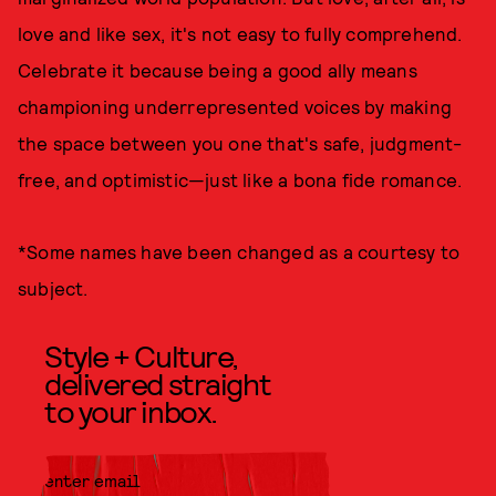
love and like sex, it's not easy to fully comprehend.
Celebrate it because being a good ally means
championing underrepresented voices by making
the space between you one that's safe, judgment-
free, and optimistic—just like a bona fide romance.
*Some names have been changed as a courtesy to
subject.
Style + Culture,
delivered straight
to your inbox.