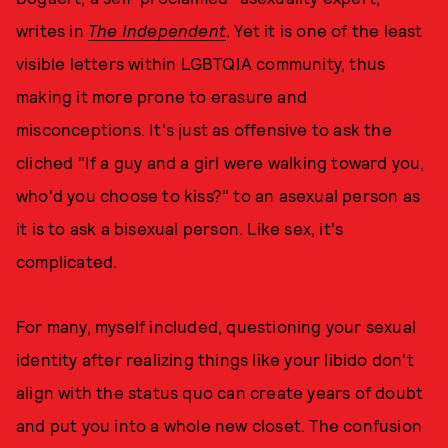
writes in
The Independent
. Yet it is one of the least
visible letters within LGBTQIA community, thus
making it more prone to erasure and
misconceptions. It's just as offensive to ask the
cliched "If a guy and a girl were walking toward you,
who'd you choose to kiss?" to an asexual person as
it is to ask a bisexual person. Like sex, it's
complicated.
For many, myself included, questioning your sexual
identity after realizing things like your libido don't
align with the status quo can create years of doubt
and put you into a whole new closet. The confusion