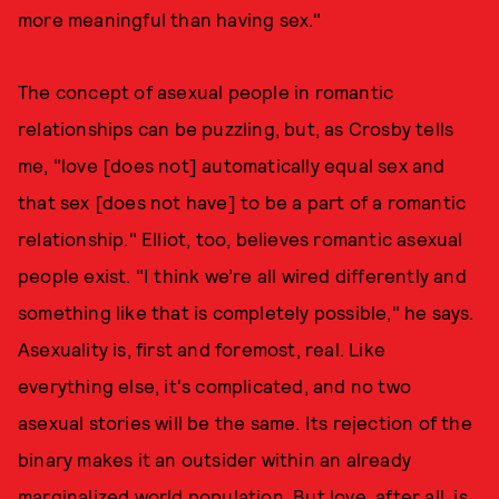
more meaningful than having sex."
The concept of asexual people in romantic
relationships can be puzzling, but, as Crosby tells
me, "love [does not] automatically equal sex and
that sex [does not have] to be a part of a romantic
relationship." Elliot, too, believes romantic asexual
people exist. "I think we’re all wired differently and
something like that is completely possible," he says.
Asexuality is, first and foremost, real. Like
everything else, it's complicated, and no two
asexual stories will be the same. Its rejection of the
binary makes it an outsider within an already
marginalized world population. But love, after all, is