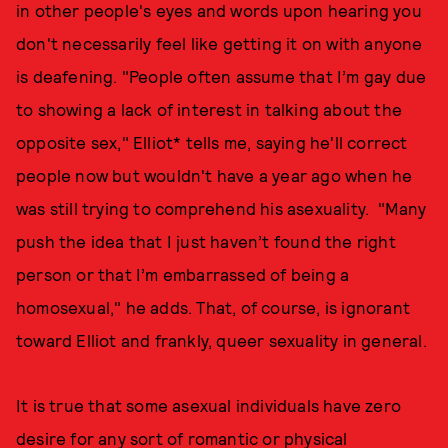
in other people's eyes and words upon hearing you
don't necessarily feel like getting it on with anyone
is deafening. "People often assume that I’m gay due
to showing a lack of interest in talking about the
opposite sex," Elliot* tells me, saying he'll correct
people now but wouldn't have a year ago when he
was still trying to comprehend his asexuality. "Many
push the idea that I just haven’t found the right
person or that I’m embarrassed of being a
homosexual," he adds. That, of course, is ignorant
toward Elliot and frankly, queer sexuality in general.
It is true that some asexual individuals have zero
desire for any sort of romantic or physical