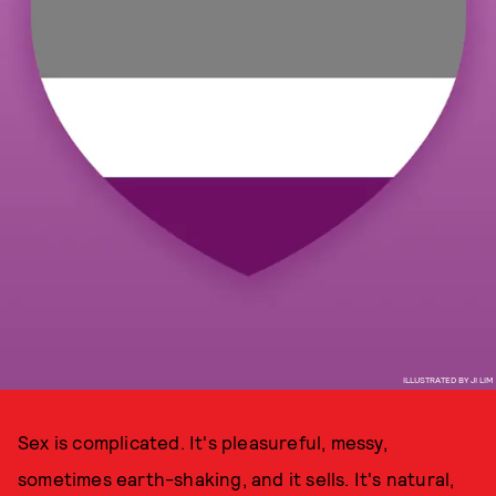
ILLUSTRATED BY JI LIM
Sex is complicated. It's pleasureful, messy,
sometimes earth-shaking, and it sells. It's natural,