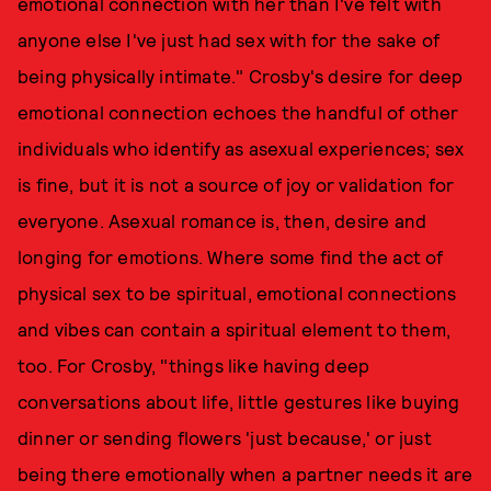
emotional connection with her than I've felt with
anyone else I've just had sex with for the sake of
being physically intimate." Crosby's desire for deep
emotional connection echoes the handful of other
individuals who identify as asexual experiences; sex
is fine, but it is not a source of joy or validation for
everyone. Asexual romance is, then, desire and
longing for emotions. Where some find the act of
physical sex to be spiritual, emotional connections
and vibes can contain a spiritual element to them,
too. For Crosby, "things like having deep
conversations about life, little gestures like buying
dinner or sending flowers 'just because,' or just
being there emotionally when a partner needs it are