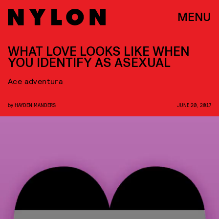
MENU
WHAT LOVE LOOKS LIKE WHEN
YOU IDENTIFY AS ASEXUAL
Ace adventura
by
HAYDEN MANDERS
JUNE 20, 2017