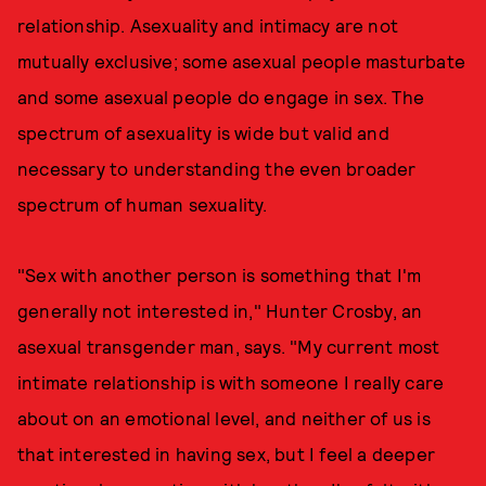
relationship. Asexuality and intimacy are not
mutually exclusive; some asexual people masturbate
and some asexual people do engage in sex. The
spectrum of asexuality is wide but valid and
necessary to understanding the even broader
spectrum of human sexuality.
"Sex with another person is something that I'm
generally not interested in," Hunter Crosby, an
asexual transgender man, says. "My current most
intimate relationship is with someone I really care
about on an emotional level, and neither of us is
that interested in having sex, but I feel a deeper