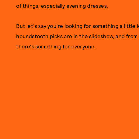
of things, especially evening dresses.
But let's say you're looking for something a little
houndstooth picks are in the slideshow, and from 
there's something for everyone.