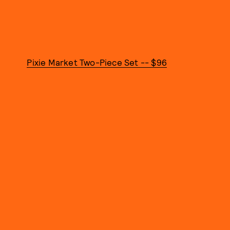
Pixie Market Two-Piece Set -- $96