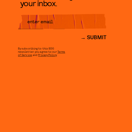
your inbox.
SUBMIT
By subscribing to this BDG
newsletter, you agree to our
Terms
of Service
and
Privacy Policy