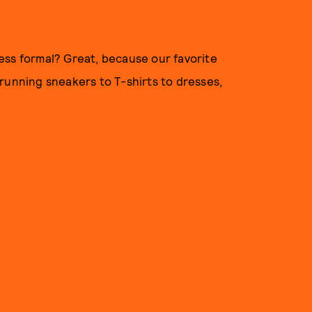
 less formal? Great, because our favorite
running sneakers to T-shirts to dresses,