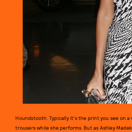
Houndstooth. Typically it's the print you see on a
trousers while she performs. But as Ashley Madek