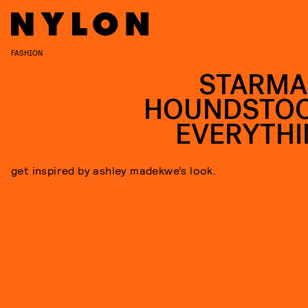
FASHION
STARMA
HOUNDSTO
EVERYTHI
get inspired by ashley madekwe’s look.