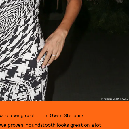
PHOTO BY GETTY IMAGES
 wool swing coat or on Gwen Stefani's
we proves, houndstooth looks great on a lot