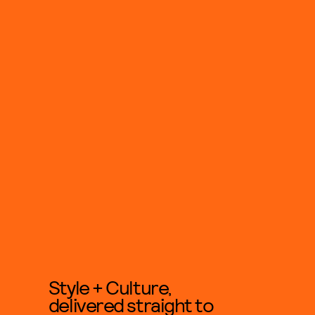
Style + Culture,
delivered straight to