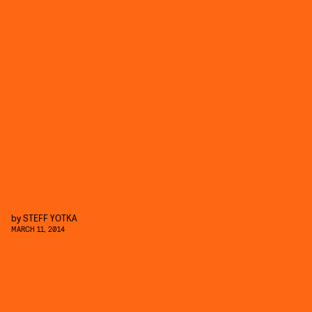
by
STEFF YOTKA
MARCH 11, 2014