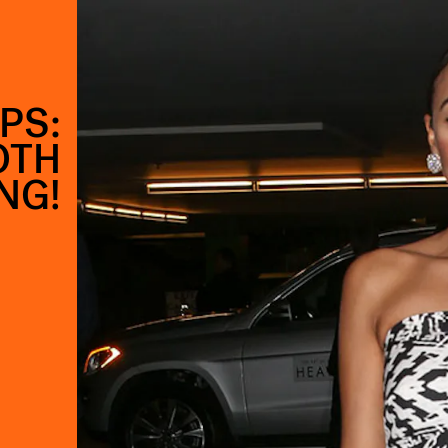
PS:
OTH
NG!