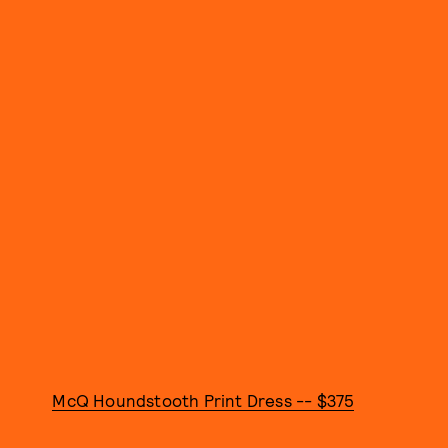
McQ Houndstooth Print Dress -- $375