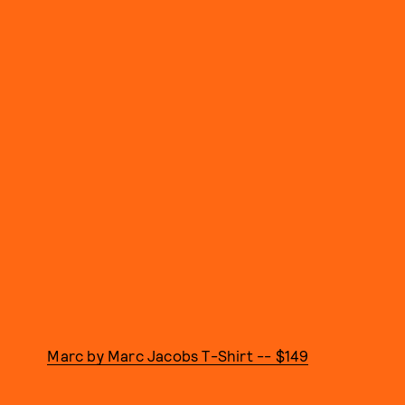
Marc by Marc Jacobs T-Shirt -- $149