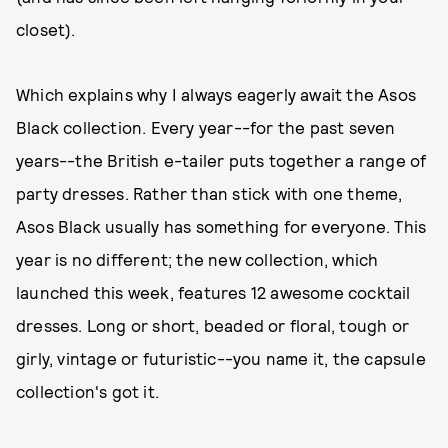
closet).
Which explains why I always eagerly await the Asos
Black collection. Every year--for the past seven
years--the British e-tailer puts together a range of
party dresses. Rather than stick with one theme,
Asos Black usually has something for everyone. This
year is no different; the new collection, which
launched this week, features 12 awesome cocktail
dresses. Long or short, beaded or floral, tough or
girly, vintage or futuristic--you name it, the capsule
collection's got it.