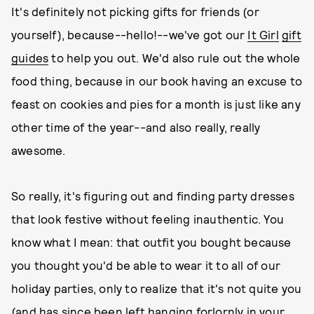
It's definitely not picking gifts for friends (or
yourself), because--hello!--we've got our
It Girl
gift
guides
to help you out. We'd also rule out the whole
food thing, because in our book having an excuse to
feast on cookies and pies for a month is just like any
other time of the year--and also really, really
awesome.
So really, it's figuring out and finding party dresses
that look festive without feeling inauthentic. You
know what I mean: that outfit you bought because
you thought you'd be able to wear it to all of our
holiday parties, only to realize that it's not quite you
(and has since been left hanging forlornly in your