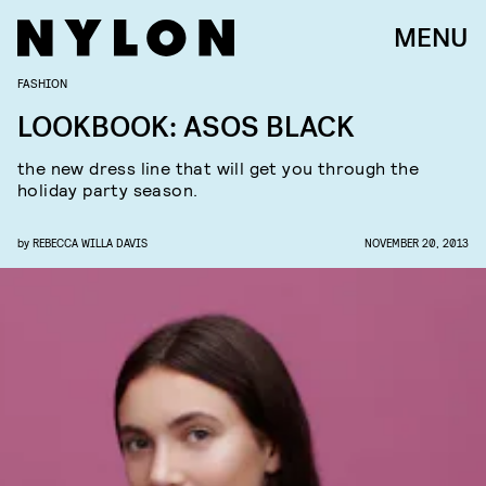
MENU
FASHION
LOOKBOOK: ASOS BLACK
the new dress line that will get you through the
holiday party season.
by
REBECCA WILLA DAVIS
NOVEMBER 20, 2013