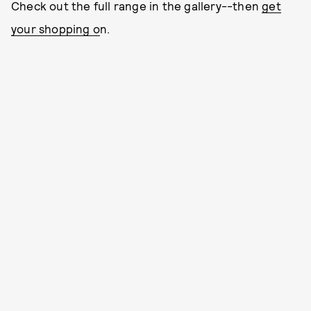
Check out the full range in the gallery--then
get
your shopping o
n.