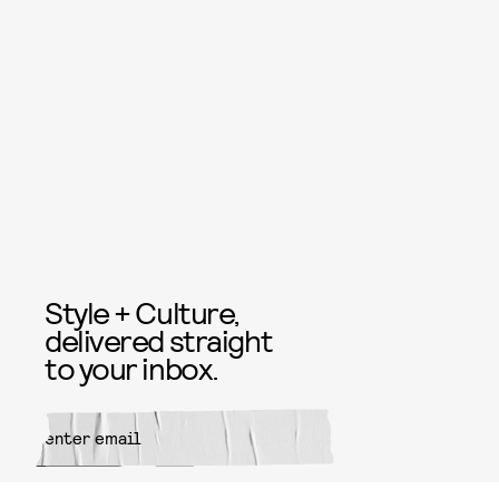
Style + Culture,
delivered straight
to your inbox.
SUBMIT