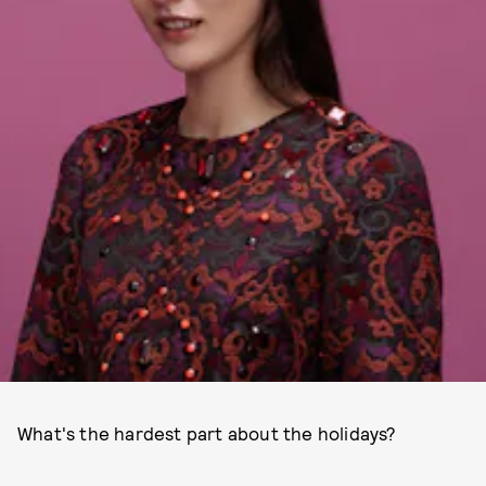
What's the hardest part about the holidays?