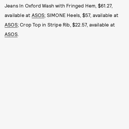
Jeans In Oxford Wash with Fringed Hem, $61.27,
available at
ASOS
; SIMONE Heels, $57, available at
ASOS
; Crop Top in Stripe Rib, $22.57, available at
ASOS
.