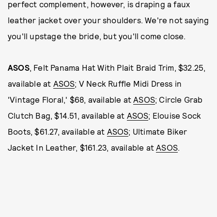
perfect complement, however, is draping a faux
leather jacket over your shoulders. We're not saying
you'll upstage the bride, but you'll come close.
ASOS
, Felt Panama Hat With Plait Braid Trim, $32.25,
available at
ASOS
; V Neck Ruffle Midi Dress in
'Vintage Floral,' $68, available at
ASOS
; Circle Grab
Clutch Bag, $14.51, available at
ASOS
; Elouise Sock
Boots, $61.27, available at
ASOS
; Ultimate Biker
Jacket In Leather, $161.23, available at
ASOS
.