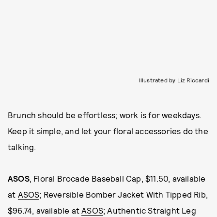
Illustrated by Liz Riccardi
Brunch should be effortless; work is for weekdays.
Keep it simple, and let your floral accessories do the
talking.
ASOS
, Floral Brocade Baseball Cap, $11.50, available
at
ASOS
; Reversible Bomber Jacket With Tipped Rib,
$96.74, available at
ASOS
; Authentic Straight Leg