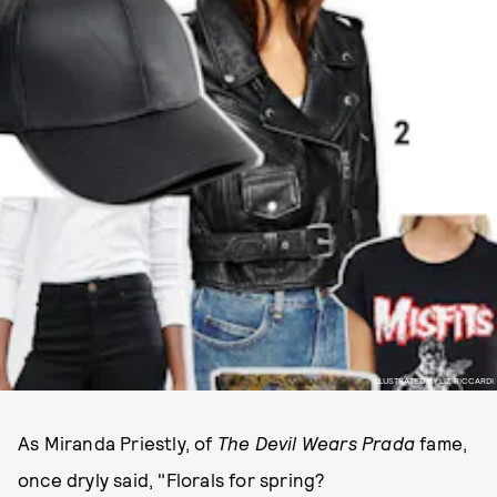
ILLUSTRATED BY LIZ RICCARDI
As Miranda Priestly, of
The Devil Wears Prada
fame,
once dryly said, "Florals for spring?