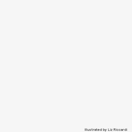
Illustrated by Liz Riccardi