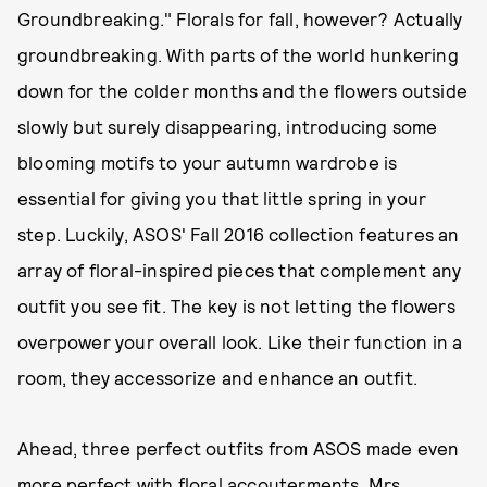
Groundbreaking." Florals for fall, however? Actually
groundbreaking. With parts of the world hunkering
down for the colder months and the flowers outside
slowly but surely disappearing, introducing some
blooming motifs to your autumn wardrobe is
essential for giving you that little spring in your
step. Luckily, ASOS' Fall 2016 collection features an
array of floral-inspired pieces that complement any
outfit you see fit. The key is not letting the flowers
overpower your overall look. Like their function in a
room, they accessorize and enhance an outfit.
Ahead, three perfect outfits from ASOS made even
more perfect with floral accouterments. Mrs.