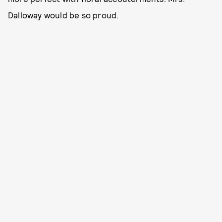
Dalloway would be so proud.