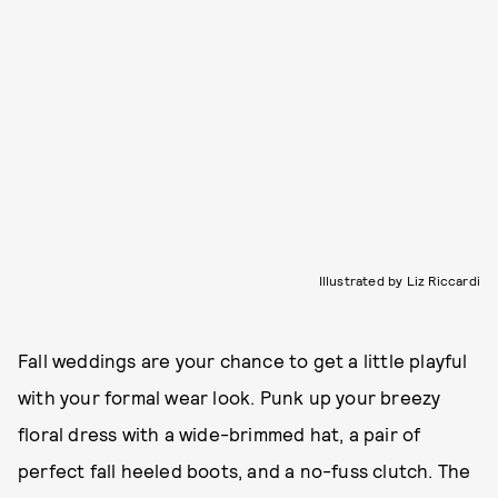
Illustrated by Liz Riccardi
Fall weddings are your chance to get a little playful
with your formal wear look. Punk up your breezy
floral dress with a wide-brimmed hat, a pair of
perfect fall heeled boots, and a no-fuss clutch. The