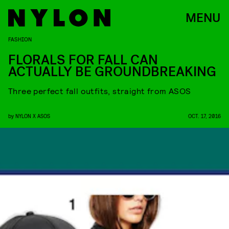
MENU
FASHION
FLORALS FOR FALL CAN
ACTUALLY BE GROUNDBREAKING
Three perfect fall outfits, straight from ASOS
by
NYLON X ASOS
OCT. 17, 2016