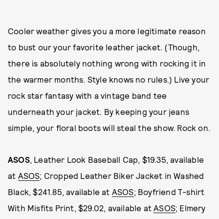
Cooler weather gives you a more legitimate reason
to bust our your favorite leather jacket. (Though,
there is absolutely nothing wrong with rocking it in
the warmer months. Style knows no rules.) Live your
rock star fantasy with a vintage band tee
underneath your jacket. By keeping your jeans
simple, your floral boots will steal the show. Rock on.
ASOS
, Leather Look Baseball Cap, $19.35, available
at
ASOS
; Cropped Leather Biker Jacket in Washed
Black, $241.85, available at
ASOS
; Boyfriend T-shirt
With Misfits Print, $29.02, available at
ASOS
; Elmery