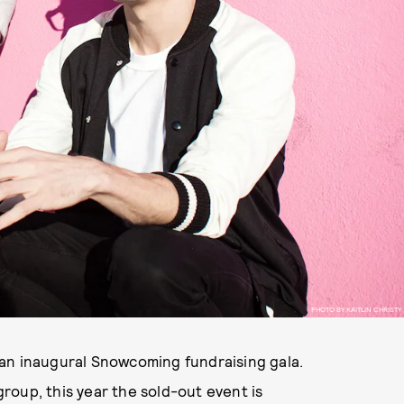
PHOTO BY KAITLIN CHRISTY
an inaugural Snowcoming fundraising gala.
roup, this year the sold-out event is