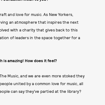
raft and love for music. As New Yorkers,
erving an atmosphere that inspires the next
olved with a charity that gives back to this
ration of leaders in the space together for a
h is amazing! How does it feel?
 The Music, and we are even more stoked they
 people united by a common love for music, all
ople can say they’ve partied at the library?