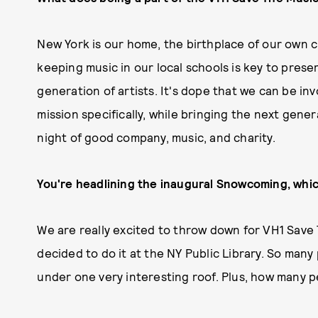
New York is our home, the birthplace of our own c
keeping music in our local schools is key to pres
generation of artists. It's dope that we can be inv
mission specifically, while bringing the next gene
night of good company, music, and charity.
You're headlining the inaugural Snowcoming, whic
We are really excited to throw down for VH1 Save
decided to do it at the NY Public Library. So many
under one very interesting roof. Plus, how many pe