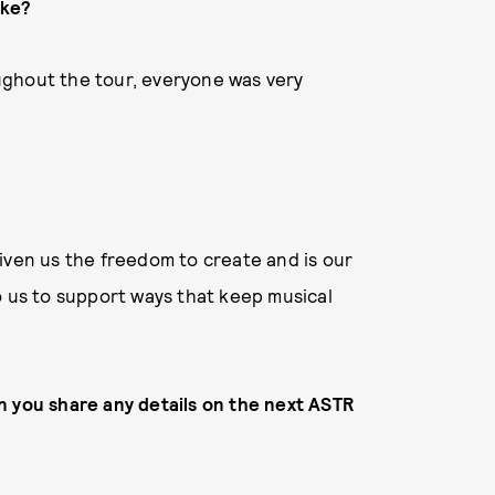
ike?
roughout the tour, everyone was very
iven us the freedom to create and is our
o us to support ways that keep musical
n you share any details on the next ASTR