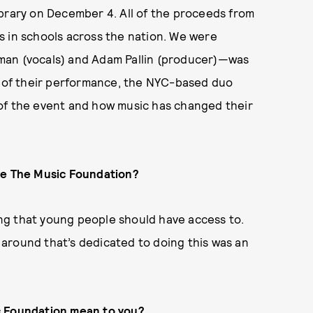
ibrary on December 4. All of the proceeds from
s in schools across the nation. We were
man (vocals) and Adam Pallin (producer)—was
ce of their performance, the NYC-based duo
of the event and how music has changed their
ave The Music Foundation?
hing that young people should have access to.
around that’s dedicated to doing this was an
ic Foundation mean to you?