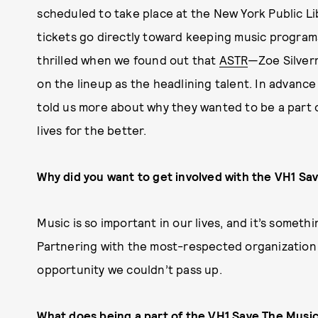
scheduled to take place at the New York Public L
tickets go directly toward keeping music program
thrilled when we found out that
ASTR
—Zoe Silver
on the lineup as the headlining talent. In advan
told us more about why they wanted to be a part 
lives for the better.
Why did you want to get involved with the VH1 S
Music is so important in our lives, and it’s somet
Partnering with the most-respected organization 
opportunity we couldn’t pass up.
What does being a part of the VH1 Save The Mus