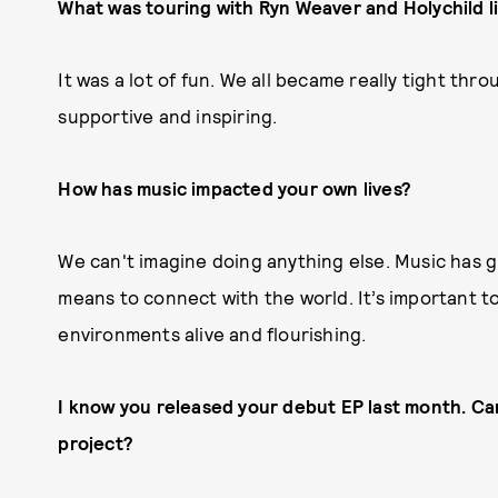
What was touring with Ryn Weaver and Holychild l
It was a lot of fun. We all became really tight th
supportive and inspiring.
How has music impacted your own lives?
We can't imagine doing anything else. Music has g
means to connect with the world. It’s important t
environments alive and flourishing.
I know you released your debut EP last month. Ca
project?