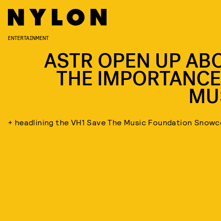
ENTERTAINMENT
ASTR OPEN UP AB
THE IMPORTANCE
MU
+ headlining the VH1 Save The Music Foundation Snow