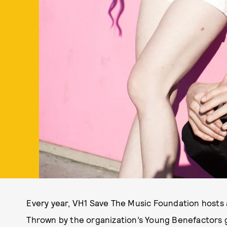
Every year, VH1 Save The Music Foundation hosts 
Thrown by the organization’s Young Benefactors g