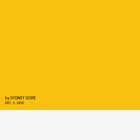
by
SYDNEY GORE
DEC. 3, 2015