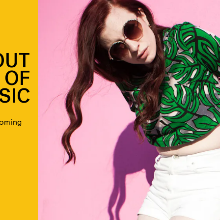
OUT
 OF
SIC
coming