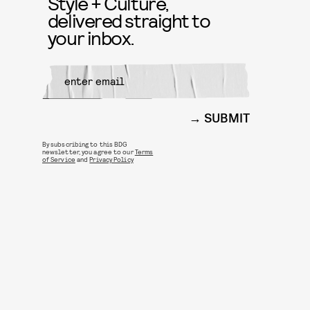
Style + Culture,
delivered straight to
your inbox.
SUBMIT
By subscribing to this BDG
newsletter, you agree to our
Terms
of Service
and
Privacy Policy