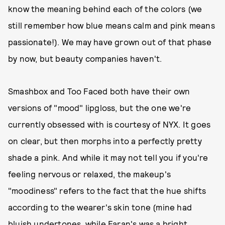
know the meaning behind each of the colors (we
still remember how blue means calm and pink means
passionate!). We may have grown out of that phase
by now, but beauty companies haven't.
Smashbox and Too Faced both have their own
versions of "mood" lipgloss, but the one we're
currently obsessed with is courtesy of NYX. It goes
on clear, but then morphs into a perfectly pretty
shade a pink. And while it may not tell you if you're
feeling nervous or relaxed, the makeup's
"moodiness" refers to the fact that the hue shifts
according to the wearer's skin tone (mine had
bluish undertones, while Faran's was a bright