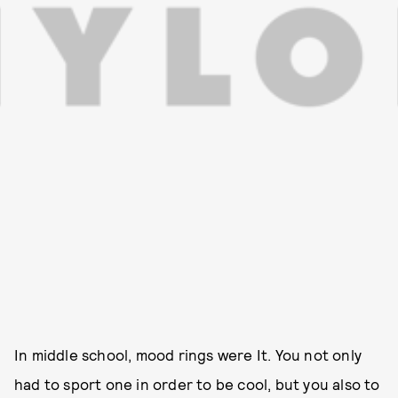
In middle school, mood rings were It. You not only
had to sport one in order to be cool, but you also to