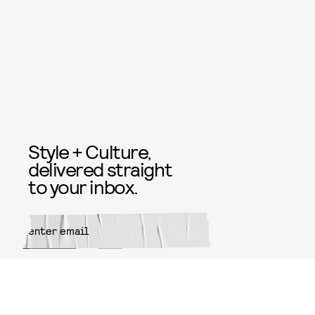
Style + Culture,
delivered straight
to your inbox.
SUBMIT
By subscribing to this BDG
newsletter, you agree to our
Terms
of Service
and
Privacy Policy