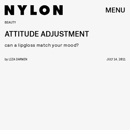
MENU
BEAUTY
ATTITUDE ADJUSTMENT
can a lipgloss match your mood?
by
LIZA DARWIN
JULY 14, 2011