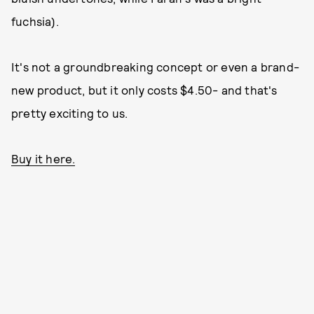
fuchsia).
It's not a groundbreaking concept or even a brand-
new product, but it only costs $4.50- and that's
pretty exciting to us.
Buy it here.