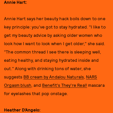
Annie Hart:
Annie Hart says her beauty hack boils down to one
key principle: you've got to stay hydrated. "I like to
get my beauty advice by asking older women who
look how I want to look when I get older," she said.
"The common thread I see there is sleeping well,
eating healthy, and staying hydrated inside and
out." Along with drinking tons of water, she
suggests
BB cream by Andalou Naturals
,
NARS
Orgasm blush
, and
Benefit's They're Real!
mascara
for eyelashes that pop onstage.
Heather D'Angelo: