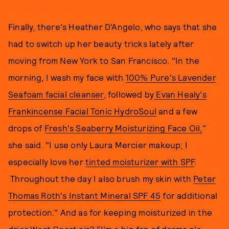
Finally, there's Heather D'Angelo, who says that she
had to switch up her beauty tricks lately after
moving from New York to San Francisco. "In the
morning, I wash my face with
100% Pure's Lavender
Seafoam facial cleanser
, followed by
Evan Healy's
Frankincense Facial Tonic HydroSoul
and a few
drops of
Fresh's Seaberry Moisturizing Face Oil,
"
she said. "I use only Laura Mercier makeup; I
especially love her
tinted moisturizer with SPF
.
Throughout the day I also brush my skin with
Peter
Thomas Roth's Instant Mineral SPF 45
for additional
protection." And as for keeping moisturized in the