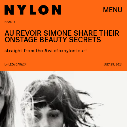
MENU
BEAUTY
AU REVOIR SIMONE SHARE THEIR
ONSTAGE BEAUTY SECRETS
straight from the #wildfoxnylontour!
by
LIZA DARWIN
JULY 29, 2014