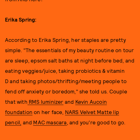
Erika Spring:
According to Erika Spring, her staples are pretty
simple. "The essentials of my beauty routine on tour
are sleep, epsom salt baths at night before bed, and
eating veggies/juice, taking probiotics & vitamin
D and taking photos/thrifting/meeting people to
fend off anxiety or boredom," she told us. Couple
that with
RMS luminizer
and
Kevin Aucoin
foundation
on her face,
NARS Velvet Matte lip
pencil,
and
MAC mascara
, and you're good to go.