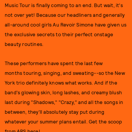
Music Tour is finally coming to an end. But wait, it's
not over yet! Because our headliners and generally
all-around cool girls Au Revoir Simone have given us
the exclusive secrets to their perfect onstage
beauty routines.
These performers have spent the last few
months touring, singing, and sweating--so the New
York trio definitely knows what works. And if the
band's glowing skin, long lashes, and creamy blush
last during "Shadows," "Crazy," and all the songs in
between, they'll absolutely stay put during
whatever your summer plans entail. Get the scoop
from ARS here!