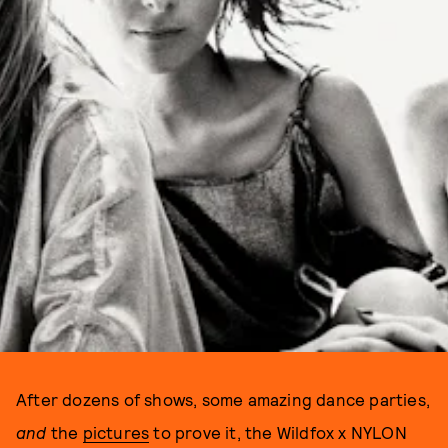
After dozens of shows, some amazing dance parties,
and
the
pictures
to prove it, the Wildfox x NYLON