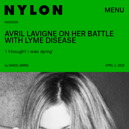
MENU
FASHION
AVRIL LAVIGNE ON HER BATTLE
WITH LYME DISEASE
‘i thought i was dying’
by
DANIEL BARNS
APRIL 1, 2015