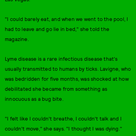
"I could barely eat, and when we went to the pool, I
had to leave and go lie in bed," she told the
magazine.
Lyme disease is a rare infectious disease that's
usually transmitted to humans by ticks. Lavigne, who
was bedridden for five months, was shocked at how
debilitated she became from something as
innocuous as a bug bite.
"I felt like I couldn't breathe, I couldn't talk and I
couldn't move," she says. "I thought I was dying."