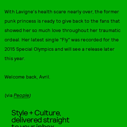
With Lavigne's health scare nearly over, the former
punk princess is ready to give back to the fans that
showed her so much love throughout her traumatic
ordeal. Her latest single "Fly" was recorded for the
2015 Special Olympics and will see a release later
this year.
Welcome back, Avril.
(via
People
)
Style + Culture,
delivered straight
to your inbox.