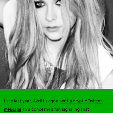
PHOTO BY BROOKE NIPAR
Late last year, Avril Lavigne
sent a cryptic Twitter
message
to a concerned fan signaling that