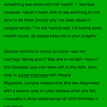
something was amiss with her health. "I feel bad
because I haven't been able to say anything to the
fans to let them [know] why I've been absent,"
Lavigne wrote. "I'm not feeling well. I'm having some
health issues. So please keep me in your prayers."
Despite months of online scrutiny—was her
marriage falling apart? Was she in rehab?—fans of
the Canadian pop star were left in the dark. Until
now. In
a new interview
with
People
Magazine
, Lavigne reveals that she was diagnosed
with a severe case of Lyme disease after she felt
unusually ill while celebrating her 30th birthday in
Las Vegas.