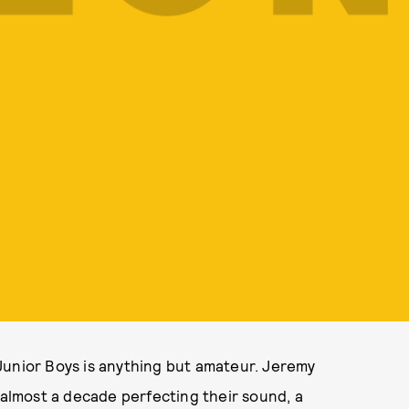
Junior Boys is anything but amateur. Jeremy
lmost a decade perfecting their sound, a