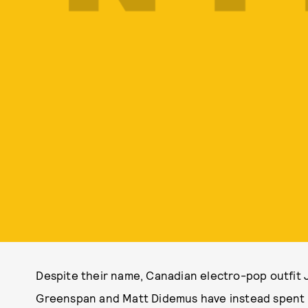
Despite their name, Canadian electro-pop outfit 
Greenspan and Matt Didemus have instead spent a