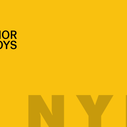
IOR
OYS