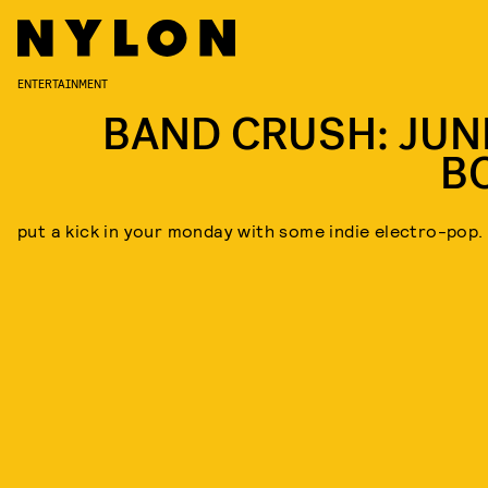
ENTERTAINMENT
BAND CRUSH: JUN
B
put a kick in your monday with some indie electro-pop.