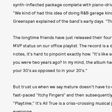
synth-inflected package complete with piano-drive
"We kind of had this idea of doing R&B garage kin
Greenspan explained of the band's early days. "That
The longtime friends have just released their fourt
MVP status on our office playlist. The record is 
notes, it's hard to pinpoint exactly how. "It's lik
you were two years ago? In my mind, the album ha
your 30's as opposed to in your 20's."
But trust us when we say mature doesn't have to e
fast-paced "Itchy Fingers" and then subsequently
"Playtime," It's All True is a criss-crossing musica
everyone.