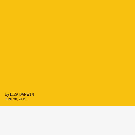
by
LIZA DARWIN
JUNE 26, 2011