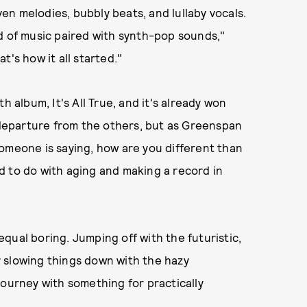
n melodies, bubbly beats, and lullaby vocals.
d of music paired with synth-pop sounds,"
's how it all started."
h album, It's All True, and it's already won
a departure from the others, but as Greenspan
e someone is saying, how are you different than
d to do with aging and making a record in
qual boring. Jumping off with the futuristic,
 slowing things down with the hazy
l journey with something for practically