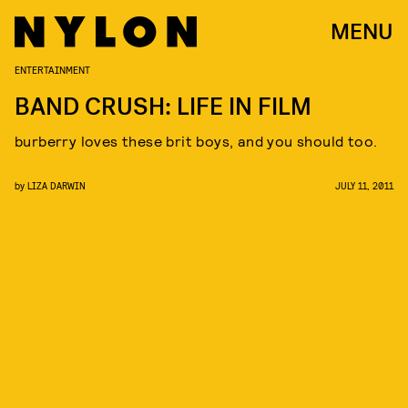
MENU
ENTERTAINMENT
BAND CRUSH: LIFE IN FILM
burberry loves these brit boys, and you should too.
by
LIZA DARWIN
JULY 11, 2011