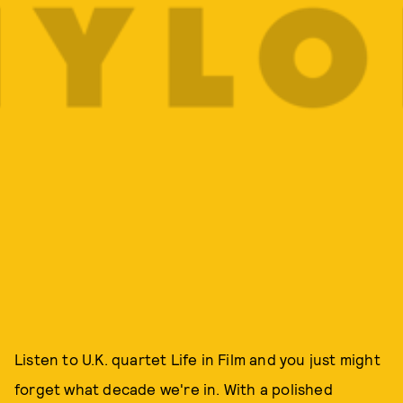
Listen to U.K. quartet Life in Film and you just might
forget what decade we're in. With a polished