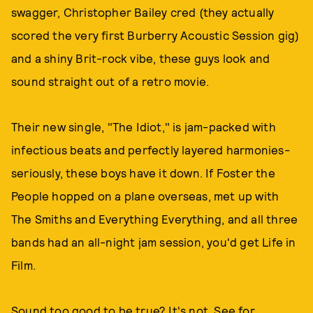
swagger, Christopher Bailey cred (they actually
scored the very first Burberry Acoustic Session gig)
and a shiny Brit-rock vibe, these guys look and
sound straight out of a retro movie.
Their new single, "The Idiot," is jam-packed with
infectious beats and perfectly layered harmonies-
seriously, these boys have it down. If Foster the
People hopped on a plane overseas, met up with
The Smiths and Everything Everything, and all three
bands had an all-night jam session, you'd get Life in
Film.
Sound too good to be true? It's not. See for