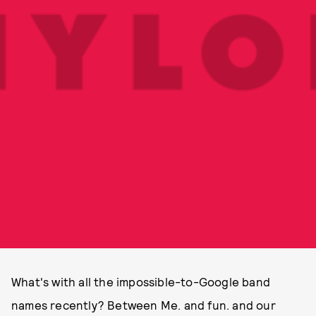
What's with all the impossible-to-Google band
names recently? Between Me. and fun. and our