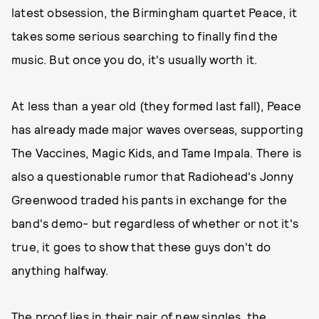
latest obsession, the Birmingham quartet Peace, it
takes some serious searching to finally find the
music. But once you do, it's usually worth it.
At less than a year old (they formed last fall), Peace
has already made major waves overseas, supporting
The Vaccines, Magic Kids, and Tame Impala. There is
also a questionable rumor that Radiohead's Jonny
Greenwood traded his pants in exchange for the
band's demo- but regardless of whether or not it's
true, it goes to show that these guys don't do
anything halfway.
The proof lies in their pair of new singles, the