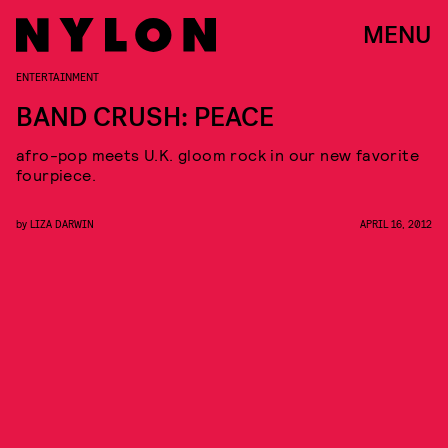
MENU
ENTERTAINMENT
BAND CRUSH: PEACE
afro-pop meets U.K. gloom rock in our new favorite
fourpiece.
by
LIZA DARWIN
APRIL 16, 2012