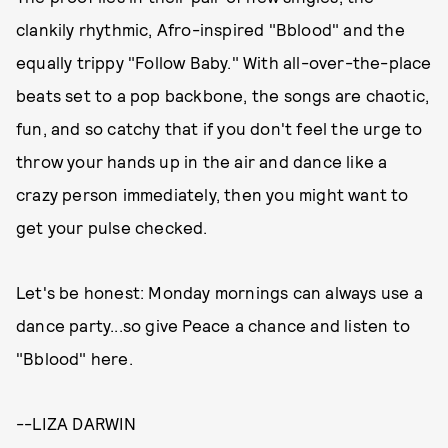
clankily rhythmic, Afro-inspired "Bblood" and the
equally trippy "Follow Baby." With all-over-the-place
beats set to a pop backbone, the songs are chaotic,
fun, and so catchy that if you don't feel the urge to
throw your hands up in the air and dance like a
crazy person immediately, then you might want to
get your pulse checked.
Let's be honest: Monday mornings can always use a
dance party...so give Peace a chance and listen to
"Bblood" here.
--LIZA DARWIN