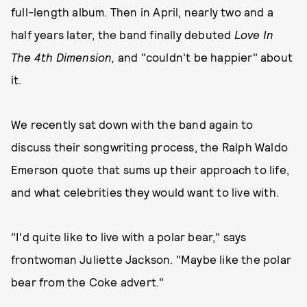
full-length album. Then in April, nearly two and a
half years later, the band finally debuted
Love In
The 4th Dimension,
and "couldn't be happier" about
it.
We recently sat down with the band again to
discuss their songwriting process, the Ralph Waldo
Emerson quote that sums up their approach to life,
and what celebrities they would want to live with.
"I'd quite like to live with a polar bear," says
frontwoman Juliette Jackson. "Maybe like the polar
bear from the Coke advert."