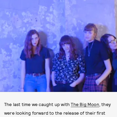
The last time we caught up with
The Big Moon
, they
were looking forward to the release of their first