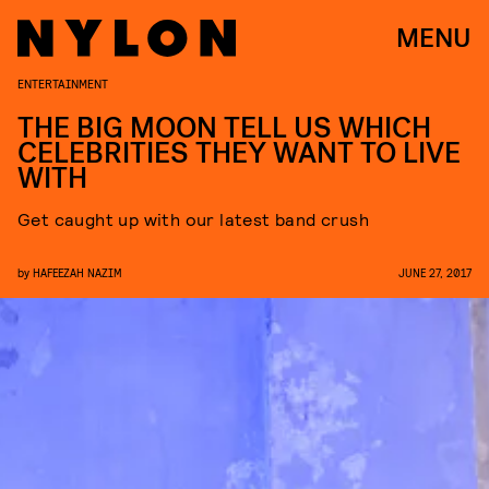
MENU
ENTERTAINMENT
THE BIG MOON TELL US WHICH
CELEBRITIES THEY WANT TO LIVE
WITH
Get caught up with our latest band crush
by
HAFEEZAH NAZIM
JUNE 27, 2017