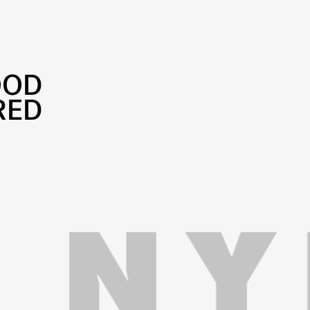
OOD
RED