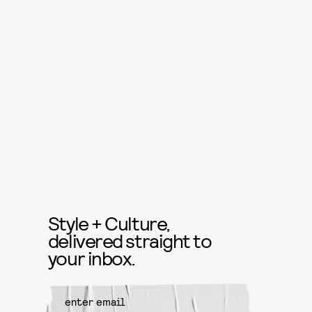
Style + Culture,
delivered straight to
your inbox.