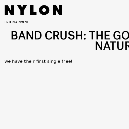
ENTERTAINMENT
BAND CRUSH: THE G
NATU
we have their first single free!