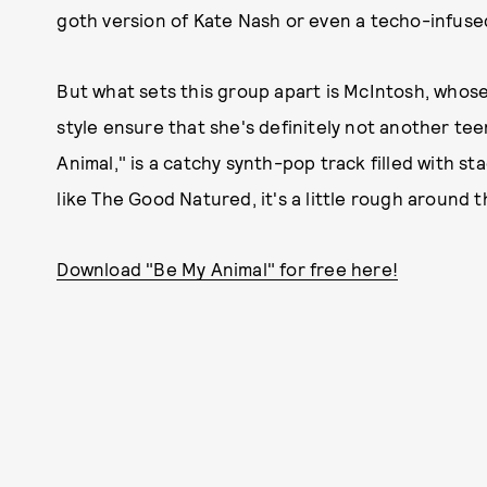
goth version of Kate Nash or even a techo-infused 
But what sets this group apart is McIntosh, whose
style ensure that she's definitely not another te
Animal," is a catchy synth-pop track filled with s
like The Good Natured, it's a little rough around 
Download "Be My Animal" for free here!