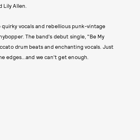
Lily Allen.
 quirky vocals and rebellious punk-vintage
enybopper. The band's debut single, "Be My
taccato drum beats and enchanting vocals. Just
the edges...and we can't get enough.