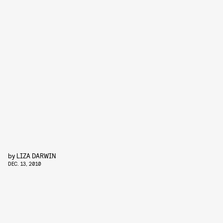
by
LIZA DARWIN
DEC. 13, 2010