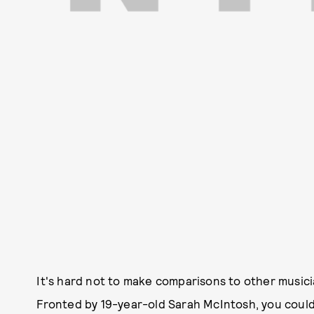
It's hard not to make comparisons to other music
Fronted by 19-year-old Sarah McIntosh, you could s