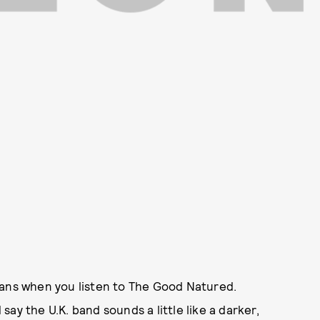
ians when you listen to The Good Natured.
ay the U.K. band sounds a little like a darker,