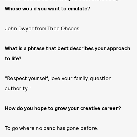
Whose would you want to emulate
?
John Dwyer from Thee Ohsees.
What is a phrase that best describes your approach
to life?
"Respect yourself, love your family, question
authority."
How do you hope to grow your creative career?
To go where no band has gone before.