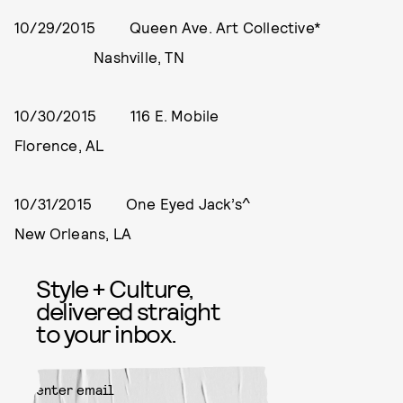
10/29/2015 Queen Ave. Art Collective*
Nashville, TN
10/30/2015 116 E. Mobile
Florence, AL
10/31/2015 One Eyed Jack’s^
New Orleans, LA
Style + Culture,
delivered straight
to your inbox.