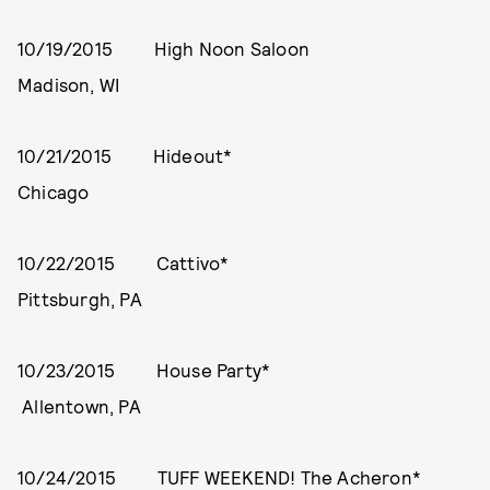
10/19/2015 High Noon Saloon
Madison, WI
10/21/2015 Hideout*
Chicago
10/22/2015 Cattivo*
Pittsburgh, PA
10/23/2015 House Party*
Allentown, PA
10/24/2015 TUFF WEEKEND! The Acheron*