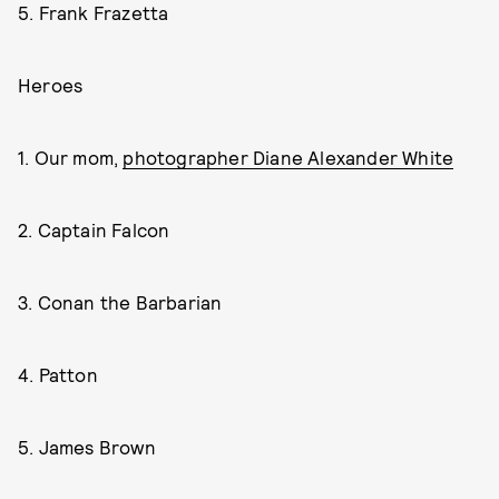
5. Frank Frazetta
Heroes
1. Our mom,
photographer Diane Alexander White
2. Captain Falcon
3. Conan the Barbarian
4. Patton
5. James Brown