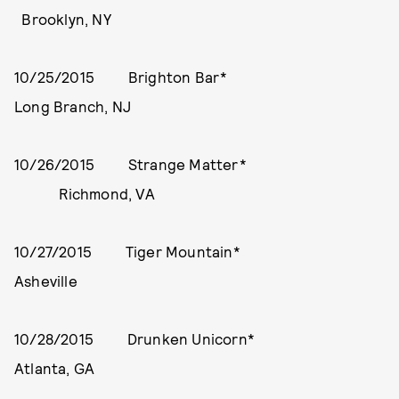
Brooklyn, NY
10/25/2015 Brighton Bar*
Long Branch, NJ
10/26/2015 Strange Matter*
Richmond, VA
10/27/2015 Tiger Mountain*
Asheville
10/28/2015 Drunken Unicorn*
Atlanta, GA