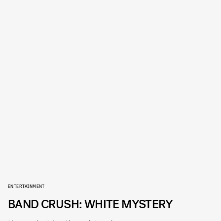
ENTERTAINMENT
BAND CRUSH: WHITE MYSTERY