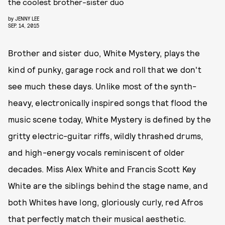
the coolest brother-sister duo
by
JENNY LEE
SEP. 14, 2015
Brother and sister duo, White Mystery, plays the
kind of punky, garage rock and roll that we don't
see much these days. Unlike most of the synth-
heavy, electronically inspired songs that flood the
music scene today, White Mystery is defined by the
gritty electric-guitar riffs, wildly thrashed drums,
and high-energy vocals reminiscent of older
decades. Miss Alex White and Francis Scott Key
White are the siblings behind the stage name, and
both Whites have long, gloriously curly, red Afros
that perfectly match their musical aesthetic.