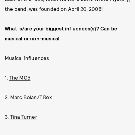
the band, was founded on April 20, 2008!
What is/are your biggest influences(s)? Can be
musical or non-musical.
Musical
influences
1.
The MC5
2.
Marc Bolan/T.Rex
3.
Tina Turner