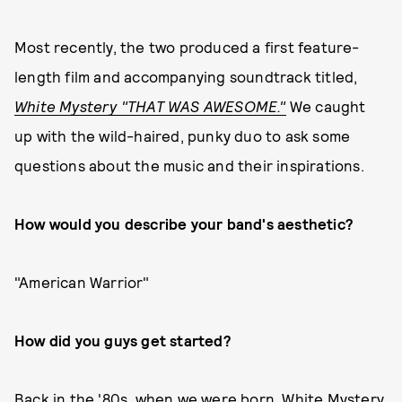
Most recently, the two produced a first feature-
length film and accompanying soundtrack titled,
White Mystery "THAT WAS AWESOME."
We caught
up with the wild-haired, punky duo to ask some
questions about the music and their inspirations.
How would you describe your band's aesthetic?
"American Warrior"
How did you guys get started?
Back in the '80s, when we were born. White Mystery,