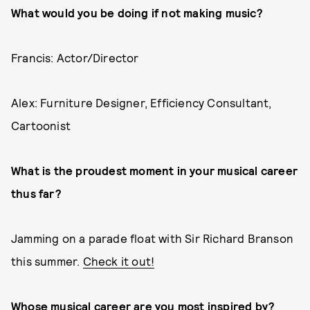
What would you be doing if not making music?
Francis: Actor/Director
Alex: Furniture Designer, Efficiency Consultant,
Cartoonist
What is the proudest moment in your musical career
thus far?
Jamming on a parade float with Sir Richard Branson
this summer.
Check it out!
Whose musical career are you most inspired by?