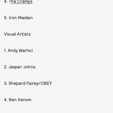
4. T
he Cramps
5. Iron Maiden
Visual Artists
1. Andy Warhol
2. Jasper Johns
3. Shepard Fairey/OBEY
4. Ben Venom