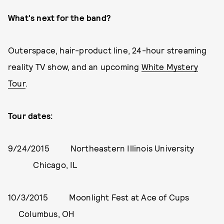
What's next for the band?
Outerspace, hair-product line, 24-hour streaming
reality TV show, and an upcoming
White Mystery
Tour
.
Tour dates:
9/24/2015 Northeastern Illinois University
Chicago, IL
10/3/2015 Moonlight Fest at Ace of Cups
Columbus, OH