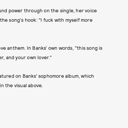
und power through on the single, her voice
 the song's hook: "I fuck with myself more
ove anthem. In Banks' own words, "this song is
r, and your own lover."
eatured on Banks' sophomore album, which
in the visual above.