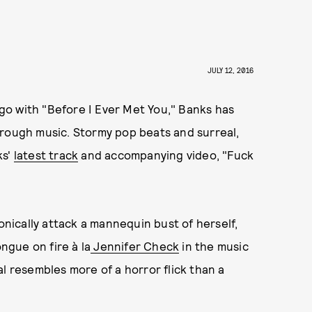
JULY 12, 2016
o with "Before I Ever Met You," Banks has
hrough music. Stormy pop beats and surreal,
ks'
latest track
and accompanying video, "Fuck
ically attack a mannequin bust of herself,
ongue on fire à la
Jennifer Check
in the music
l resembles more of a horror flick than a