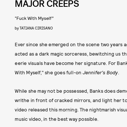
MAJOR CREEPS
“Fuck With Myself”
by
TATIANA CIRISANO
Ever since she emerged on the scene two years ag
acted as a dark magic sorceress, bewitching us t
eerie visuals have become her signature. For Ban
With Myself," she goes full-on
Jennifer's Body
.
While she may not be possessed, Banks does demon
writhe in front of cracked mirrors, and light her t
video released this morning. The nightmarish visua
music video, in the best way possible.