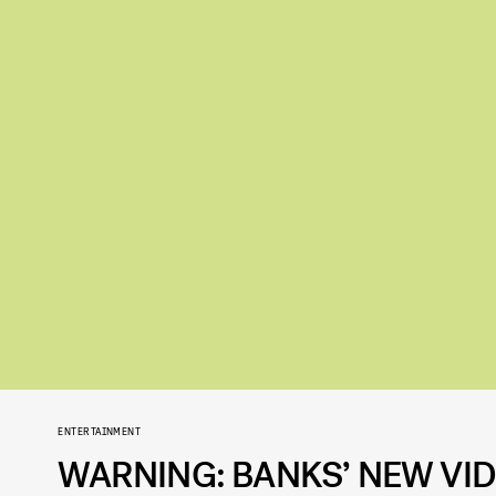
ENTERTAINMENT
WARNING: BANKS’ NEW VID