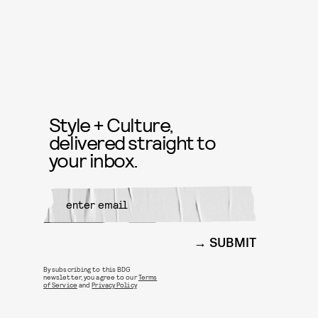
Style + Culture,
delivered straight to
your inbox.
SUBMIT
By subscribing to this BDG
newsletter, you agree to our
Terms
of Service
and
Privacy Policy