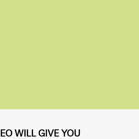
EO WILL GIVE YOU