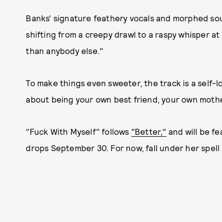
Banks' signature feathery vocals and morphed so
shifting from a creepy drawl to a raspy whisper at
than anybody else."
To make things even sweeter, the track is a self-l
about being your own best friend, your own mothe
"Fuck With Myself" follows
"Better,"
and will be f
drops September 30. For now, fall under her spell 