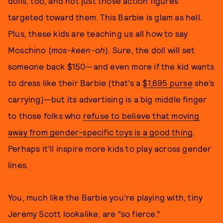
dolls, too, and not just those action figures
targeted toward them. This Barbie is glam as hell.
Plus, these kids are teaching us all how to say
Moschino (
mos-keen-oh
). Sure, the doll will set
someone back $150—and even more if the kid wants
to dress like their Barbie (that’s a
$1,695 purse
she’s
carrying)—but its advertising is a big middle finger
to those folks who
refuse to believe that moving
away from gender-specific toys is a good thing
.
Perhaps it’ll inspire more kids to play across gender
lines.
You, much like the Barbie you’re playing with, tiny
Jeremy Scott lookalike, are “so fierce.”