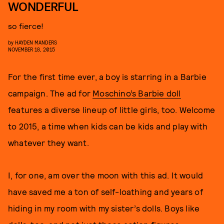
WONDERFUL
so fierce!
by
HAYDEN MANDERS
NOVEMBER 18, 2015
For the first time ever, a boy is starring in a Barbie
campaign. The ad for
Moschino’s Barbie doll
features a diverse lineup of little girls, too. Welcome
to 2015, a time when kids can be kids and play with
whatever they want.
I, for one, am over the moon with this ad. It would
have saved me a ton of self-loathing and years of
hiding in my room with my sister’s dolls. Boys like