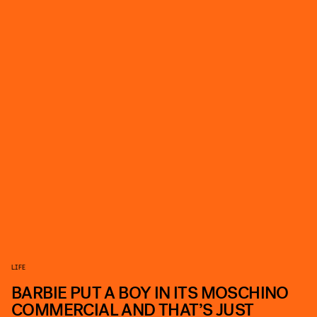
LIFE
BARBIE PUT A BOY IN ITS MOSCHINO
COMMERCIAL AND THAT’S JUST