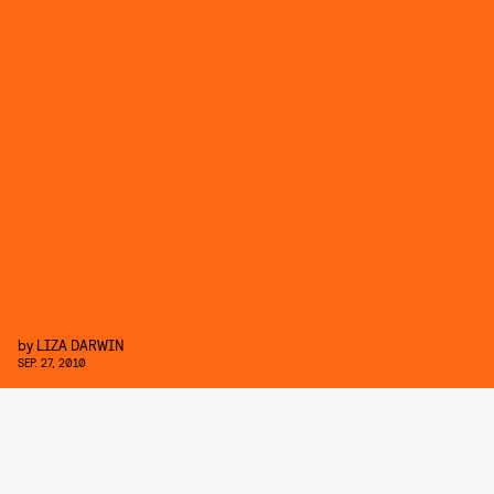
by
LIZA DARWIN
SEP. 27, 2010