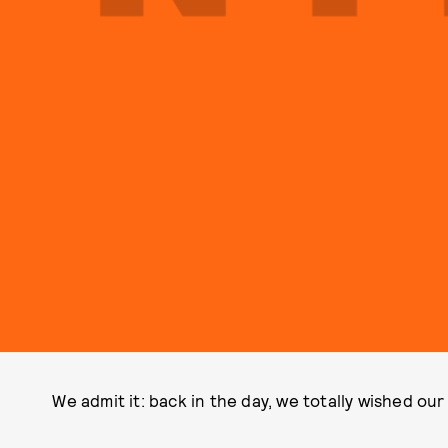
We admit it: back in the day, we totally wished our 