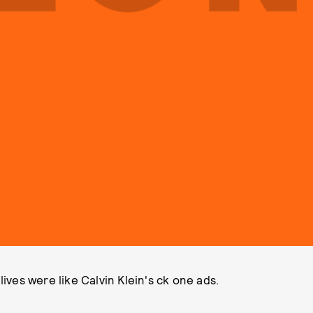
lives were like Calvin Klein's ck one ads.