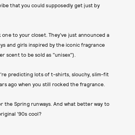
vibe that you could supposedly get just by
ck one to your closet. They've just announced a
ys and girls inspired by the iconic fragrance
r scent to be sold as "unisex").
 predicting lots of t-shirts, slouchy, slim-fit
ars ago when you still rocked the fragrance.
er the Spring runways. And what better way to
riginal '90s cool?