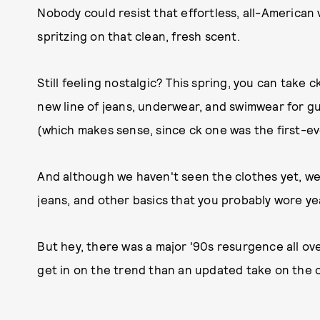
Nobody could resist that effortless, all-American 
spritzing on that clean, fresh scent.
Still feeling nostalgic? This spring, you can take 
new line of jeans, underwear, and swimwear for gu
(which makes sense, since ck one was the first-eve
And although we haven't seen the clothes yet, we're
jeans, and other basics that you probably wore ye
But hey, there was a major '90s resurgence all ov
get in on the trend than an updated take on the o