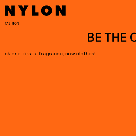
FASHION
BE THE 
ck one: first a fragrance, now clothes!