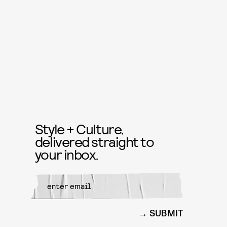
Style + Culture,
delivered straight to
your inbox.
SUBMIT