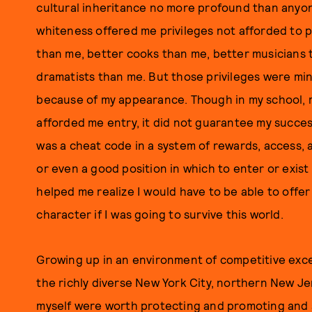
cultural inheritance no more profound than anyone
whiteness offered me privileges not afforded to
than me, better cooks than me, better musicians t
dramatists than me. But those privileges were mi
because of my appearance. Though in my school, my
afforded me entry, it did not guarantee my succes
was a cheat code in a system of rewards, access, a
or even a good position in which to enter or exist 
helped me realize I would have to be able to off
character if I was going to survive this world.
Growing up in an environment of competitive exce
the richly diverse New York City, northern New J
myself were worth protecting and promoting and s