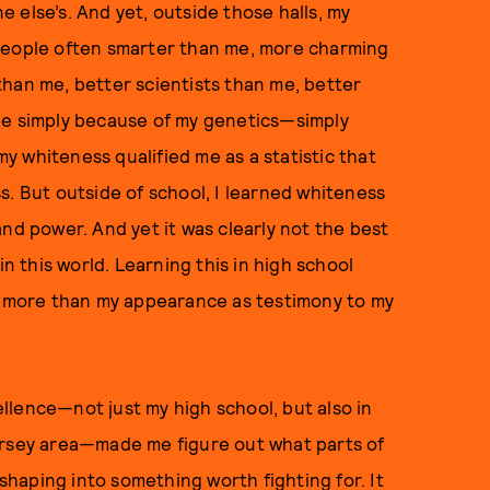
 else’s. And yet, outside those halls, my
 people often smarter than me, more charming
han me, better scientists than me, better
ne simply because of my genetics—simply
 whiteness qualified me as a statistic that
s. But outside of school, I learned whiteness
nd power. And yet it was clearly not the best
in this world. Learning this in high school
er more than my appearance as testimony to my
llence—not just my high school, but also in
ersey area—made me figure out what parts of
haping into something worth fighting for. It