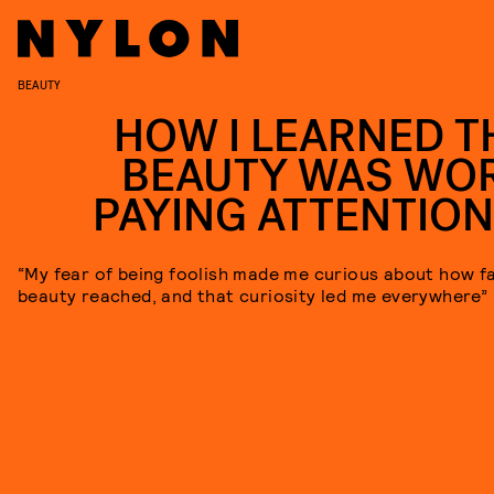
BEAUTY
HOW I LEARNED T
BEAUTY WAS WO
PAYING ATTENTION
“My fear of being foolish made me curious about how f
beauty reached, and that curiosity led me everywhere”