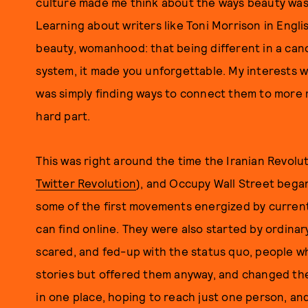
culture made me think about the ways beauty was 
Learning about writers like Toni Morrison in Engl
beauty, womanhood: that being different in a cano
system, it made you unforgettable. My interests w
was simply finding ways to connect them to more 
hard part.
This was right around the time the Iranian Revolu
Twitter Revolution
), and Occupy Wall Street bega
some of the first movements energized by current 
can find online. They were also started by ordin
scared, and fed-up with the status quo, people wh
stories but offered them anyway, and changed th
in one place, hoping to reach just one person, an