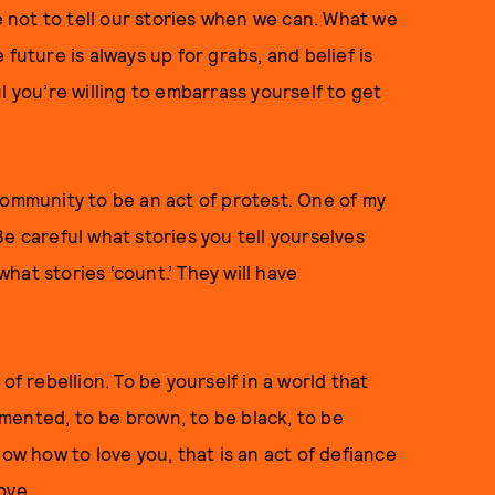
not to tell our stories when we can. What we
future is always up for grabs, and belief is
l you’re willing to embarrass yourself to get
community to be an act of protest. One of my
 “Be careful what stories you tell yourselves
hat stories ‘count.’ They will have
of rebellion. To be yourself in a world that
mented, to be brown, to be black, to be
now how to love you, that is an act of defiance
ove.