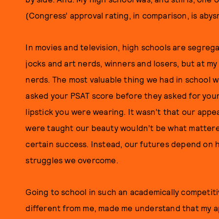
(Congress’ approval rating, in comparison, is abys
In movies and television, high schools are segrega
jocks and art nerds, winners and losers, but at my
nerds. The most valuable thing we had in school w
asked your PSAT score before they asked for you
lipstick you were wearing. It wasn’t that our appe
were taught our beauty wouldn’t be what mattered:
certain success. Instead, our futures depend on h
struggles we overcome.
Going to school in such an academically competit
different from me, made me understand that m