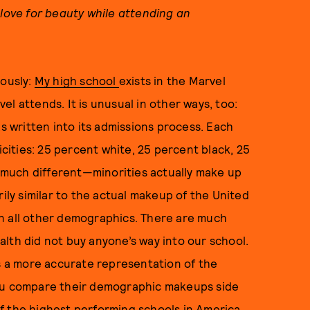
 love for beauty while attending an
iously:
My high school
exists in the Marvel
l attends. It is unusual in other ways, too:
as written into its admissions process. Each
icities: 25 percent white, 25 percent black, 25
’t much different—minorities actually make up
rily similar to the actual makeup of the United
n all other demographics. There are much
lth did not buy anyone’s way into our school.
is a more accurate representation of the
you compare their demographic makeups side
 of the highest performing schools in America.