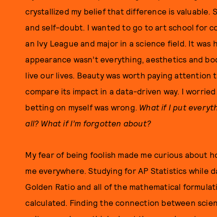
crystallized my belief that difference is valuable. 
and self-doubt. I wanted to go to art school for 
an Ivy League and major in a science field. It was 
appearance wasn’t everything, aesthetics and bod
live our lives. Beauty was worth paying attention 
compare its impact in a data-driven way. I worried
betting on myself was wrong.
What if I put everyt
all? What if I’m forgotten about?
My fear of being foolish made me curious about ho
me everywhere. Studying for AP Statistics while 
Golden Ratio and all of the mathematical formulat
calculated. Finding the connection between scie