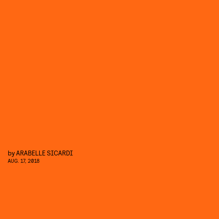
by
ARABELLE SICARDI
AUG. 17, 2018