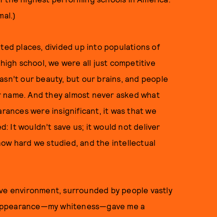
mal.)
ted places, divided up into populations of
 high school, we were all just competitive
asn’t our beauty, but our brains, and people
r name. And they almost never asked what
arances were insignificant, it was that we
 It wouldn’t save us; it would not deliver
ow hard we studied, and the intellectual
ive environment, surrounded by people vastly
y appearance—my whiteness—gave me a