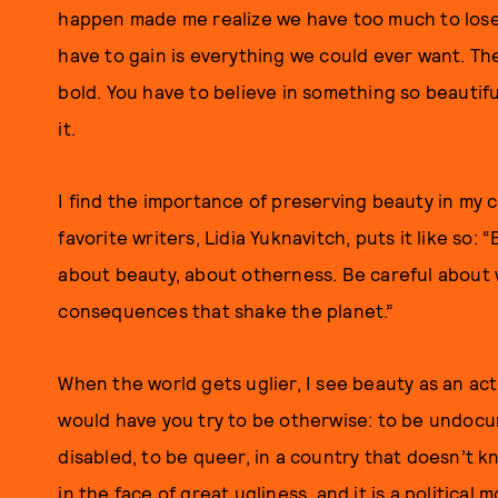
happen made me realize we have too much to lose 
have to gain is everything we could ever want. The 
bold. You have to believe in something so beautifu
it.
I find the importance of preserving beauty in my 
favorite writers, Lidia Yuknavitch, puts it like so:
about beauty, about otherness. Be careful about w
consequences that shake the planet.”
When the world gets uglier, I see beauty as an act 
would have you try to be otherwise: to be undocu
disabled, to be queer, in a country that doesn’t k
in the face of great ugliness, and it is a political m