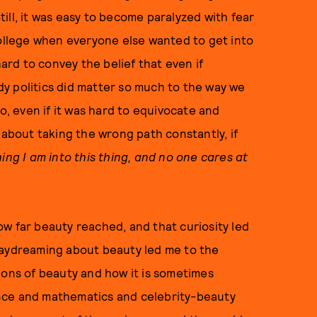
Still, it was easy to become paralyzed with fear
college when everyone else wanted to get into
hard to convey the belief that even if
y politics did matter so much to the way we
to, even if it was hard to equivocate and
 about taking the wrong path constantly, if
hing I am into this thing, and no one cares at
w far beauty reached, and that curiosity led
daydreaming about beauty led me to the
ions of beauty and how it is sometimes
nce and mathematics and celebrity-beauty