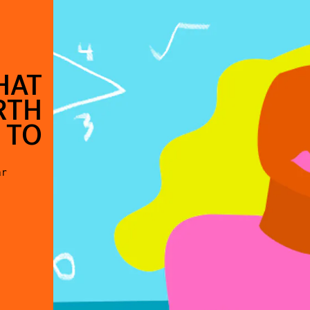
HAT
RTH
 TO
ar