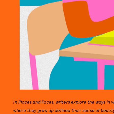
In Places and Faces, writers explore the ways in w
where they grew up defined their sense of beaut