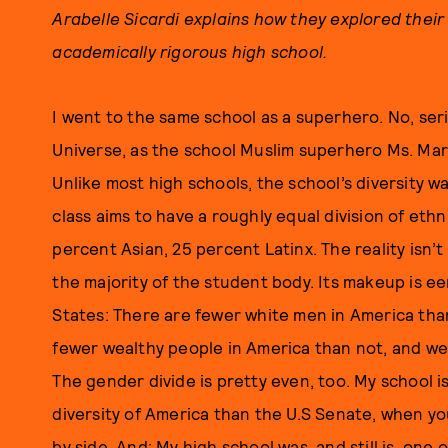
Arabelle Sicardi explains how they explored their
academically rigorous high school.
I went to the same school as a superhero. No, ser
Universe, as the school Muslim superhero Ms. Marve
Unlike most high schools, the school’s diversity w
class aims to have a roughly equal division of ethn
percent Asian, 25 percent Latinx. The reality isn
the majority of the student body. Its makeup is ee
States: There are fewer white men in America tha
fewer wealthy people in America than not, and wea
The gender divide is pretty even, too. My school 
diversity of America than the U.S Senate, when 
by side. And: My high school was, and still is, one