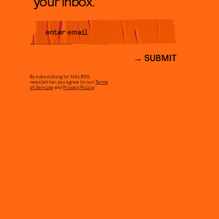
your inbox.
SUBMIT
By subscribing to this BDG
newsletter, you agree to our
Terms
of Service
and
Privacy Policy