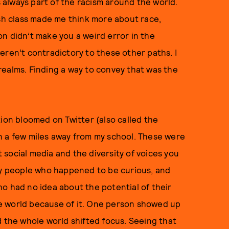
always part of the racism around the world.
ish class made me think more about race,
n didn’t make you a weird error in the
eren’t contradictory to these other paths. I
realms. Finding a way to convey that was the
tion bloomed on Twitter (also called the
n a few miles away from my school. These were
social media and the diversity of voices you
ary people who happened to be curious, and
o had no idea about the potential of their
e world because of it. One person showed up
d the whole world shifted focus. Seeing that