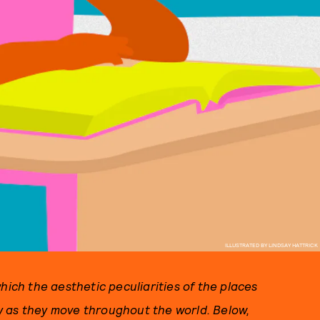
ILLUSTRATED BY LINDSAY HATTRICK
hich the aesthetic peculiarities of the places
y as they move throughout the world. Below,