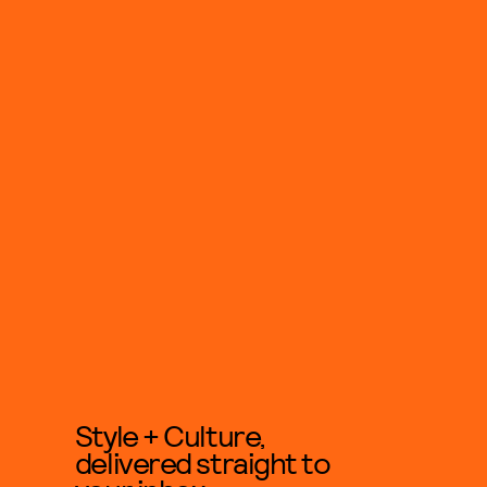
Style + Culture,
delivered straight to