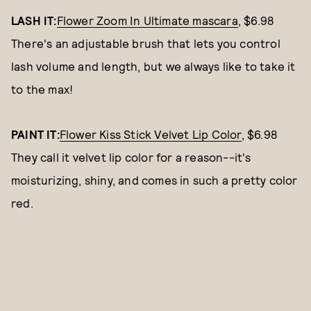
LASH IT:
Flower Zoom In Ultimate mascara
, $6.98
There's an adjustable brush that lets you control
lash volume and length, but we always like to take it
to the max!
PAINT IT:
Flower Kiss Stick Velvet Lip Color
, $6.98
They call it velvet lip color for a reason--it's
moisturizing, shiny, and comes in such a pretty color
red.