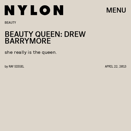
MENU
BEAUTY
BEAUTY QUEEN: DREW
BARRYMORE
she really is the queen.
by
RAY SIEGEL
APRIL 22, 2013