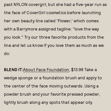
past NYLON covergirl, but she had a five-year run as
the face of CoverGirl cosmetics before launching
her own beauty line called 'Flower,' which comes
with a Barrymore assigned tagline: "love the way
you look." Try our three favorite products from the
line and let us know if you love them as much as we
do:
BLEND IT:
About Face Foundation
, $13.98 Take a
wedge sponge or a foundation brush and apply to
the center of the face moving outwards. Using a
powder brush and your favorite pressed powder,
lightly brush along any spots that appear oily.