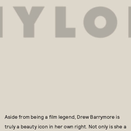
Aside from being a film legend, Drew Barrymore is
truly a beauty icon in her own right. Not only is she a