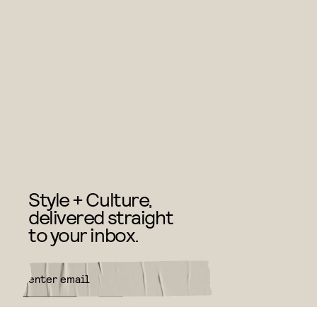
Style + Culture,
delivered straight
to your inbox.