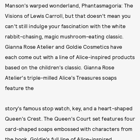
Manson's warped wonderland, Phantasmagoria: The
Visions of Lewis Carroll, but that doesn't mean you
can't still indulge your fascination with the white
rabbit-chasing, magic mushroom-eating classic.
Gianna Rose Atelier and Goldie Cosmetics have
each come out with a line of Alice-inspired products
based on the children's classic. Gianna Rose
Atelier's triple-milled Alice's Treasures soaps
feature the
story's famous stop watch, key, and a heart-shaped
Queen's Crest. The Queen's Court set features four
card-shaped soaps embossed with characters from
the book. Goldie's full line of Alice-inspired