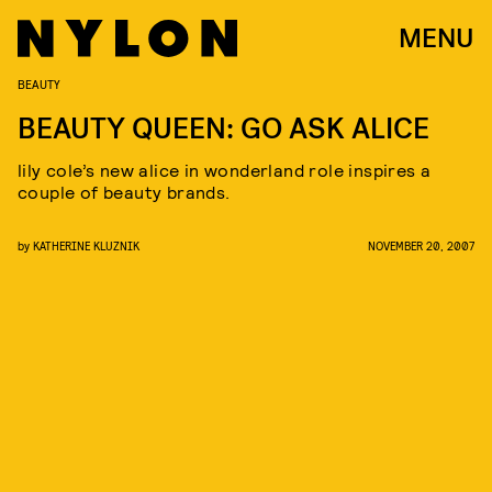
MENU
BEAUTY
BEAUTY QUEEN: GO ASK ALICE
lily cole’s new alice in wonderland role inspires a
couple of beauty brands.
by
KATHERINE KLUZNIK
NOVEMBER 20, 2007