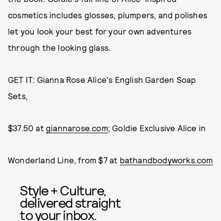
cosmetics includes glosses, plumpers, and polishes
let you look your best for your own adventures
through the looking glass.
GET IT: Gianna Rose Alice's English Garden Soap
Sets,
$37.50 at
giannarose.com
; Goldie Exclusive Alice in
Wonderland Line, from $7 at
bathandbodyworks.com
Style + Culture,
delivered straight
to your inbox.