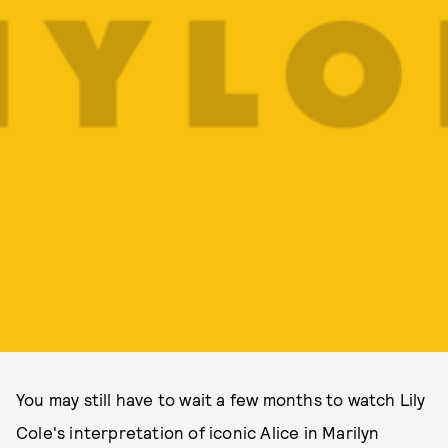
You may still have to wait a few months to watch Lily
Cole's interpretation of iconic Alice in Marilyn