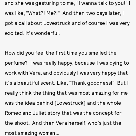
and she was gesturing to me, "I wanna talk to you!" I
was like, "What?! Me?!" And then two days later, I
got a call about Lovestruck and of course I was very
excited. It's wonderful.
How did you feel the first time you smelled the
perfume? I was really happy, because I was dying to
work with Vera, and obviously I was very happy that
it's a beautiful scent. Like, "Thank goodness!" But I
really think the thing that was most amazing for me
was the idea behind [Lovestruck] and the whole
Romeo and Juliet story that was the concept for
the shoot. And then Vera herself, who's just the
most amazing woman...