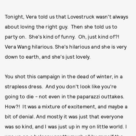
Tonight, Vera told us that Lovestruck wasn't always
about loving the right guy. Then she told us to
party on. She's kind of funny. Oh, just kind of?!
Vera Wang hilarious. She's hilarious and she is very
down to earth, and she's just lovely.
You shot this campaign in the dead of winter, in a
strapless dress. And you don't look like you're
going to die - not even in the paparazzi outtakes.
How?! It was a mixture of excitement, and maybe a
bit of denial. And mostly it was just that everyone
was so kind, and I was just up in my on little world. I