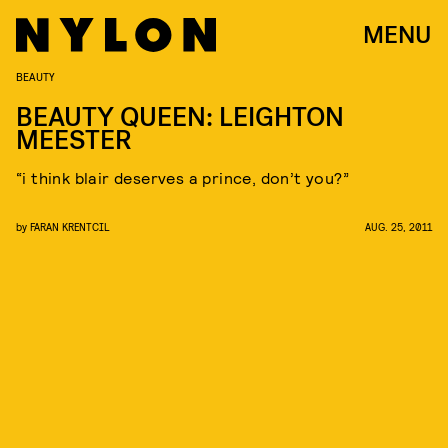
MENU
BEAUTY
BEAUTY QUEEN: LEIGHTON
MEESTER
“i think blair deserves a prince, don’t you?”
by
FARAN KRENTCIL
AUG. 25, 2011