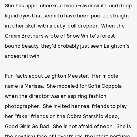
She has apple cheeks, a moon-sliver smile, and deep
liquid eyes that seem to have been poured straight
into her skull with a baby-doll dropper. When the
Grimm Brothers wrote of Snow White's forest-
bound beauty, they'd probably just seen Leighton's
ancestral twin.
Fun facts about Leighton Meester: Her middle
name is Marissa. She modeled for Sofia Coppola
when the director was an aspiring fashion
photographer. She invited her real friends to play
her "fake" friends on the Cobra Starship video,
Good Girls Go Bad. She is not afraid of neon. She is
the new(ish) face of Lovestruck, the latest perfume