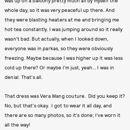
was up on a balcony pretty much all by myself the
whole day, so it was very peaceful up there. And
they were blasting heaters at me and bringing me
hot tea constantly. I was jumping around so it really
wasn't bad. But actually, when I looked down,
everyone was in parkas, so they were obviously
freezing. Maybe because I was higher up it was less
cold up there? Or maybe I'm just, yeah... I was in
denial. That's all.
That dress was Vera Wang couture. Did you keep it?
No, but that's okay. I got to wear it all day, and
there are so many photos, so it's done; I've worn it
all the way!