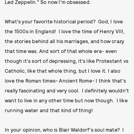
Led Zeppelin." So now I'm obsessed.
What's your favorite historical period? God, I love
the 1500s in England! I love the time of Henry VIII,
the stories behind all his marriages, and how crazy
that time was. And sort of that whole era- even
though it's sort of depressing, it's like Protestant vs
Catholic, like that whole thing, but I love it. I also
love the Roman times- Ancient Rome- I think that's
really fascinating and very cool. I definitely wouldn't
want to live in any other time but now though. I like
running water and that kind of thing!
In your opinion, who is Blair Waldorf's soul mate? I