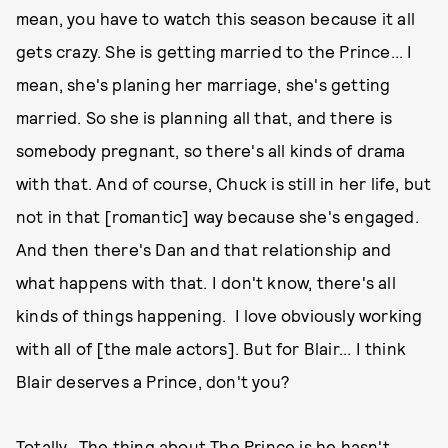
mean, you have to watch this season because it all
gets crazy. She is getting married to the Prince... I
mean, she's planing her marriage, she's getting
married. So she is planning all that, and there is
somebody pregnant, so there's all kinds of drama
with that. And of course, Chuck is still in her life, but
not in that [romantic] way because she's engaged.
And then there's Dan and that relationship and
what happens with that. I don't know, there's all
kinds of things happening. I love obviously working
with all of [the male actors]. But for Blair... I think
Blair deserves a Prince, don't you?
Totally. The thing about The Prince is he hasn't