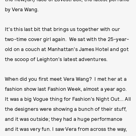
by Vera Wang.
It's this last bit that brings us together with our
two-time cover girl again. We sat with the 25-year-
old on a couch at Manhattan's James Hotel and got
the scoop of Leighton's latest adventures.
When did you first meet Vera Wang? I met her at a
fashion show last Fashion Week, almost a year ago.
It was a big Vogue thing for Fashion's Night Out... All
the designers were showing a bunch of their stuff,
and it was outside; they had a huge performance
and it was very fun. I saw Vera from across the way,