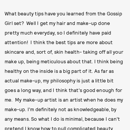
What beauty tips have you learned from the Gossip
Girl set? Well I get my hair and make-up done
pretty much everyday, so I definitely have paid
attention! I think the best tips are more about
skincare and, sort of, skin health- taking off all your
make up, being meticulous about that. I think being
healthy on the inside is a big part of it. As far as
actual make-up, my philosophy is just a little bit
goes a long way, and I think that's good enough for
me. My make-up artist is an artist when he does my
make-up. I'm definitely not as knowledgeable, by
any means. So what I do is minimal, because I can't
pretend I know how to pull complicated beauty