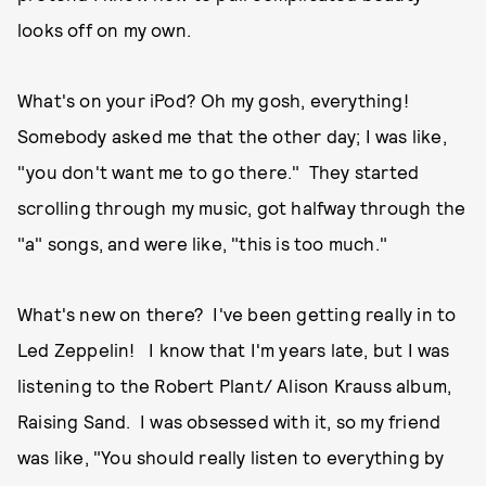
looks off on my own.
What's on your iPod? Oh my gosh, everything!
Somebody asked me that the other day; I was like,
"you don't want me to go there." They started
scrolling through my music, got halfway through the
"a" songs, and were like, "this is too much."
What's new on there? I've been getting really in to
Led Zeppelin! I know that I'm years late, but I was
listening to the Robert Plant/ Alison Krauss album,
Raising Sand. I was obsessed with it, so my friend
was like, "You should really listen to everything by