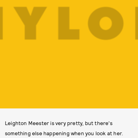
Leighton Meester is very pretty, but there's
something else happening when you look at her.