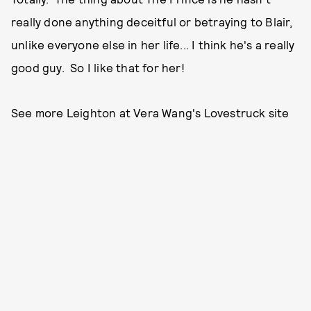
really done anything deceitful or betraying to Blair,
unlike everyone else in her life... I think he's a really
good guy. So I like that for her!
See more Leighton at Vera Wang's Lovestruck site