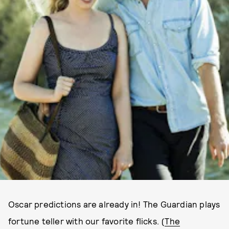
Oscar predictions are already in! The Guardian plays
fortune teller with our favorite flicks. (
The