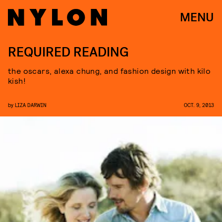
MENU
REQUIRED READING
the oscars, alexa chung, and fashion design with kilo
kish!
by
LIZA DARWIN
OCT. 9, 2013