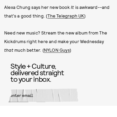
Alexa Chung says her new book
It
is awkward--and
that's a good thing. (
The Telegraph UK
)
Need new music? Stream the new album from The
Kickdrums right here and make your Wednesday
that
much better. (
NYLON Guys
)
Style + Culture,
delivered straight
to your inbox.
SUBMIT