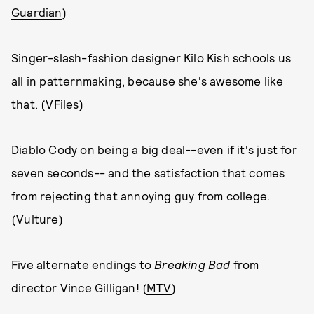
Guardian
)
Singer-slash-fashion designer Kilo Kish schools us
all in patternmaking, because she's awesome like
that. (
VFiles
)
Diablo Cody on being a big deal--even if it's just for
seven seconds-- and the satisfaction that comes
from rejecting that annoying guy from college.
(
Vulture
)
Five alternate endings to
Breaking Bad
from
director Vince Gilligan! (
MTV
)