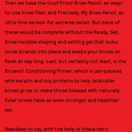
Then we have the Goof Proof Brow Pencil, an easy-
to-use brow filler, and Precisely, My Brow Pencil, an
ultra-fine version for extreme detail. But none of
these would be complete without the Ready, Set,
Brow invisible shaping and setting gel that locks
loose strands into place and keeps your brows on
fleek all day long. Last, but certainly not least, is the
Browvo! Conditioning Primer, which is jam-packed
with keratin and soy proteins to help lackluster
brows grow, or make those blessed with naturally
fuller brows have an even stronger and healthier
set.
Needless to say, with the help of these hero