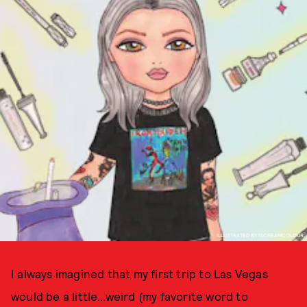
ILLUSTRATED BY ISCREAMCOLOUR.
I always imagined that my first trip to Las Vegas
would be a little…weird (my favorite word to