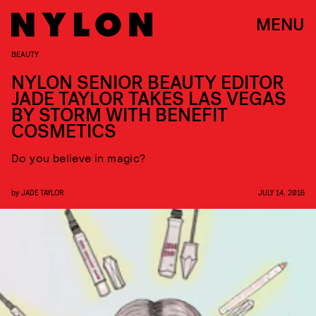
MENU
BEAUTY
NYLON SENIOR BEAUTY EDITOR
JADE TAYLOR TAKES LAS VEGAS
BY STORM WITH BENEFIT
COSMETICS
Do you believe in magic?
by
JADE TAYLOR
JULY 14, 2016