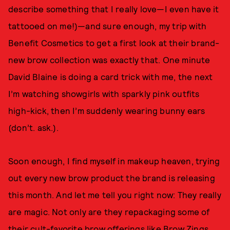
describe something that I really love—I even have it
tattooed on me!)—and sure enough, my trip with
Benefit Cosmetics to get a first look at their brand-
new brow collection was exactly that. One minute
David Blaine is doing a card trick with me, the next
I’m watching showgirls with sparkly pink outfits
high-kick, then I’m suddenly wearing bunny ears
(don’t. ask.).
Soon enough, I find myself in makeup heaven, trying
out every new brow product the brand is releasing
this month. And let me tell you right now: They really
are magic. Not only are they repackaging some of
their cult-favorite brow offerings like Brow Zings,