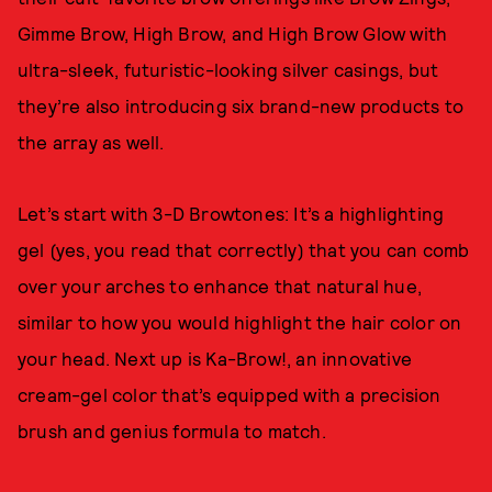
Gimme Brow, High Brow, and High Brow Glow with
ultra-sleek, futuristic-looking silver casings, but
they’re also introducing six brand-new products to
the array as well.
Let’s start with 3-D Browtones: It’s a highlighting
gel (yes, you read that correctly) that you can comb
over your arches to enhance that natural hue,
similar to how you would highlight the hair color on
your head. Next up is Ka-Brow!, an innovative
cream-gel color that’s equipped with a precision
brush and genius formula to match.