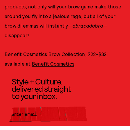
products, not only will your brow game make those
around you fly into a jealous rage, but all of your
brow dilemmas will instantly—
abracadabra
—
disappear!
Benefit Cosmetics Brow Collection, $22-$32,
available at
Benefit Cosmetics
Style + Culture,
delivered straight
to your inbox.
SUBMIT