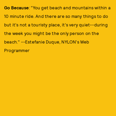
Go Because
: "You get beach and mountains within a
10 minute ride. And there are so many things to do
but it's not a touristy place, it's very quiet--during
the week you might be the only person on the
beach." --Estefanie Duque, NYLON's Web
Programmer