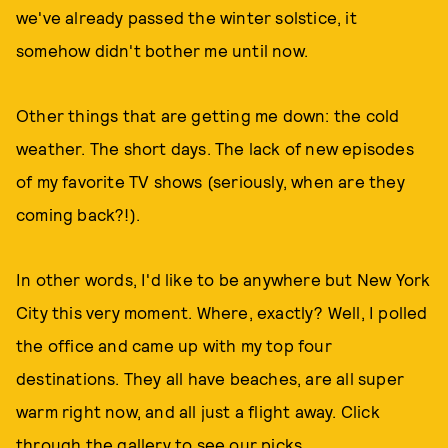
we've already passed the winter solstice, it
somehow didn't bother me until now.
Other things that are getting me down: the cold
weather. The short days. The lack of new episodes
of my favorite TV shows (seriously, when are they
coming back?!).
In other words, I'd like to be anywhere but New York
City this very moment. Where, exactly? Well, I polled
the office and came up with my top four
destinations. They all have beaches, are all super
warm right now, and all just a flight away. Click
through the gallery to see our picks.