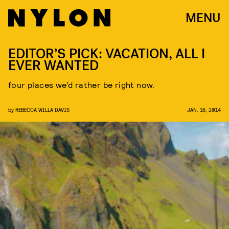
MENU
EDITOR’S PICK: VACATION, ALL I
EVER WANTED
four places we’d rather be right now.
by
REBECCA WILLA DAVIS
JAN. 16, 2014