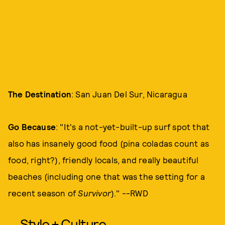
The Destination
: San Juan Del Sur, Nicaragua
Go Because
: "It's a not-yet-built-up surf spot that
also has insanely good food (pina coladas count as
food, right?), friendly locals, and really beautiful
beaches (including one that was the setting for a
recent season of
Survivor
)." --RWD
Style + Culture,