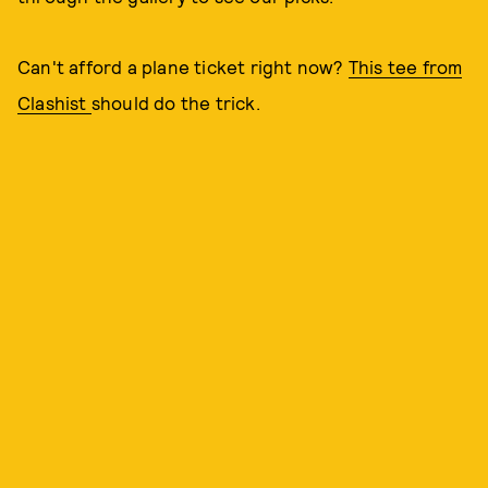
Can't afford a plane ticket right now?
This tee from
Clashist
should do the trick.