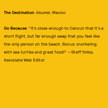
The Destination
: Akumal, Mexico
Go Because
: "It's close enough to Cancun that it's a
short flight, but far enough away that you feel like
the only person on the beach. Bonus: snorkeling
with sea turtles and great food!" --Steff Yotka,
Associate Web Editor