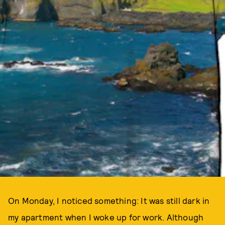
On Monday, I noticed something: It was still dark in
my apartment when I woke up for work. Although