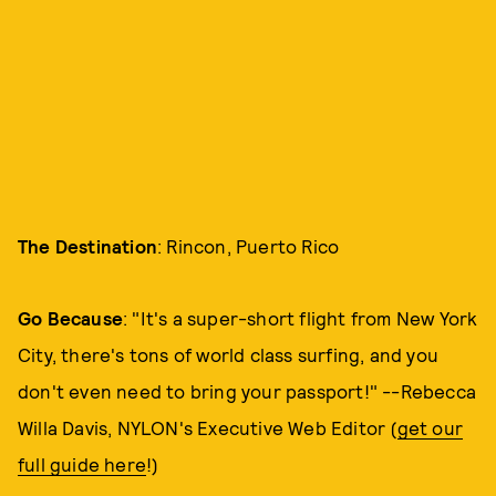
The Destination
: Rincon, Puerto Rico
Go Because
: "It's a super-short flight from New York
City, there's tons of world class surfing, and you
don't even need to bring your passport!" --Rebecca
Willa Davis, NYLON's Executive Web Editor (
get our
full guide here
!)