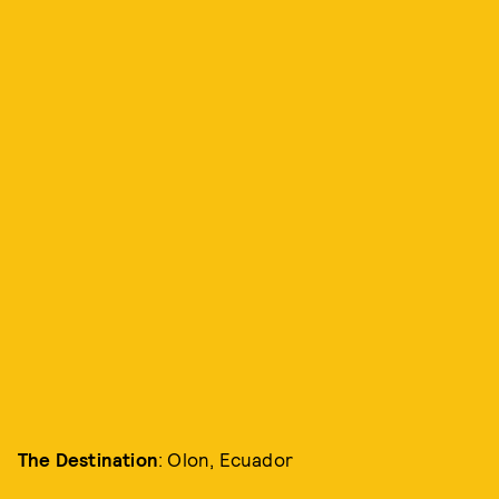
The Destination
: Olon, Ecuador