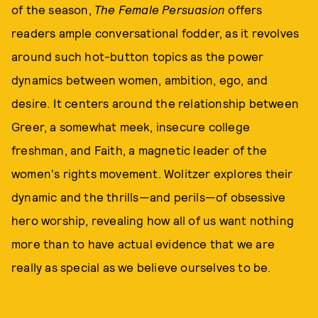
of the season,
The Female Persuasion
offers
readers ample conversational fodder, as it revolves
around such hot-button topics as the power
dynamics between women, ambition, ego, and
desire. It centers around the relationship between
Greer, a somewhat meek, insecure college
freshman, and Faith, a magnetic leader of the
women's rights movement. Wolitzer explores their
dynamic and the thrills—and perils—of obsessive
hero worship, revealing how all of us want nothing
more than to have actual evidence that we are
really as special as we believe ourselves to be.