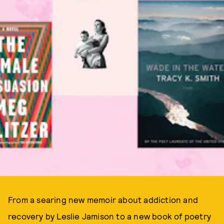
From a searing new memoir about addiction and
recovery by Leslie Jamison to a new book of poetry