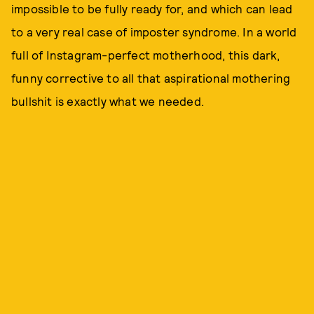
impossible to be fully ready for, and which can lead
to a very real case of imposter syndrome. In a world
full of Instagram-perfect motherhood, this dark,
funny corrective to all that aspirational mothering
bullshit is exactly what we needed.