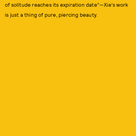
of solitude reaches its expiration date"—Xie's work
is just a thing of pure, piercing beauty.