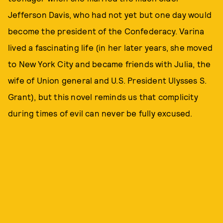
Jefferson Davis, who had not yet but one day would
become the president of the Confederacy. Varina
lived a fascinating life (in her later years, she moved
to New York City and became friends with Julia, the
wife of Union general and U.S. President Ulysses S.
Grant), but this novel reminds us that complicity
during times of evil can never be fully excused.