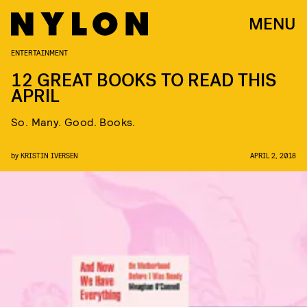
MENU
ENTERTAINMENT
12 GREAT BOOKS TO READ THIS
APRIL
So. Many. Good. Books.
by
KRISTIN IVERSEN
APRIL 2, 2018