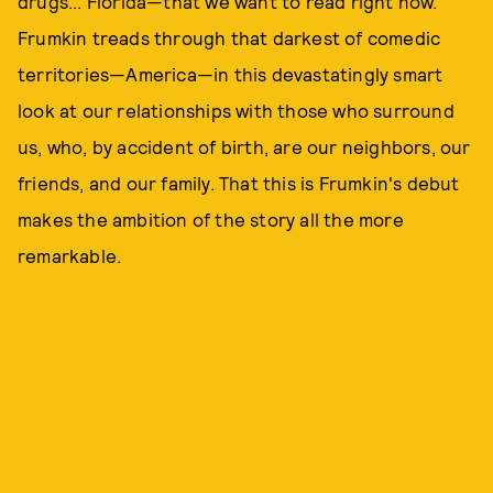
drugs... Florida—that we want to read right now.
Frumkin treads through that darkest of comedic
territories—America—in this devastatingly smart
look at our relationships with those who surround
us, who, by accident of birth, are our neighbors, our
friends, and our family. That this is Frumkin's debut
makes the ambition of the story all the more
remarkable.