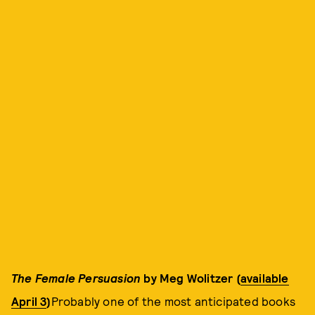
The Female Persuasion
by Meg Wolitzer (
available
April 3
)
Probably one of the most anticipated books