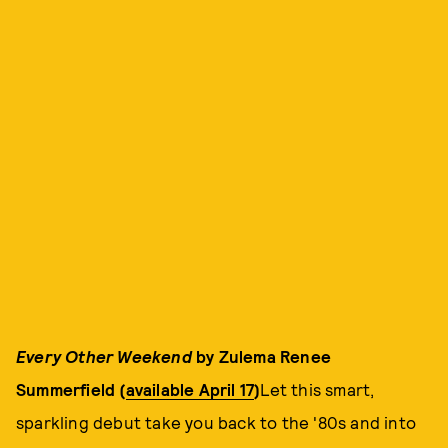
Every Other Weekend
by Zulema Renee
Summerfield (
available April 17
)
Let this smart,
sparkling debut take you back to the '80s and into