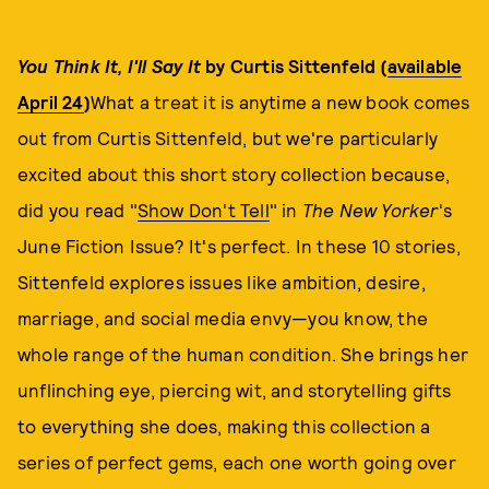
You Think It, I'll Say It
by Curtis Sittenfeld (
available
April 24
)
What a treat it is anytime a new book comes
out from Curtis Sittenfeld, but we're particularly
excited about this short story collection because,
did you read "
Show Don't Tell
" in
The New Yorker
's
June Fiction Issue? It's perfect. In these 10 stories,
Sittenfeld explores issues like ambition, desire,
marriage, and social media envy—you know, the
whole range of the human condition. She brings her
unflinching eye, piercing wit, and storytelling gifts
to everything she does, making this collection a
series of perfect gems, each one worth going over