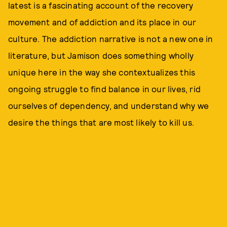
latest is a fascinating account of the recovery
movement and of addiction and its place in our
culture. The addiction narrative is not a new one in
literature, but Jamison does something wholly
unique here in the way she contextualizes this
ongoing struggle to find balance in our lives, rid
ourselves of dependency, and understand why we
desire the things that are most likely to kill us.