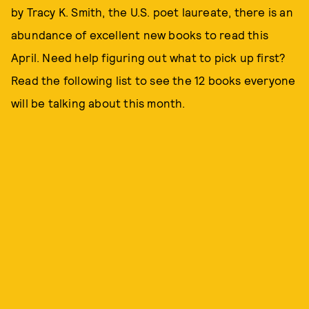
by Tracy K. Smith, the U.S. poet laureate, there is an
abundance of excellent new books to read this
April. Need help figuring out what to pick up first?
Read the following list to see the 12 books everyone
will be talking about this month.