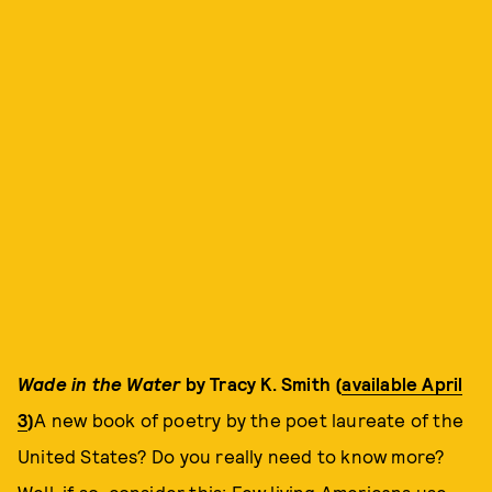
Wade in the Water
by Tracy K. Smith (
available April
3
)
A new book of poetry by the poet laureate of the
United States? Do you really need to know more?