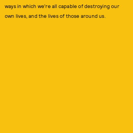
ways in which we're all capable of destroying our
own lives, and the lives of those around us.