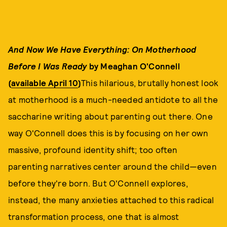
And Now We Have Everything: On Motherhood
Before I Was Ready
by Meaghan O'Connell
(
available April 10
)
This hilarious, brutally honest look
at motherhood is a much-needed antidote to all the
saccharine writing about parenting out there. One
way O'Connell does this is by focusing on her own
massive, profound identity shift; too often
parenting narratives center around the child—even
before they're born. But O'Connell explores,
instead, the many anxieties attached to this radical
transformation process, one that is almost