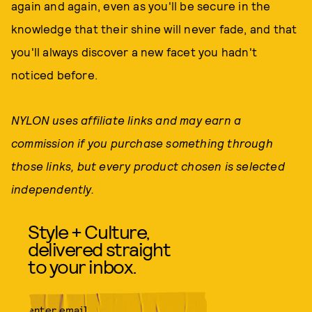
again and again, even as you'll be secure in the
knowledge that their shine will never fade, and that
you'll always discover a new facet you hadn't
noticed before.
NYLON uses affiliate links and may earn a
commission if you purchase something through
those links, but every product chosen is selected
independently.
Style + Culture,
delivered straight
to your inbox.