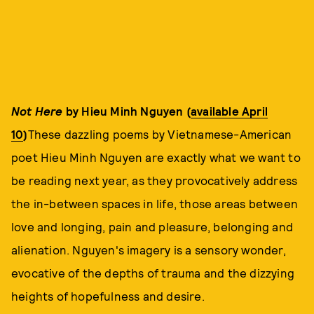
Not Here
by Hieu Minh Nguyen (
available April
10
)
These dazzling poems by Vietnamese-American
poet Hieu Minh Nguyen are exactly what we want to
be reading next year, as they provocatively address
the in-between spaces in life, those areas between
love and longing, pain and pleasure, belonging and
alienation. Nguyen's imagery is a sensory wonder,
evocative of the depths of trauma and the dizzying
heights of hopefulness and desire.