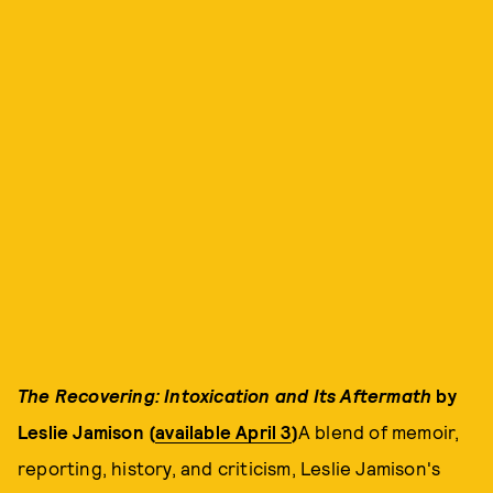
The Recovering: Intoxication and Its Aftermath
by
Leslie Jamison (
available April 3
)
A blend of memoir,
reporting, history, and criticism, Leslie Jamison's