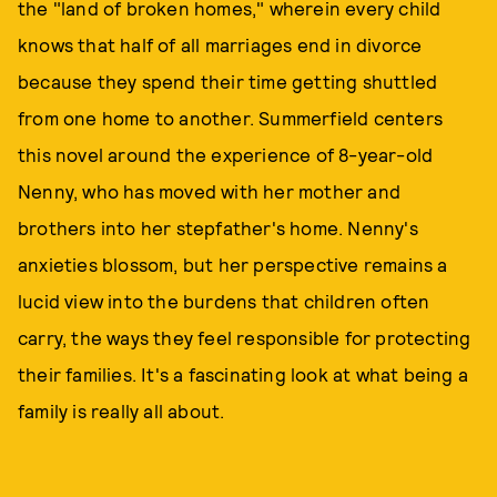
the "land of broken homes," wherein every child
knows that half of all marriages end in divorce
because they spend their time getting shuttled
from one home to another. Summerfield centers
this novel around the experience of 8-year-old
Nenny, who has moved with her mother and
brothers into her stepfather's home. Nenny's
anxieties blossom, but her perspective remains a
lucid view into the burdens that children often
carry, the ways they feel responsible for protecting
their families. It's a fascinating look at what being a
family is really all about.