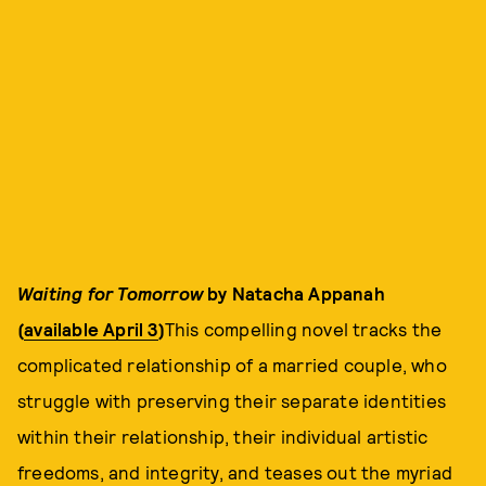
Waiting for Tomorrow
by Natacha Appanah
(
available April 3
)
This compelling novel tracks the
complicated relationship of a married couple, who
struggle with preserving their separate identities
within their relationship, their individual artistic
freedoms, and integrity, and teases out the myriad