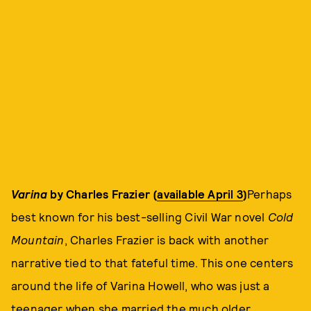
Varina
by Charles Frazier (
available April 3
)
Perhaps
best known for his best-selling Civil War novel
Cold
Mountain
, Charles Frazier is back with another
narrative tied to that fateful time. This one centers
around the life of Varina Howell, who was just a
teenager when she married the much older