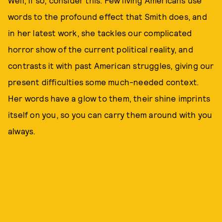
Well, if so, consider this: Few living Americans use
words to the profound effect that Smith does, and
in her latest work, she tackles our complicated
horror show of the current political reality, and
contrasts it with past American struggles, giving our
present difficulties some much-needed context.
Her words have a glow to them, their shine imprints
itself on you, so you can carry them around with you
always.