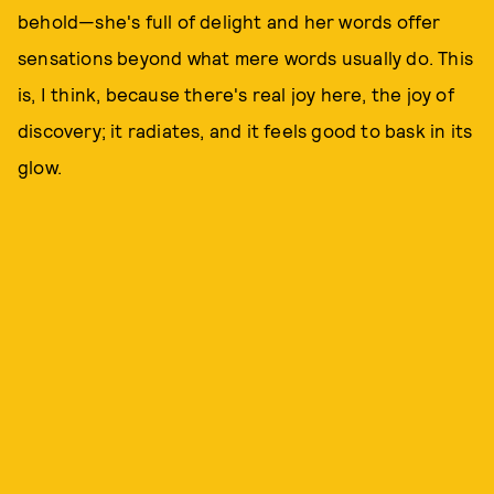
behold—she's full of delight and her words offer
sensations beyond what mere words usually do. This
is, I think, because there's real joy here, the joy of
discovery; it radiates, and it feels good to bask in its
glow.