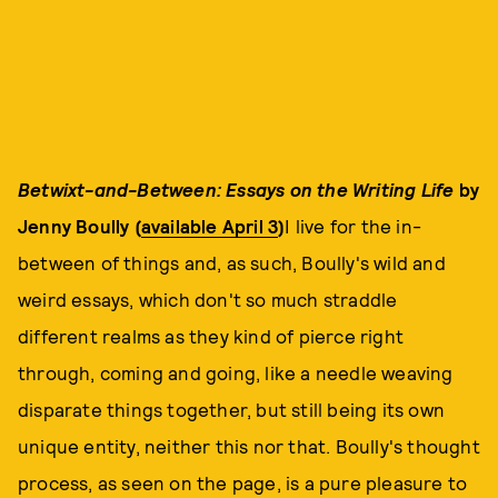
Betwixt-and-Between: Essays on the Writing Life
by
Jenny Boully (
available April 3
)
I live for the in-
between of things and, as such, Boully's wild and
weird essays, which don't so much straddle
different realms as they kind of pierce right
through, coming and going, like a needle weaving
disparate things together, but still being its own
unique entity, neither this nor that. Boully's thought
process, as seen on the page, is a pure pleasure to