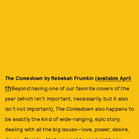
The Comedown
by Rebekah Frumkin (
available April
17
)
Beyond having one of our favorite covers of the
year (which isn't important, necessarily, but it also
isn't not important),
The Comedown
also happens to
be exactly the kind of wide-ranging, epic story,
dealing with all the big issues—love, power, desire,