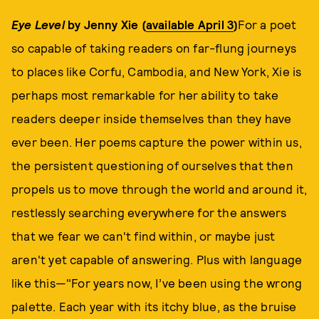
Eye Level
by Jenny Xie (
available April 3
)
For a poet
so capable of taking readers on far-flung journeys
to places like Corfu, Cambodia, and New York, Xie is
perhaps most remarkable for her ability to take
readers deeper inside themselves than they have
ever been. Her poems capture the power within us,
the persistent questioning of ourselves that then
propels us to move through the world and around it,
restlessly searching everywhere for the answers
that we fear we can't find within, or maybe just
aren't yet capable of answering. Plus with language
like this—"For years now, I’ve been using the wrong
palette. Each year with its itchy blue, as the bruise