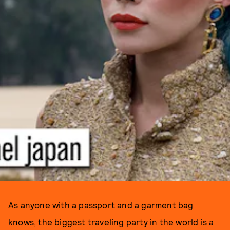
As anyone with a passport and a garment bag
knows, the biggest traveling party in the world is a