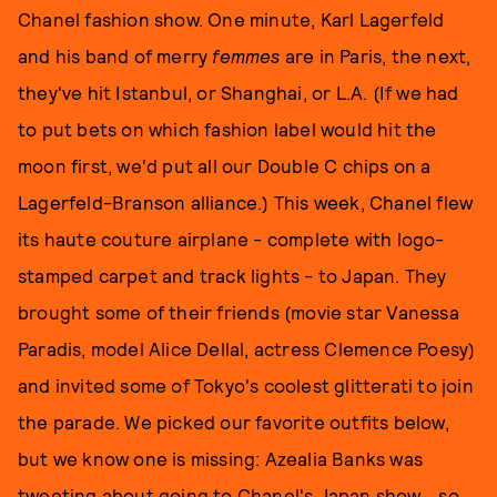
Chanel fashion show. One minute, Karl Lagerfeld
and his band of merry
femmes
are in Paris, the next,
they've hit Istanbul, or Shanghai, or L.A. (If we had
to put bets on which fashion label would hit the
moon first, we'd put all our Double C chips on a
Lagerfeld-Branson alliance.) This week, Chanel flew
its haute couture airplane - complete with logo-
stamped carpet and track lights - to Japan. They
brought some of their friends (movie star Vanessa
Paradis, model Alice Dellal, actress Clemence Poesy)
and invited some of Tokyo's coolest glitterati to join
the parade. We picked our favorite outfits below,
but we know one is missing: Azealia Banks was
tweeting about going to Chanel's Japan show... so