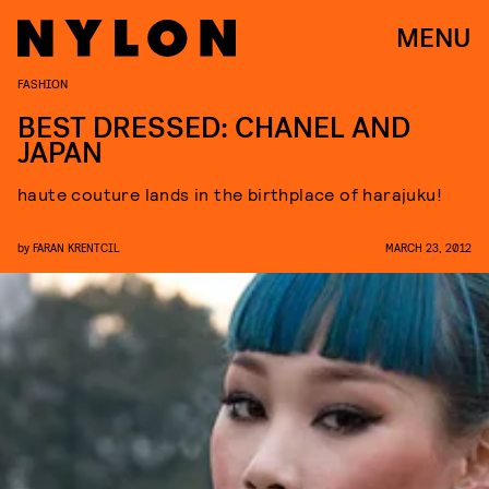
MENU
FASHION
BEST DRESSED: CHANEL AND
JAPAN
haute couture lands in the birthplace of harajuku!
by
FARAN KRENTCIL
MARCH 23, 2012