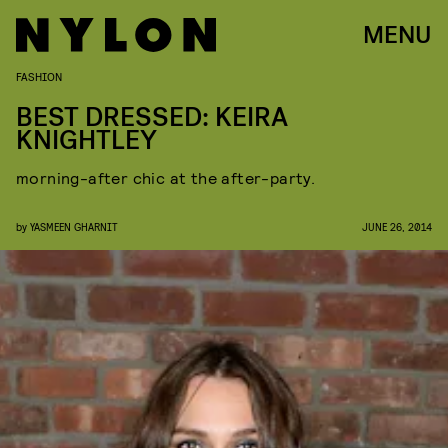
MENU
FASHION
BEST DRESSED: KEIRA
KNIGHTLEY
morning-after chic at the after-party.
by
YASMEEN GHARNIT
JUNE 26, 2014