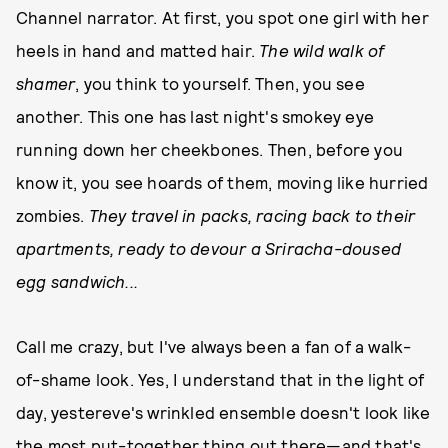
Channel narrator. At first, you spot one girl with her
heels in hand and matted hair.
The wild walk of
shamer
, you think to yourself. Then, you see
another. This one has last night's smokey eye
running down her cheekbones. Then, before you
know it, you see hoards of them, moving like hurried
zombies.
They travel in packs, racing back to their
apartments, ready to devour a Sriracha-doused
egg sandwich...
Call me crazy, but I've always been a fan of a walk-
of-shame look. Yes, I understand that in the light of
day, yestereve's wrinkled ensemble doesn't look like
the most put-together thing out there—and that's