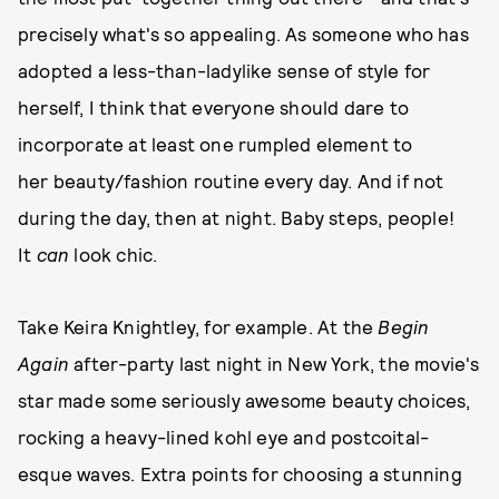
precisely what's so appealing. As someone who has
adopted a less-than-ladylike sense of style for
herself, I think that everyone should dare to
incorporate at least one rumpled element to
her beauty/fashion routine every day. And if not
during the day, then at night. Baby steps, people!
It
can
look chic.
Take Keira Knightley, for example. At the
Begin
Again
after-party last night in New York, the movie's
star made some seriously awesome beauty choices,
rocking a heavy-lined kohl eye and postcoital-
esque waves. Extra points for choosing a stunning