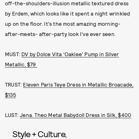
off-the-shoulders-illusion metallic textured dress
by Erdem, which looks like it spent a night wrinkled
up on the floor. It's the most amazing morning-
after-meets- after-party look I've ever seen.
MUST:
DV by Dolce Vita 'Oaklee' Pump in Silver
Metallic, $79
TRUST:
Eleven Paris Teye Dress in Metallic Broacade,
$135
LUST:
Jena. Theo Metal Babydoll Dress in Silk, $400
Style + Culture,