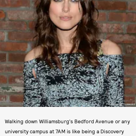
PHOTO VIA GETTY IMAGES
Walking down Williamsburg's Bedford Avenue or any
university campus at 7AM is like being a Discovery