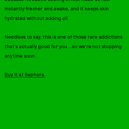
instantly fresher and awake, and it keeps skin
hydrated without adding oil.
Needless to say, this is one of those rare addictions
that's actually good for you....so we're not stopping
anytime soon.
Buy it at Sephora.