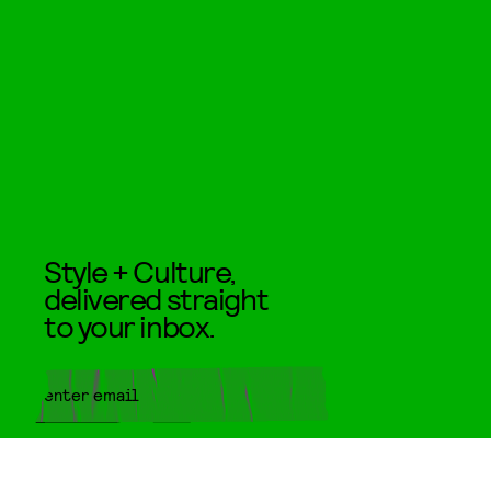
Style + Culture,
delivered straight
to your inbox.
SUBMIT