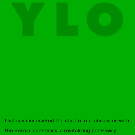
Last summer marked the start of our obsession with
the Boscia black mask, a revitalizing peel-away