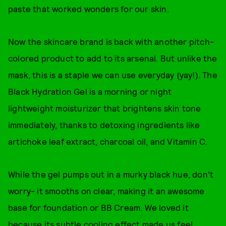
paste that worked wonders for our skin.
Now the skincare brand is back with another pitch-
colored product to add to its arsenal. But unlike the
mask, this is a staple we can use everyday (yay!). The
Black Hydration Gel is a morning or night
lightweight moisturizer that brightens skin tone
immediately, thanks to detoxing ingredients like
artichoke leaf extract, charcoal oil, and Vitamin C.
While the gel pumps out in a murky black hue, don't
worry- it smooths on clear, making it an awesome
base for foundation or BB Cream. We loved it
because its subtle cooling effect made us feel