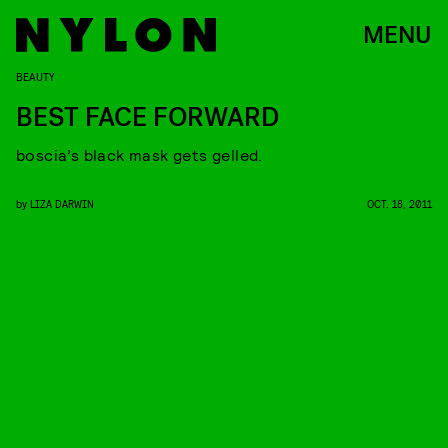
MENU
BEAUTY
BEST FACE FORWARD
boscia’s black mask gets gelled.
by
LIZA DARWIN
OCT. 18, 2011