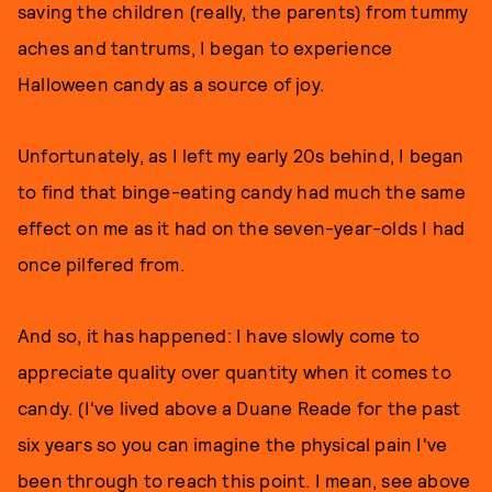
saving the children (really, the parents) from tummy
aches and tantrums, I began to experience
Halloween candy as a source of joy.
Unfortunately, as I left my early 20s behind, I began
to find that binge-eating candy had much the same
effect on me as it had on the seven-year-olds I had
once pilfered from.
And so, it has happened: I have slowly come to
appreciate quality over quantity when it comes to
candy. (I've lived above a Duane Reade for the past
six years so you can imagine the physical pain I've
been through to reach this point. I mean, see above