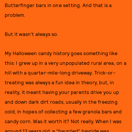
Butterfinger bars in one setting. And that is a
problem.
But it wasn't always so.
My Halloween candy history goes something like
this: I grew up in a very unpopulated rural area, on a
hill with a quarter-mile-long driveway. Trick-or-
treating was always a fun idea in theory, but, in
reality, it meant having your parents drive you up
and down dark dirt roads, usually in the freezing
cold, in hopes of collecting a few granola bars and
candy corn. Was it worth it? Not really. When I was
around 12 years old, a "haunted" hayride was