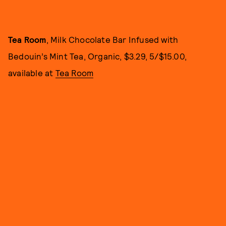
Tea Room
, Milk Chocolate Bar Infused with
Bedouin’s Mint Tea, Organic, $3.29, 5/$15.00,
available at
Tea Room