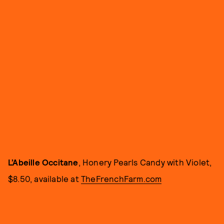
L’Abeille Occitane
, Honery Pearls Candy with Violet,
$8.50, available at
TheFrenchFarm.com