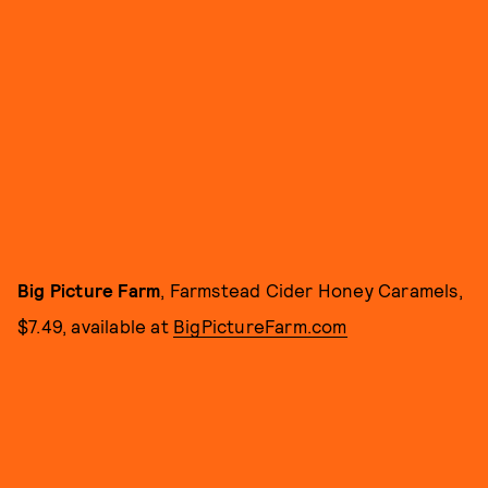
Big Picture Farm
, Farmstead Cider Honey Caramels,
$7.49, available at
BigPictureFarm.com