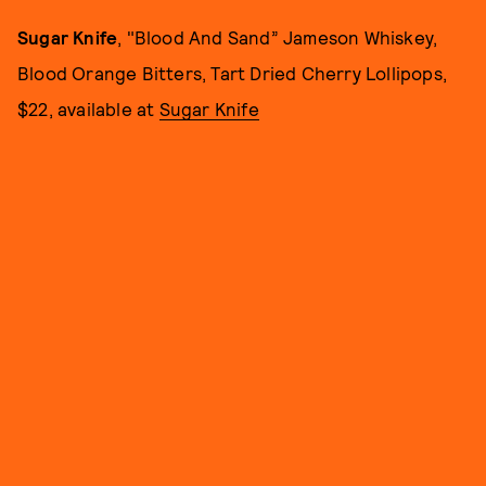
Sugar Knife
, "Blood And Sand” Jameson Whiskey,
Blood Orange Bitters, Tart Dried Cherry Lollipops,
$22, available at
Sugar Knife