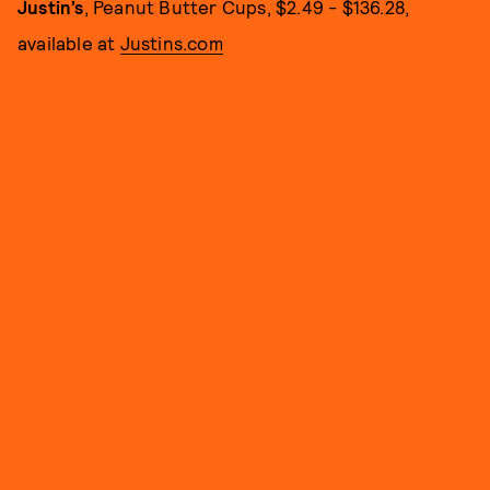
Justin’s
, Peanut Butter Cups, $2.49 - $136.28,
available at
Justins.com