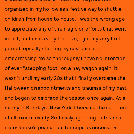
organized in my hollow as a festive way to shuttle
children from house to house. I was the wrong age
to appreciate any of the magic or efforts that went
into it, and on its very first run, I got my very first
period, epically staining my costume and
embarrassing me so thoroughly I have no intention
of ever "stepping foot" on a hay wagon again. It
wasn't until my early 20s that I finally overcame the
Halloween disappointments and traumas of my past
and began to embrace the season once again. As a
nanny in Brooklyn, New York, I became the recipient
of all excess candy. Selflessly agreeing to take as
many Reese's peanut butter cups as necessary,