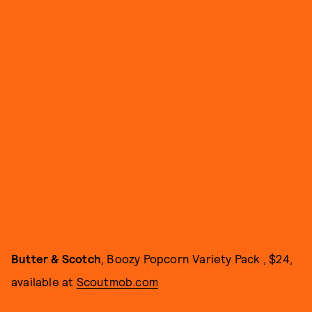
Butter & Scotch
, Boozy Popcorn Variety Pack , $24,
available at
Scoutmob.com