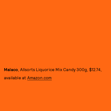
Malaco
, Allsorts Liquorice Mix Candy 300g, $12.74,
available at
Amazon.com