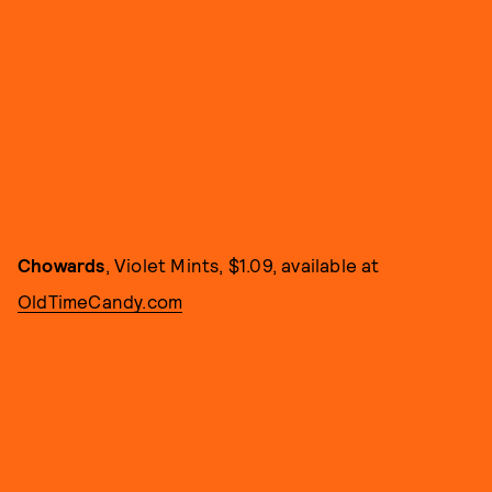
Chowards
, Violet Mints, $1.09, available at
OldTimeCandy.com