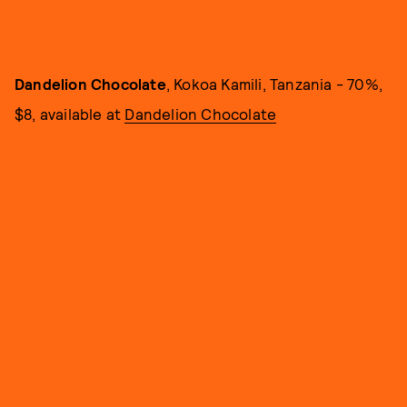
Dandelion Chocolate
, Kokoa Kamili, Tanzania - 70%,
$8, available at
Dandelion Chocolate