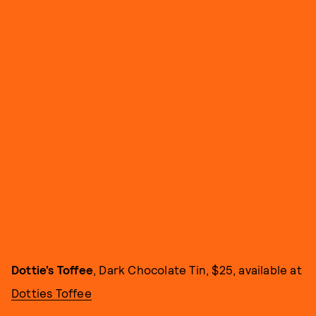
Dottie’s Toffee
, Dark Chocolate Tin, $25, available at
Dotties Toffee