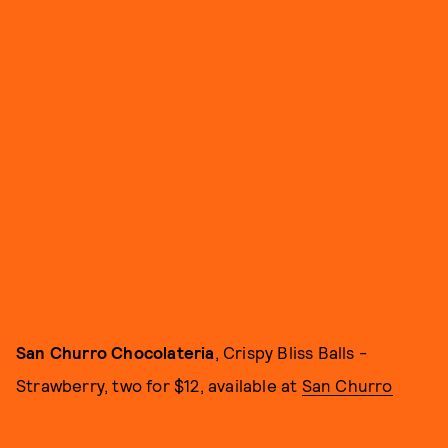
San Churro Chocolateria
, Crispy Bliss Balls -
Strawberry, two for $12, available at
San Churro