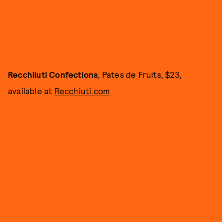
Recchiiuti Confections
, Pates de Fruits, $23,
available at
Recchiuti.com