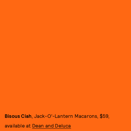
Bisous Ciah
, Jack-O’-Lantern Macarons, $59,
available at
Dean and Deluca