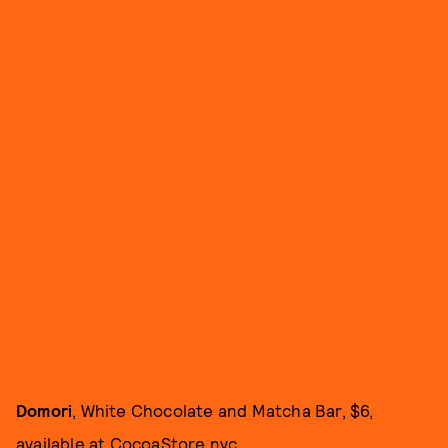
Domori
, White Chocolate and Matcha Bar, $6,
available at
CocoaStore.nyc