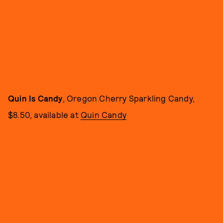
Quin Is Candy
, Oregon Cherry Sparkling Candy,
$8.50, available at
Quin Candy