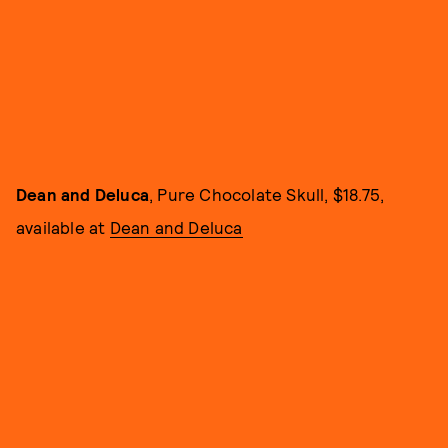
Dean and Deluca
, Pure Chocolate Skull, $18.75,
available at
Dean and Deluca