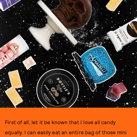
First of all, let it be known that I love all candy
equally. I can easily eat an entire bag of those mini