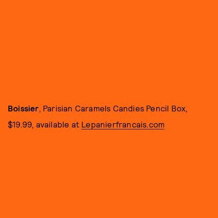
Boissier
, Parisian Caramels Candies Pencil Box,
$19.99, available at
Lepanierfrancais.com