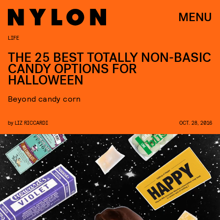
MENU
LIFE
THE 25 BEST TOTALLY NON-BASIC
CANDY OPTIONS FOR
HALLOWEEN
Beyond candy corn
by
LIZ RICCARDI
OCT. 28, 2016