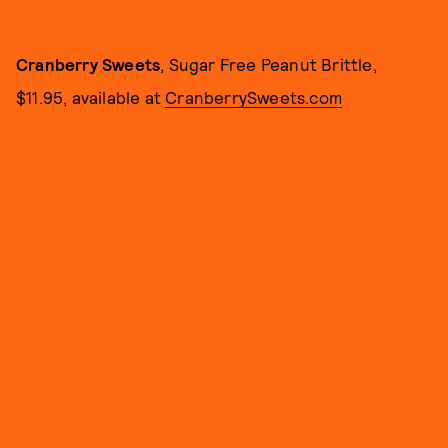
Cranberry Sweets
, Sugar Free Peanut Brittle,
$11.95, available at
CranberrySweets.com