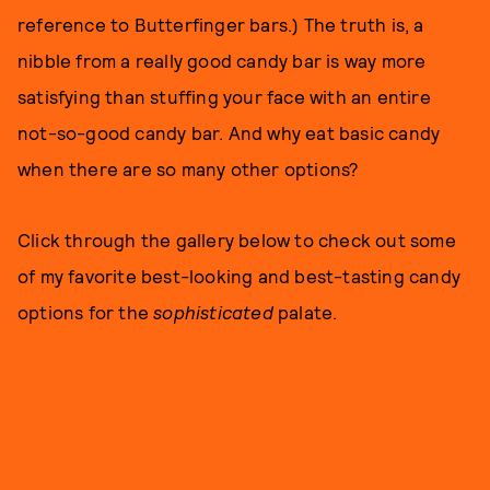
reference to Butterfinger bars.) The truth is, a
nibble from a really good candy bar is way more
satisfying than stuffing your face with an entire
not-so-good candy bar. And why eat basic candy
when there are so many other options?
Click through the gallery below to check out some
of my favorite best-looking and best-tasting candy
options for the
sophisticated
palate.