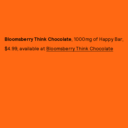
Bloomsberry Think Chocolate
, 1000mg of Happy Bar,
$4.99, available at
Bloomsberry Think Chocolate