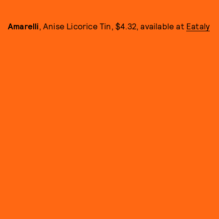
Amarelli
, Anise Licorice Tin, $4.32, available at
Eataly