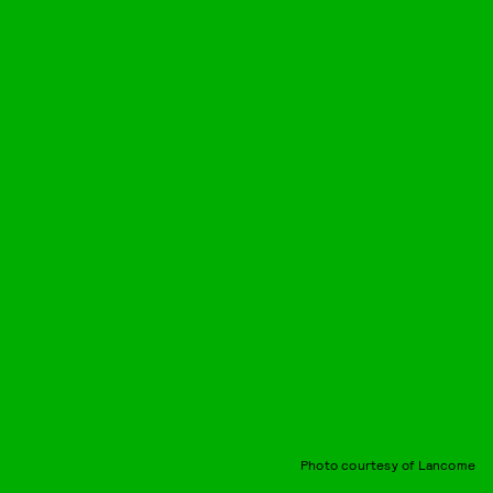
Photo courtesy of Lancome