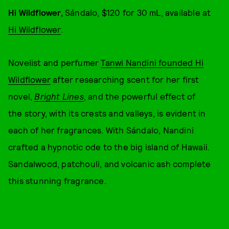
Hi Wildflower,
Sándalo, $120 for 30 mL, available at
Hi Wildflower
.
Novelist and perfumer
Tanwi Nandini founded Hi
Wildflower
after researching scent for her first
novel,
Bright Lines
, and the powerful effect of
the story, with its crests and valleys, is evident in
each of her fragrances. With Sándalo, Nandini
crafted a hypnotic ode to the big island of Hawaii.
Sandalwood, patchouli, and volcanic ash complete
this stunning fragrance.