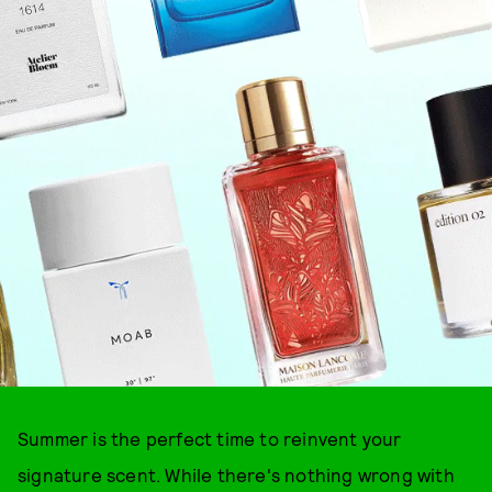
Summer is the perfect time to reinvent your
signature scent. While there's nothing wrong with