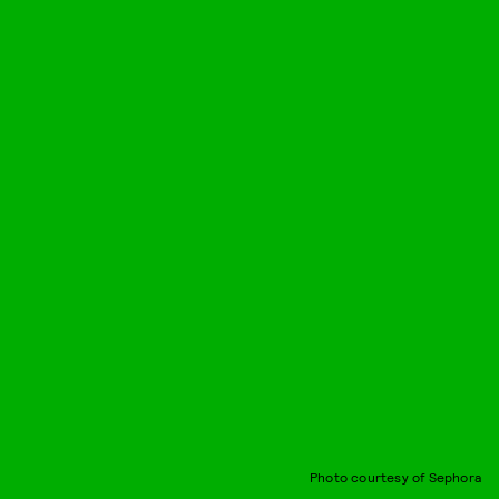
Photo courtesy of Sephora