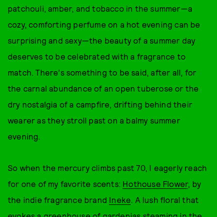
patchouli, amber, and tobacco in the summer—a
cozy, comforting perfume on a hot evening can be
surprising and sexy—the beauty of a summer day
deserves to be celebrated with a fragrance to
match. There's something to be said, after all, for
the carnal abundance of an open tuberose or the
dry nostalgia of a campfire, drifting behind their
wearer as they stroll past on a balmy summer
evening.
So when the mercury climbs past 70, I eagerly reach
for one of my favorite scents:
Hothouse Flower
, by
the indie fragrance brand
Ineke
. A lush floral that
evokes a greenhouse of gardenias steaming in the