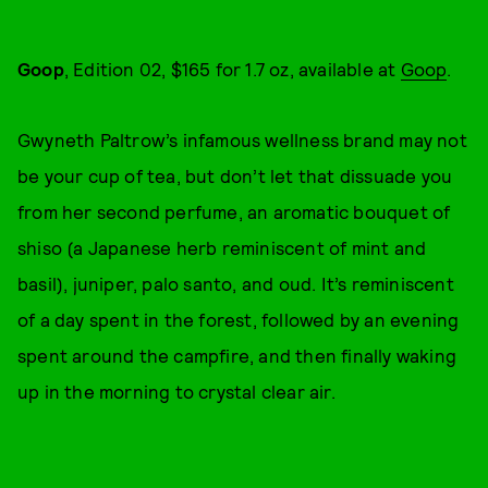
Goop
, Edition 02, $165 for 1.7 oz, available at
Goop
.
Gwyneth Paltrow’s infamous wellness brand may not
be your cup of tea, but don’t let that dissuade you
from her second perfume, an aromatic bouquet of
shiso (a Japanese herb reminiscent of mint and
basil), juniper, palo santo, and oud. It’s reminiscent
of a day spent in the forest, followed by an evening
spent around the campfire, and then finally waking
up in the morning to crystal clear air.