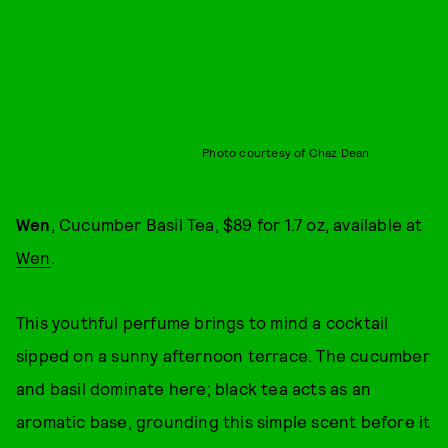
Photo courtesy of Chaz Dean
Wen
, Cucumber Basil Tea, $89 for 1.7 oz, available at
Wen
.
This youthful perfume brings to mind a cocktail
sipped on a sunny afternoon terrace. The cucumber
and basil dominate here; black tea acts as an
aromatic base, grounding this simple scent before it