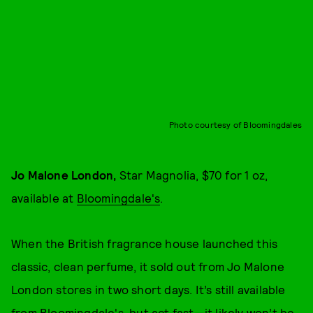
Photo courtesy of Bloomingdales
Jo Malone London,
Star Magnolia, $70 for 1 oz,
available at
Bloomingdale's
.
When the British fragrance house launched this
classic, clean perfume, it sold out from Jo Malone
London stores in two short days. It’s still available
from Bloomingdale's, but act fast—it likely won’t be