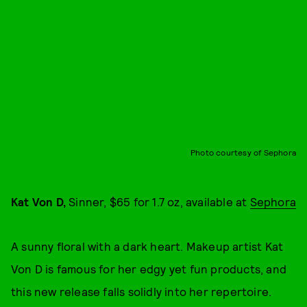
Photo courtesy of Sephora
Kat Von D,
Sinner, $65 for 1.7 oz, available at
Sephora
A sunny floral with a dark heart. Makeup artist Kat
Von D is famous for her edgy yet fun products, and
this new release falls solidly into her repertoire.