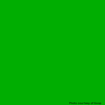
Photo courtesy of Goop