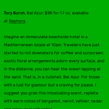
Tory Burch,
Bel Azur, $96 for 1.7 oz, available
at
Sephora
.
Imagine an immaculate beachside hotel in a
Mediterranean locale at 10am: Travelers have just
started to roll downstairs for coffee and sunscreen,
exotic floral arrangements adorn every surface, and
in the distance, you can hear the ocean lapping at
the sand. That is, in a nutshell, Bel Azur. For those
with a lust for glamour but a craving for peace, I
suggest you grab this intoxicating scent, replete
with warm notes of bergamot, neroli, vetiver, cedar,
and crisp, cool salt water.