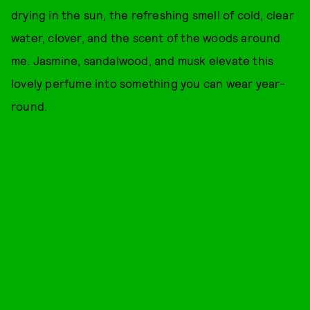
drying in the sun, the refreshing smell of cold, clear
water, clover, and the scent of the woods around
me. Jasmine, sandalwood, and musk elevate this
lovely perfume into something you can wear year-
round.