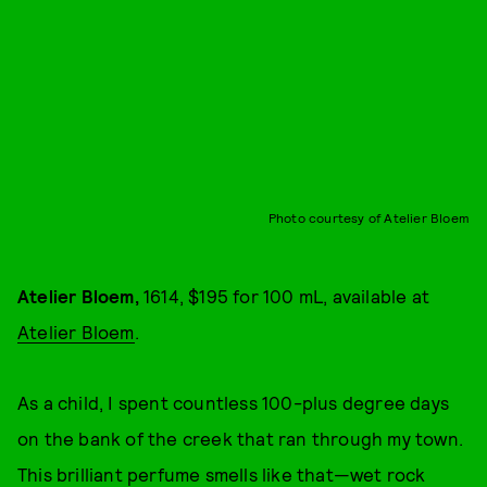
Photo courtesy of Atelier Bloem
Atelier Bloem,
1614, $195 for 100 mL, available at
Atelier Bloem
.
As a child, I spent countless 100-plus degree days
on the bank of the creek that ran through my town.
This brilliant perfume smells like that—wet rock