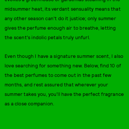
midsummer heat, its verdant sensuality means that
any other season can't do it justice; only summer
gives the perfume enough air to breathe, letting
the scent's indolic petals truly unfurl.
Even though I have a signature summer scent, I also
love searching for something new. Below, find 10 of
the best perfumes to come out in the past few
months, and rest assured that wherever your
summer takes you, you'll have the perfect fragrance
as a close companion.