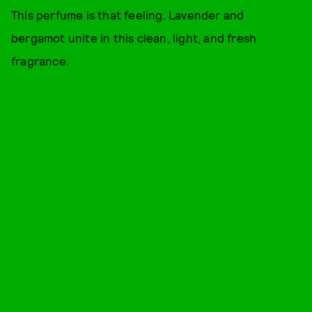
This perfume is that feeling. Lavender and
bergamot unite in this clean, light, and fresh
fragrance.