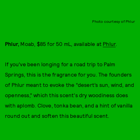
Photo courtesy of Phlur
Phlur,
Moab, $85 for 50 mL, available at
Phlur
.
If you’ve been longing for a road trip to Palm
Springs, this is the fragrance for you. The founders
of Phlur meant to evoke the “desert’s sun, wind, and
openness,” which this scent's dry woodiness does
with aplomb. Clove, tonka bean, and a hint of vanilla
round out and soften this beautiful scent.