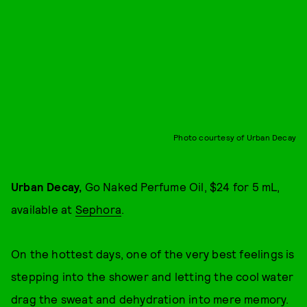
Photo courtesy of Urban Decay
Urban Decay,
Go Naked Perfume Oil, $24 for 5 mL,
available at
Sephora
.
On the hottest days, one of the very best feelings is
stepping into the shower and letting the cool water
drag the sweat and dehydration into mere memory.