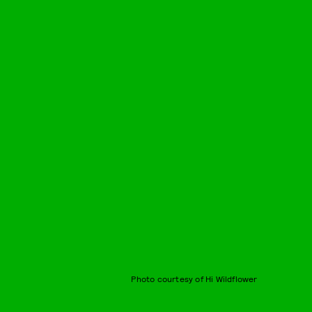
Photo courtesy of Hi Wildflower