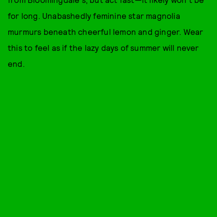
for long. Unabashedly feminine star magnolia
murmurs beneath cheerful lemon and ginger. Wear
this to feel as if the lazy days of summer will never
end.