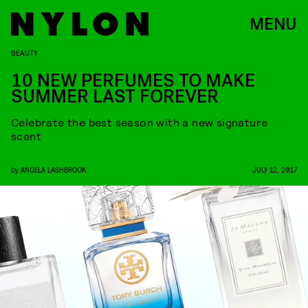
MENU
BEAUTY
10 NEW PERFUMES TO MAKE
SUMMER LAST FOREVER
Celebrate the best season with a new signature
scent
by
ANGELA LASHBROOK
JULY 12, 2017