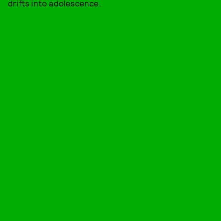
drifts into adolescence.