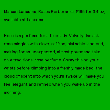
Maison Lancome
, Roses Berberanza, $195 for 3.4 oz,
available at
Lancome
Here is a perfume for a true lady. Velvety damask
rose mingles with clove, saffron, pistachio, and oud,
making for an unexpected, almost gourmand take
on a traditional rose perfume. Spray this on your
wrists before climbing into a freshly made bed; the
cloud of scent into which you’ll awake will make you
feel elegant and refined when you wake up in the
morning.