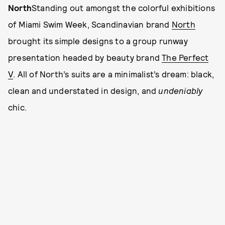
North
Standing out amongst the colorful exhibitions
of Miami Swim Week, Scandinavian brand
North
brought its simple designs to a group runway
presentation headed by beauty brand
The Perfect
V
. All of North’s suits are a minimalist’s dream: black,
clean and understated in design, and
undeniably
chic.