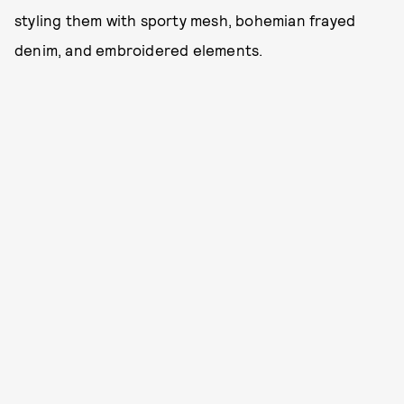
styling them with sporty mesh, bohemian frayed
denim, and embroidered elements.