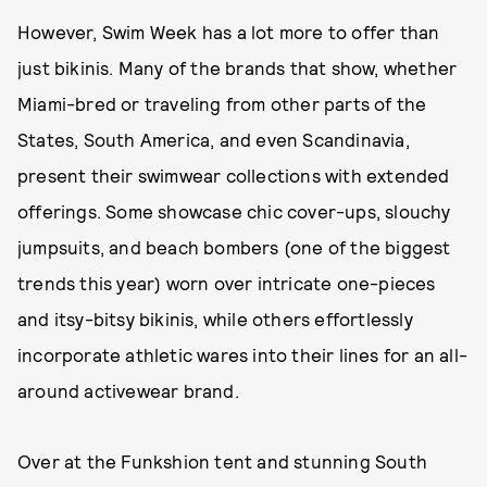
However, Swim Week has a lot more to offer than
just bikinis. Many of the brands that show, whether
Miami-bred or traveling from other parts of the
States, South America, and even Scandinavia,
present their swimwear collections with extended
offerings. Some showcase chic cover-ups, slouchy
jumpsuits, and beach bombers (one of the biggest
trends this year) worn over intricate one-pieces
and itsy-bitsy bikinis, while others effortlessly
incorporate athletic wares into their lines for an all-
around activewear brand.
Over at the Funkshion tent and stunning South