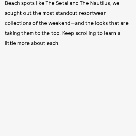
Beach spots like The Setai and The Nautilus, we
sought out the most standout resortwear
collections of the weekend—and the looks that are
taking them to the top. Keep scrolling to learn a
little more about each.