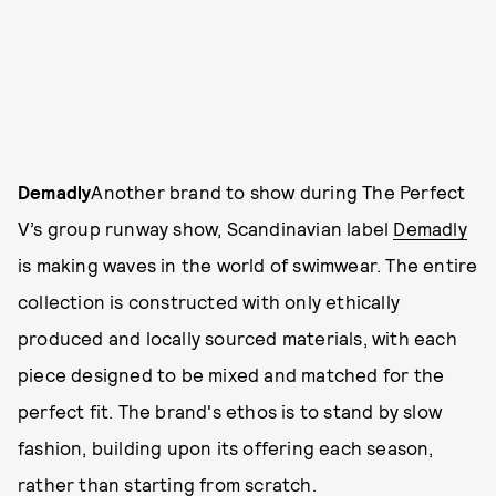
Demadly
Another brand to show during The Perfect
V’s group runway show, Scandinavian label
Demadly
is making waves in the world of swimwear. The entire
collection is constructed with only ethically
produced and locally sourced materials, with each
piece designed to be mixed and matched for the
perfect fit. The brand's ethos is to stand by slow
fashion, building upon its offering each season,
rather than starting from scratch.