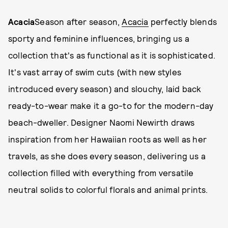
Acacia
Season after season,
Acacia
perfectly blends
sporty and feminine influences, bringing us a
collection that's as functional as it is sophisticated.
It's vast array of swim cuts (with new styles
introduced every season) and slouchy, laid back
ready-to-wear make it a go-to for the modern-day
beach-dweller. Designer Naomi Newirth draws
inspiration from her Hawaiian roots as well as her
travels, as she does every season, delivering us a
collection filled with everything from versatile
neutral solids to colorful florals and animal prints.