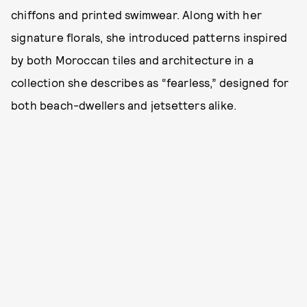
chiffons and printed swimwear. Along with her
signature florals, she introduced patterns inspired
by both Moroccan tiles and architecture in a
collection she describes as “fearless,” designed for
both beach-dwellers and jetsetters alike.