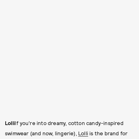
Lolli
If you’re into dreamy, cotton candy-inspired
swimwear (and now, lingerie),
Lolli
is the brand for