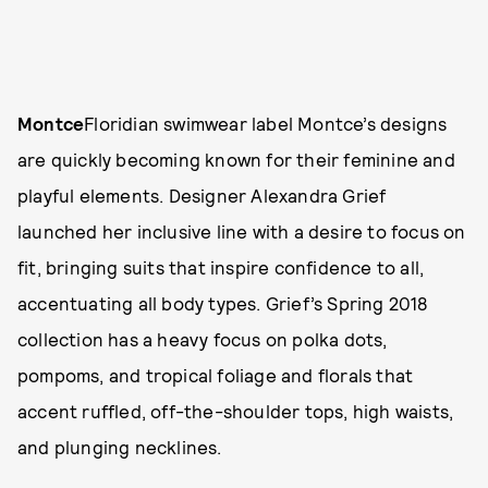
Montce
Floridian swimwear label Montce’s designs
are quickly becoming known for their feminine and
playful elements. Designer Alexandra Grief
launched her inclusive line with a desire to focus on
fit, bringing suits that inspire confidence to all,
accentuating all body types. Grief’s Spring 2018
collection has a heavy focus on polka dots,
pompoms, and tropical foliage and florals that
accent ruffled, off-the-shoulder tops, high waists,
and plunging necklines.