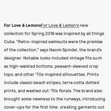
For Love & Lemons
For Love & Lemon’s
new
collection for Spring 2018 was inspired by all things
Cuba. “Retro-inspired swimsuits were the premise
of the collection,” says Naomi Spindel, the brand’s
designer. Notable looks included vintage fits such
as high-waisted bottoms, peasant-sleeved crop
tops, and other ‘70s-inspired silhouettes. Prints
include classic beach stripes, terra cotta dotted
prints, and washed out ‘70s florals. The brand also
brought some newness to the runways, introducing
cover-ups for the first time. creating garments out