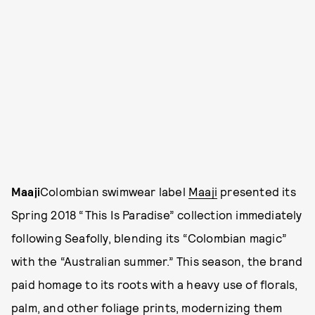
Maaji
Colombian swimwear label
Maaji
presented its
Spring 2018 “This Is Paradise” collection immediately
following Seafolly, blending its “Colombian magic”
with the “Australian summer.” This season, the brand
paid homage to its roots with a heavy use of florals,
palm, and other foliage prints, modernizing them