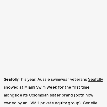
Seafolly
This year, Aussie swimwear veterans
Seafolly
showed at Miami Swim Week for the first time,
alongside its Colombian sister brand (both now
owned by an LVMH private equity group). Genelle