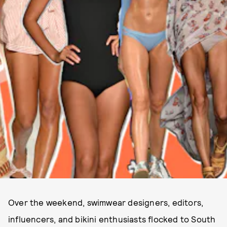
Over the weekend, swimwear designers, editors,
influencers, and bikini enthusiasts flocked to South