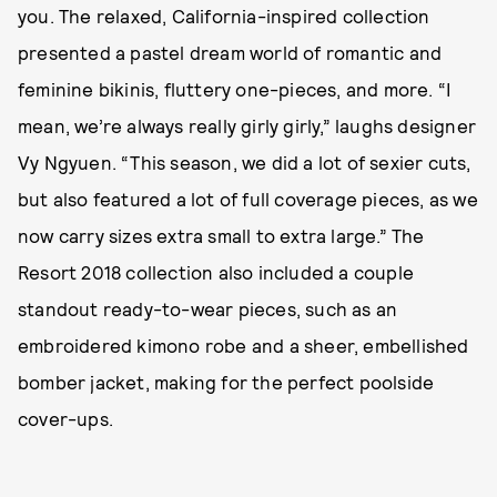
you. The relaxed, California-inspired collection
presented a pastel dream world of romantic and
feminine bikinis, fluttery one-pieces, and more. “I
mean, we’re always really girly girly,” laughs designer
Vy Ngyuen. “This season, we did a lot of sexier cuts,
but also featured a lot of full coverage pieces, as we
now carry sizes extra small to extra large.” The
Resort 2018 collection also included a couple
standout ready-to-wear pieces, such as an
embroidered kimono robe and a sheer, embellished
bomber jacket, making for the perfect poolside
cover-ups.