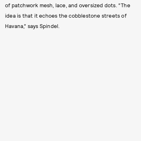
of patchwork mesh, lace, and oversized dots. “The
idea is that it echoes the cobblestone streets of
Havana,” says Spindel.