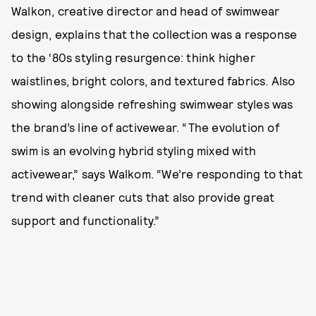
Walkon, creative director and head of swimwear
design, explains that the collection was a response
to the ‘80s styling resurgence: think higher
waistlines, bright colors, and textured fabrics. Also
showing alongside refreshing swimwear styles was
the brand’s line of activewear. “The evolution of
swim is an evolving hybrid styling mixed with
activewear,” says Walkom. “We’re responding to that
trend with cleaner cuts that also provide great
support and functionality.”