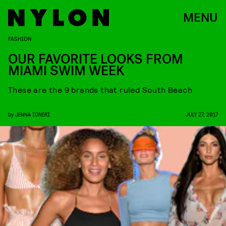
MENU
FASHION
OUR FAVORITE LOOKS FROM
MIAMI SWIM WEEK
These are the 9 brands that ruled South Beach
by
JENNA IGNERI
JULY 27, 2017