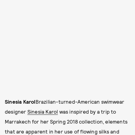
Sinesia Karol
Brazilian-turned-American swimwear
designer
Sinesia Karol
was inspired by a trip to
Marrakech for her Spring 2018 collection, elements
that are apparent in her use of flowing silks and