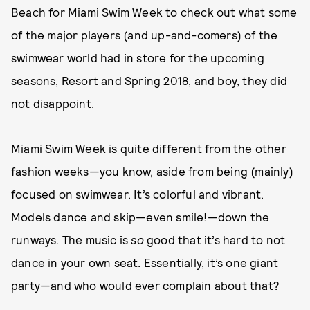
Beach for Miami Swim Week to check out what some
of the major players (and up-and-comers) of the
swimwear world had in store for the upcoming
seasons, Resort and Spring 2018, and boy, they did
not disappoint.
Miami Swim Week is quite different from the other
fashion weeks—you know, aside from being (mainly)
focused on swimwear. It’s colorful and vibrant.
Models dance and skip—even smile!—down the
runways. The music is
so
good that it’s hard to not
dance in your own seat. Essentially, it’s one giant
party—and who would ever complain about that?