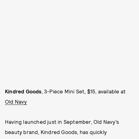
Kindred Goods
, 3-Piece Mini Set, $15, available at
Old Navy
Having launched just in September, Old Navy’s
beauty brand, Kindred Goods, has quickly