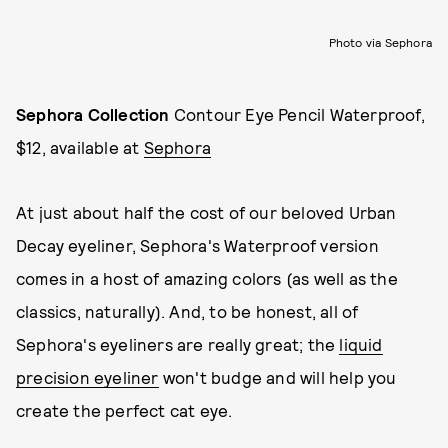
Photo via Sephora
Sephora Collection
Contour Eye Pencil Waterproof,
$12, available at
Sephora
At just about half the cost of our beloved Urban
Decay eyeliner, Sephora's Waterproof version
comes in a host of amazing colors (as well as the
classics, naturally). And, to be honest, all of
Sephora's eyeliners are really great; the
liquid
precision eyeliner
won't budge and will help you
create the perfect cat eye.