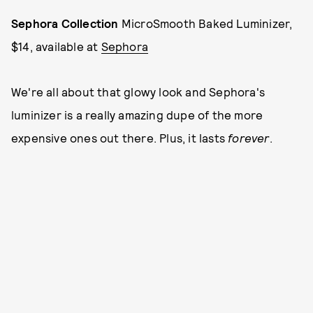
Sephora Collection
MicroSmooth Baked Luminizer,
$14, available at
Sephora
We're all about that glowy look and Sephora's
luminizer is a really amazing dupe of the more
expensive ones out there. Plus, it lasts
forever
.