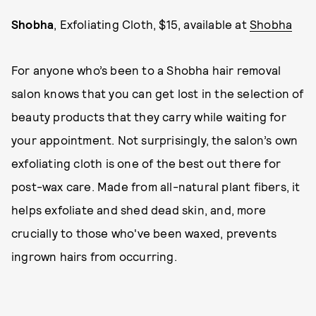
Shobha
, Exfoliating Cloth, $15, available at
Shobha
For anyone who’s been to a Shobha hair removal
salon knows that you can get lost in the selection of
beauty products that they carry while waiting for
your appointment. Not surprisingly, the salon’s own
exfoliating cloth is one of the best out there for
post-wax care. Made from all-natural plant fibers, it
helps exfoliate and shed dead skin, and, more
crucially to those who've been waxed, prevents
ingrown hairs from occurring.