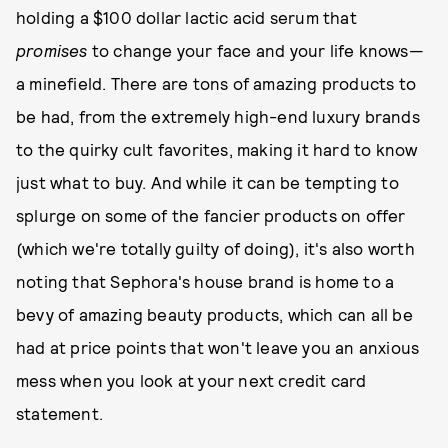
holding a $100 dollar lactic acid serum that
promises
to change your face and your life knows—
a minefield. There are tons of amazing products to
be had, from the extremely high-end luxury brands
to the quirky cult favorites, making it hard to know
just what to buy. And while it can be tempting to
splurge on some of the fancier products on offer
(which we're totally guilty of doing), it's also worth
noting that Sephora's house brand is home to a
bevy of amazing beauty products, which can all be
had at price points that won't leave you an anxious
mess when you look at your next credit card
statement.