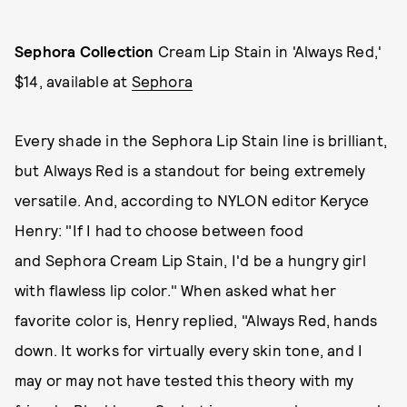
Sephora Collection
Cream Lip Stain in 'Always Red,'
$14, available at
Sephora
Every shade in the Sephora Lip Stain line is brilliant,
but Always Red is a standout for being extremely
versatile. And, according to NYLON editor Keryce
Henry: "If I had to choose between food
and Sephora Cream Lip Stain, I'd be a hungry girl
with flawless lip color." When asked what her
favorite color is, Henry replied, "Always Red, hands
down. It works for virtually every skin tone, and I
may or may not have tested this theory with my