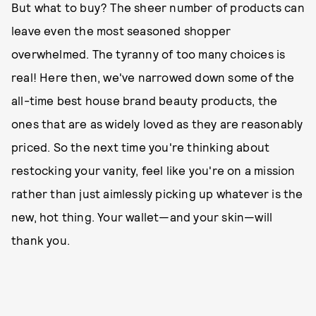
But what to buy? The sheer number of products can
leave even the most seasoned shopper
overwhelmed. The tyranny of too many choices is
real! Here then, we've narrowed down some of the
all-time best house brand beauty products, the
ones that are as widely loved as they are reasonably
priced. So the next time you're thinking about
restocking your vanity, feel like you're on a mission
rather than just aimlessly picking up whatever is the
new, hot thing. Your wallet—and your skin—will
thank you.