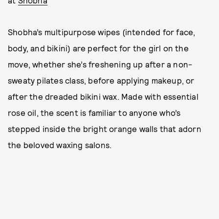
Shobha’s multipurpose wipes (intended for face,
body, and bikini) are perfect for the girl on the
move, whether she’s freshening up after a non-
sweaty pilates class, before applying makeup, or
after the dreaded bikini wax. Made with essential
rose oil, the scent is familiar to anyone who’s
stepped inside the bright orange walls that adorn
the beloved waxing salons.