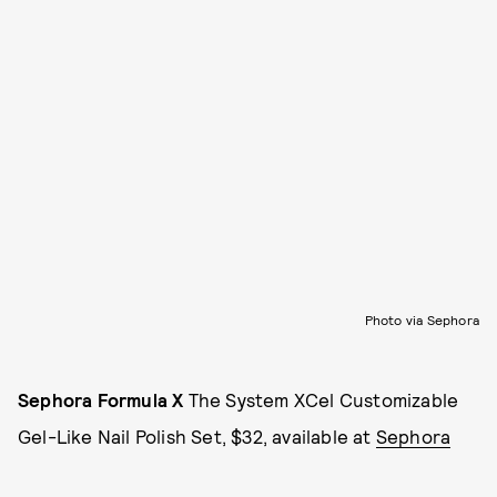
Photo via Sephora
Sephora Formula X
The System XCel Customizable
Gel-Like Nail Polish Set, $32, available at
Sephora