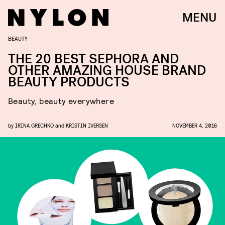
MENU
BEAUTY
THE 20 BEST SEPHORA AND
OTHER AMAZING HOUSE BRAND
BEAUTY PRODUCTS
Beauty, beauty everywhere
by
IRINA GRECHKO
and
KRISTIN IVERSEN
NOVEMBER 4, 2016