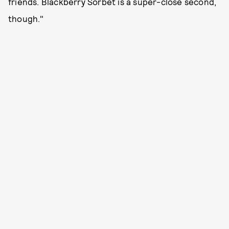
friends. Blackberry Sorbet is a super-close second,
though."