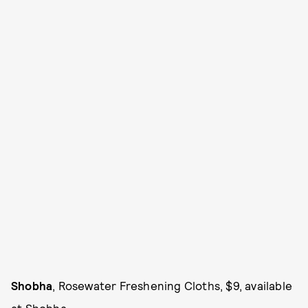
Shobha
, Rosewater Freshening Cloths, $9, available
at
Shobha