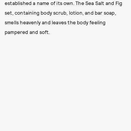
established a name of its own. The Sea Salt and Fig
set, containing body scrub, lotion, and bar soap,
smells heavenly and leaves the body feeling
pampered and soft.