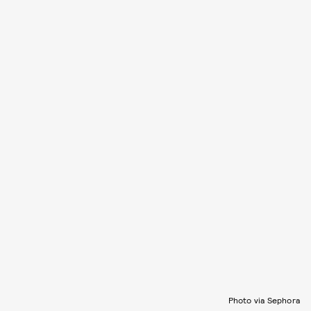
Photo via Sephora