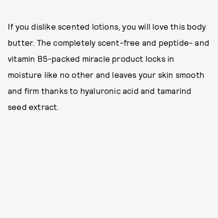
If you dislike scented lotions, you will love this body
butter. The completely scent-free and peptide- and
vitamin B5-packed miracle product locks in
moisture like no other and leaves your skin smooth
and firm thanks to hyaluronic acid and tamarind
seed extract.