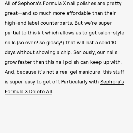
All of Sephora's Formula X nail polishes are pretty
great—and so much more affordable than their
high-end label counterparts. But we're super
partial to this kit which allows us to get salon-style
nails (so even! so glossy!) that will last a solid 10
days without showing a chip. Seriously, our nails
grow faster than this nail polish can keep up with.
And, because it's not a real gel manicure, this stuff
is super easy to get off. Particularly with
Sephora's
Formula X Delete All
.