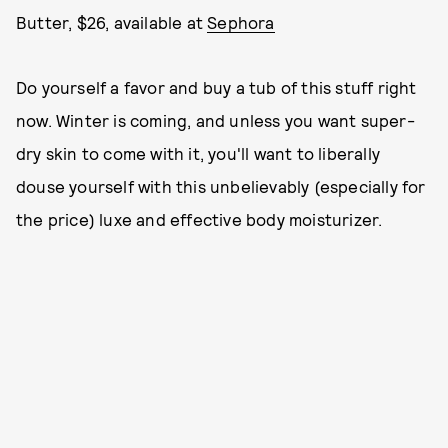
Butter, $26, available at
Sephora
Do yourself a favor and buy a tub of this stuff right
now. Winter is coming, and unless you want super-
dry skin to come with it, you'll want to liberally
douse yourself with this unbelievably (especially for
the price) luxe and effective body moisturizer.