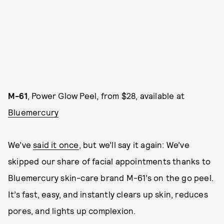
M-61
, Power Glow Peel, from $28, available at
Bluemercury
We’ve
said it once
, but we’ll say it again: We’ve
skipped our share of facial appointments thanks to
Bluemercury skin-care brand M-61’s on the go peel.
It’s fast, easy, and instantly clears up skin, reduces
pores, and lights up complexion.