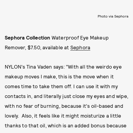
Photo via Sephora
Sephora Collection
Waterproof Eye Makeup
Remover, $7.50, available at
Sephora
NYLON's Tina Vaden says: "With all the weirdo eye
makeup moves I make, this is the move when it
comes time to take them off. I can use it with my
contacts in, and literally just close my eyes and wipe,
with no fear of burning, because it's oil-based and
lovely. Also, it feels like it might moisturize a little
thanks to that oil, which is an added bonus because