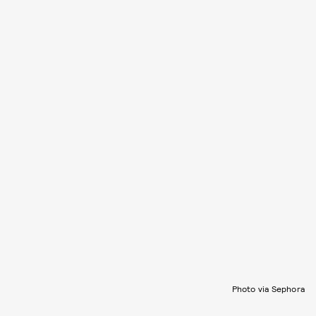
Photo via Sephora