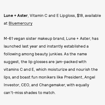
Lune + Aster
, Vitamin C and E Lipgloss, $18, available
at
Bluemercury
M-61 vegan sister makeup brand, Lune + Aster, has
launched last year and instantly established a
following among beauty junkies. As the name
suggest, the lip glosses are jam-packed with
vitamins C and E, which moisturize and nourish the
lips, and boast fun monikers like President, Angel
Investor, CEO, and Changemaker, with equally
can't-miss shades to match.