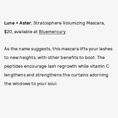
Lune + Aster
, Stratosphere Volumizing Mascara,
$20, available at
Bluemercury
As the name suggests, this mascara lifts your lashes
to new heights, with other benefits to boot. The
peptides encourage lash regrowth while vitamin C
lengthens and strengthens the curtains adorning
the windows to your soul.