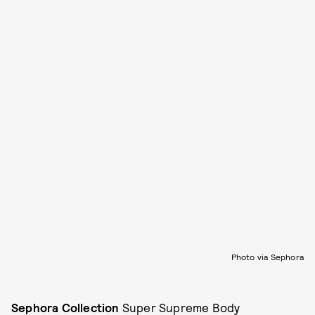
Photo via Sephora
Sephora Collection
Super Supreme Body