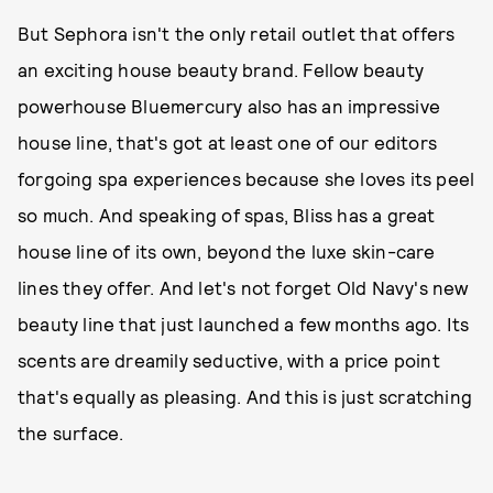
But Sephora isn't the only retail outlet that offers
an exciting house beauty brand. Fellow beauty
powerhouse Bluemercury also has an impressive
house line, that's got at least one of our editors
forgoing spa experiences because she loves its peel
so much. And speaking of spas, Bliss has a great
house line of its own, beyond the luxe skin-care
lines they offer. And let's not forget Old Navy's new
beauty line that just launched a few months ago. Its
scents are dreamily seductive, with a price point
that's equally as pleasing. And this is just scratching
the surface.