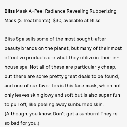
Bliss
Mask A-Peel Radiance Revealing Rubberizing
Mask (3 Treatments), $30, available at
Bliss
Bliss Spa sells some of the most sought-after
beauty brands on the planet, but many of their most
effective products are what they utilize in their in-
house spa. Not all of these are particularly cheap,
but there are some pretty great deals to be found,
and one of our favorites is this face mask, which not
only leaves skin glowy and soft but is also super fun
to pull off, like peeling away sunburned skin.
(Although, you know: Don't get a sunburn! They're
so bad for you.)