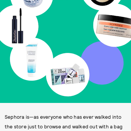
Sephora is—as everyone who has ever walked into
the store just to browse and walked out with a bag