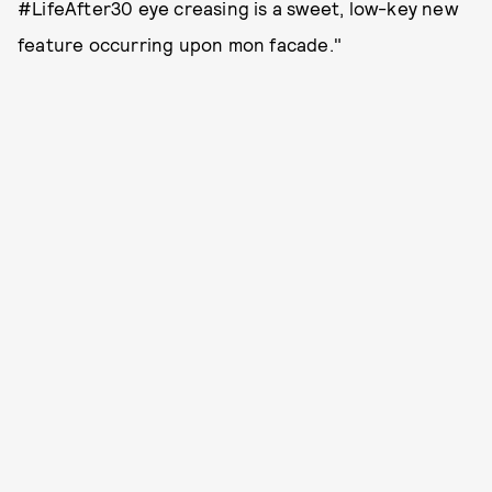
#LifeAfter30 eye creasing is a sweet, low-key new
feature occurring upon mon facade."