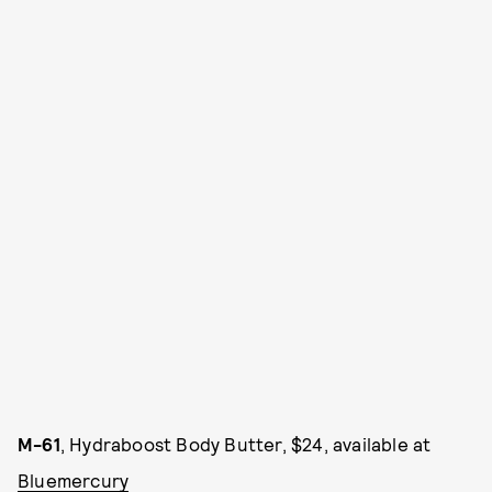
M-61
, Hydraboost Body Butter, $24, available at
Bluemercury