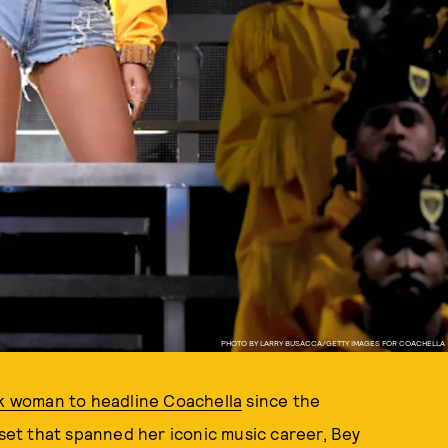
PHOTO BY LARRY BUSACCA/GETTY IMAGES FOR COACHELLA
ck woman to headline Coachella
since the
 set that spanned her iconic music career, Bey