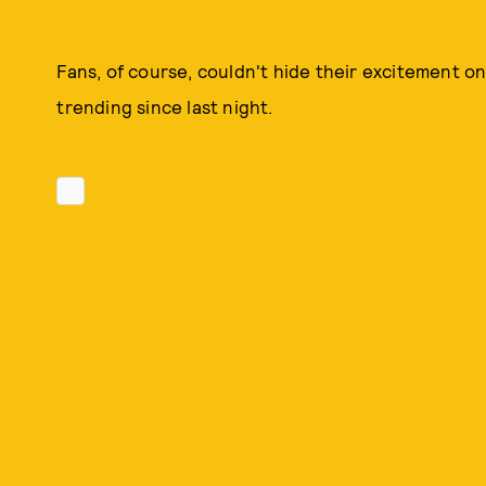
Fans, of course, couldn't hide their excitement o
trending since last night.