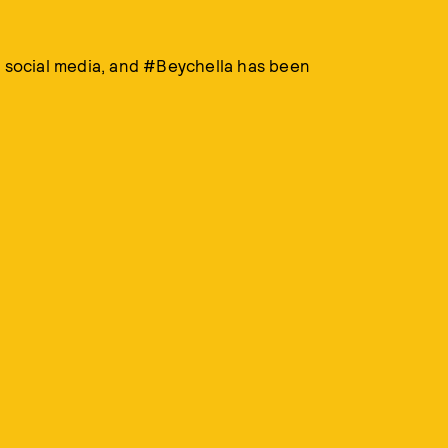
n social media, and #Beychella has been