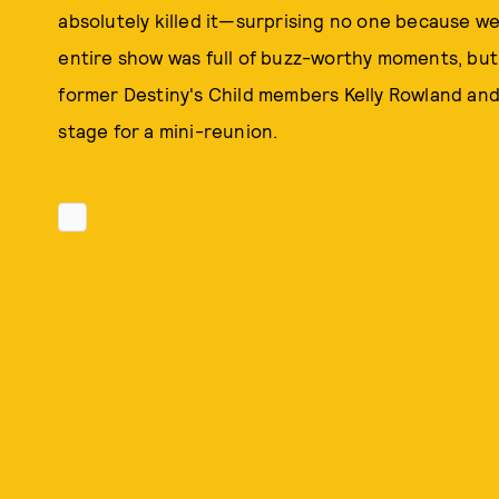
absolutely killed it—surprising no one because we
entire show was full of buzz-worthy moments, but 
former Destiny's Child members Kelly Rowland and 
stage for a mini-reunion.