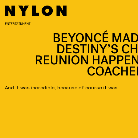
ENTERTAINMENT
BEYONCÉ MAD
DESTINY’S CH
REUNION HAPPEN
COACHE
And it was incredible, because of course it was