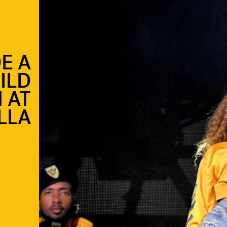
E A
ILD
 AT
LLA