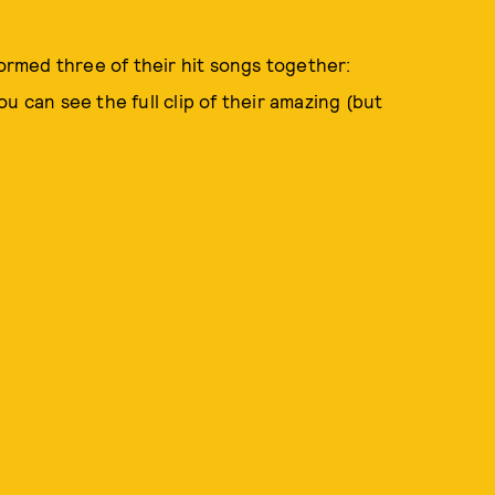
formed three of their hit songs together:
u can see the full clip of their amazing (but