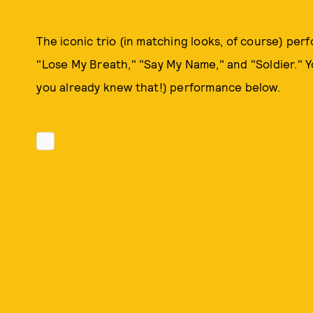
The iconic trio (in matching looks, of course) per
"Lose My Breath," "Say My Name," and "Soldier." Yo
you already knew that!) performance below.