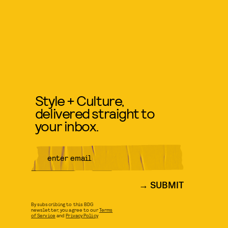
Style + Culture,
delivered straight to
your inbox.
SUBMIT
By subscribing to this BDG
newsletter, you agree to our
Terms
of Service
and
Privacy Policy