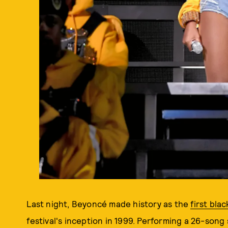
Last night, Beyoncé made history as the
first bla
festival's inception in 1999. Performing a 26-song