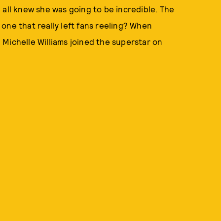
 all knew she was going to be incredible. The
one that really left fans reeling? When
Michelle Williams joined the superstar on