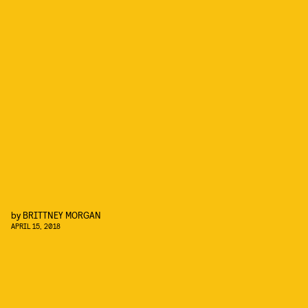
by
BRITTNEY MORGAN
APRIL 15, 2018