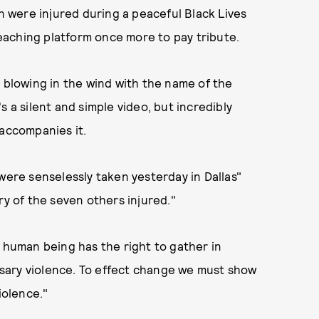
 were injured during a peaceful Black Lives
aching platform once more to pay tribute.
g blowing in the wind with the name of the
s a silent and simple video, but incredibly
 accompanies it.
were senselessly taken yesterday in Dallas"
ry of the seven others injured."
y human being has the right to gather in
sary violence. To effect change we must show
iolence."