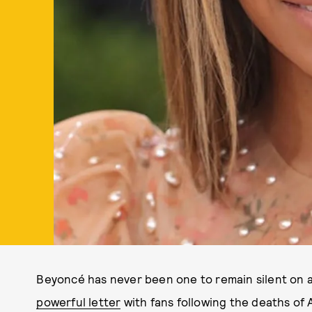
Beyoncé has never been one to remain silent on a
powerful letter
with fans following the deaths of A