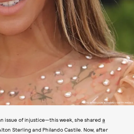
PHOTO BY NEILSON BARNARD / GETTY IMAGES
n issue of injustice—this week, she shared
a
lton Sterling and Philando Castile. Now, after