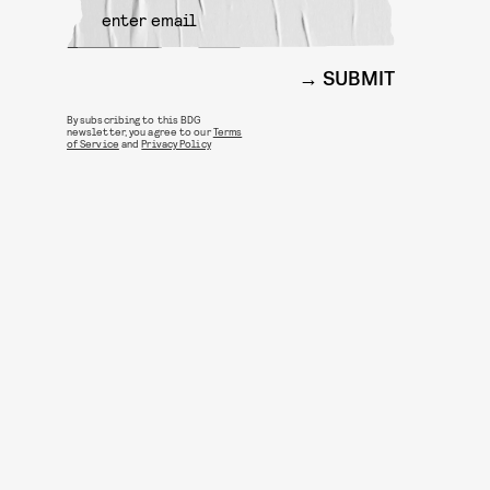
SUBMIT
By subscribing to this BDG
newsletter, you agree to our
Terms
of Service
and
Privacy Policy