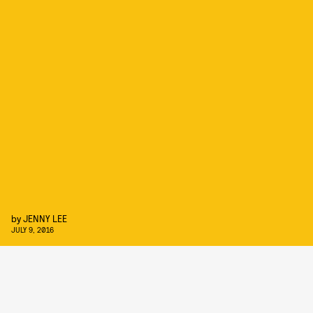
by
JENNY LEE
JULY 9, 2016