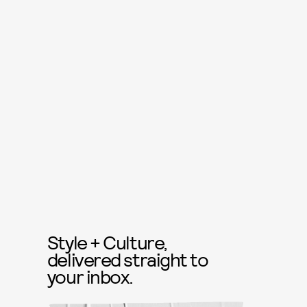
Style + Culture,
delivered straight to
your inbox.