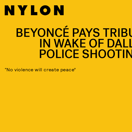
BEYONCÉ PAYS TRIB
IN WAKE OF DAL
POLICE SHOOTI
“No violence will create peace”