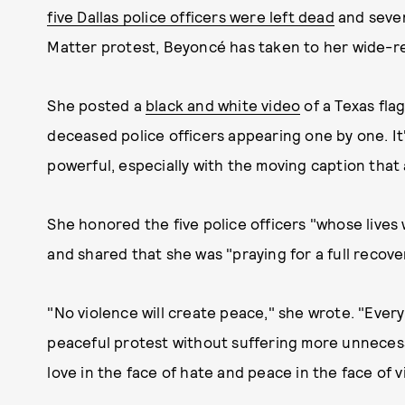
five Dallas police officers were left dead
and seven
Matter protest, Beyoncé has taken to her wide-re
She posted a
black and white video
of a Texas fla
deceased police officers appearing one by one. It'
powerful, especially with the moving caption that
She honored the five police officers "whose lives 
and shared that she was "praying for a full recove
"No violence will create peace," she wrote. "Ever
peaceful protest without suffering more unneces
love in the face of hate and peace in the face of v