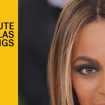
UTE
LAS
NGS