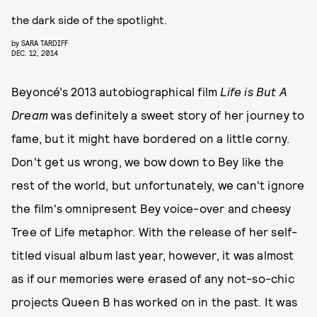
the dark side of the spotlight.
by
SARA TARDIFF
DEC. 12, 2014
Beyoncé’s 2013 autobiographical film
Life is But A
Dream
was definitely a sweet story of her journey to
fame, but it might have bordered on a little corny.
Don't get us wrong, we bow down to Bey like the
rest of the world, but unfortunately, we can't ignore
the film's omnipresent Bey voice-over and cheesy
Tree of Life metaphor. With the release of her self-
titled visual album last year, however, it was almost
as if our memories were erased of any not-so-chic
projects Queen B has worked on in the past. It was