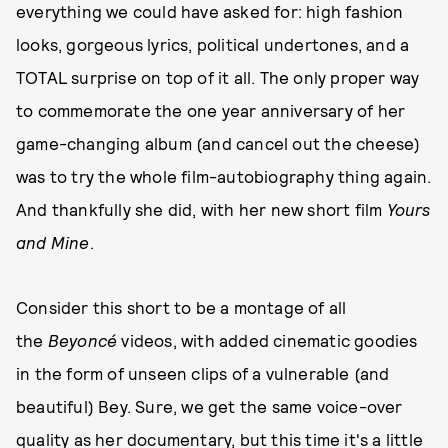
everything we could have asked for: high fashion
looks, gorgeous lyrics, political undertones, and a
TOTAL surprise on top of it all. The only proper way
to commemorate the one year anniversary of her
game-changing album (and cancel out the cheese)
was to try the whole film-autobiography thing again.
And thankfully she did, with her new short film
Yours
and Mine
.
Consider this short to be a montage of all
the
Beyoncé
videos, with added cinematic goodies
in the form of unseen clips of a vulnerable (and
beautiful) Bey. Sure, we get the same voice-over
quality as her documentary, but this time it's a little