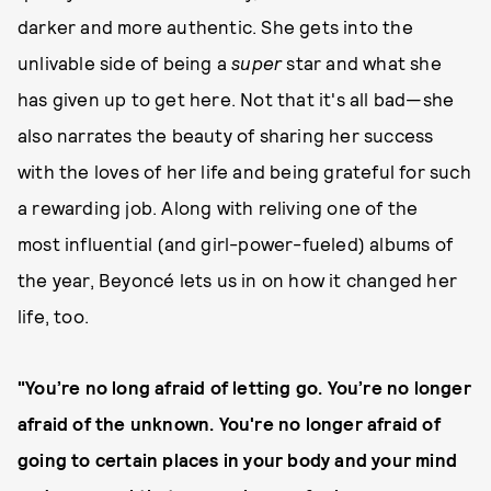
darker and more authentic. She gets into the
unlivable side of being a
super
star and what she
has given up to get here. Not that it's all bad—she
also narrates the beauty of sharing her success
with the loves of her life and being grateful for such
a rewarding job. Along with reliving one of the
most influential (and girl-power-fueled) albums of
the year, Beyoncé lets us in on how it changed her
life, too.
"You’re no long afraid of letting go. You’re no longer
afraid of the unknown. You're no longer afraid of
going to certain places in your body and your mind