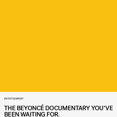
ENTERTAINMENT
THE BEYONCÉ DOCUMENTARY YOU’VE
BEEN WAITING FOR.