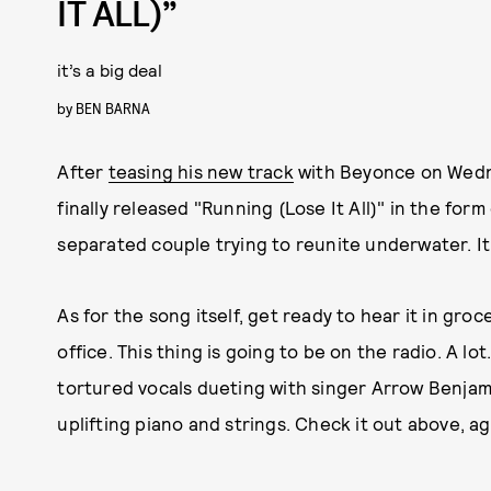
IT ALL)”
it’s a big deal
by
BEN BARNA
After
teasing his new track
with Beyonce on Wedn
finally released "Running (Lose It All)" in the form
separated couple trying to reunite underwater. It'
As for the song itself, get ready to hear it in gro
office. This thing is going to be on the radio. A lo
tortured vocals dueting with singer Arrow Benja
uplifting piano and strings. Check it out above, ag