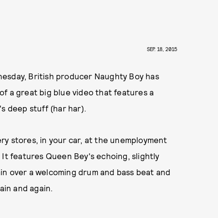
SEP. 18, 2015
esday, British producer Naughty Boy has
 of a great big blue video that features a
s deep stuff (har har).
cery stores, in your car, at the unemployment
t. It features Queen Bey's echoing, slightly
min over a welcoming drum and bass beat and
ain and again.