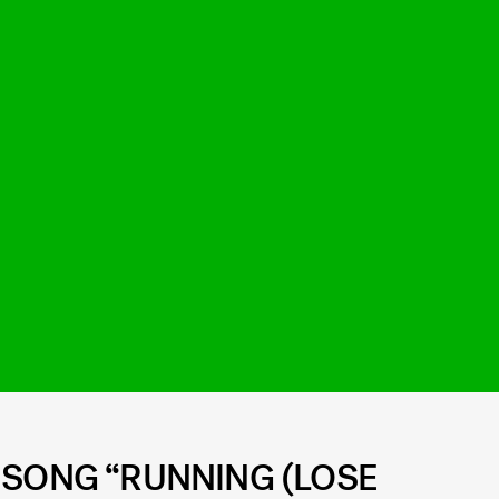
 SONG “RUNNING (LOSE