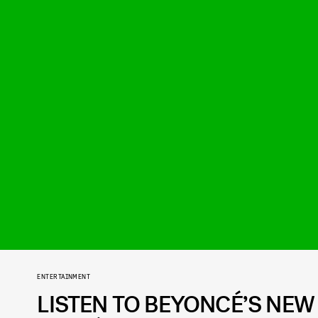
ENTERTAINMENT
LISTEN TO BEYONCÉ’S NEW