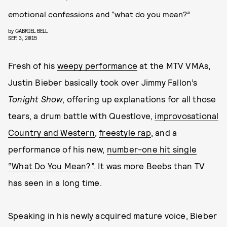
emotional confessions and “what do you mean?”
by
GABRIEL BELL
SEP. 3, 2015
Fresh of his
weepy performance
at the MTV VMAs,
Justin Bieber basically took over Jimmy Fallon’s
Tonight Show
, offering up explanations for all those
tears, a drum battle with Questlove,
improvosational
Country and Western
,
freestyle rap
, and a
performance of his new,
number-one hit single
“What Do You Mean?”
. It was more Beebs than TV
has seen in a long time.
Speaking in his newly acquired mature voice, Bieber