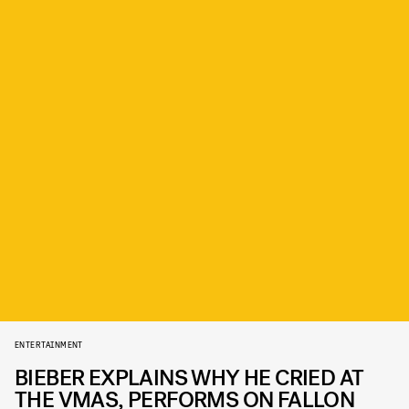
ENTERTAINMENT
BIEBER EXPLAINS WHY HE CRIED AT
THE VMAS, PERFORMS ON FALLON