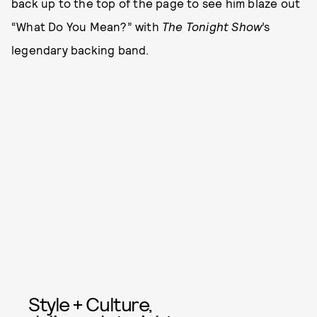
back up to the top of the page to see him blaze out
“What Do You Mean?” with
The Tonight Show
’s
legendary backing band.
Style + Culture,