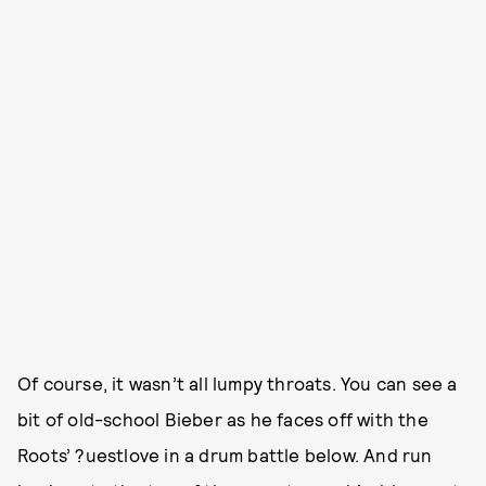
Of course, it wasn’t all lumpy throats. You can see a
bit of old-school Bieber as he faces off with the
Roots’ ?uestlove in a drum battle below. And run