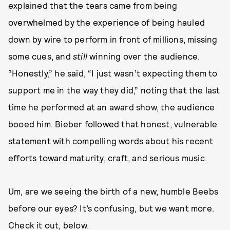
explained that the tears came from being
overwhelmed by the experience of being hauled
down by wire to perform in front of millions, missing
some cues, and
still
winning over the audience.
“Honestly,” he said, “I just wasn’t expecting them to
support me in the way they did,” noting that the last
time he performed at an award show, the audience
booed him. Bieber followed that honest, vulnerable
statement with compelling words about his recent
efforts toward maturity, craft, and serious music.
Um, are we seeing the birth of a new, humble Beebs
before our eyes? It’s confusing, but we want more.
Check it out, below.