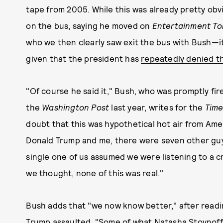
tape from 2005. While this was already pretty ob
on the bus, saying he moved on
Entertainment To
who we then clearly saw exit the bus with Bush—it
given that the president has
repeatedly denied th
"Of course he said it," Bush, who was promptly fi
the
Washington Post
last year, writes for the
Time
doubt that this was hypothetical hot air from Amer
Donald Trump and me, there were seven other guy
single one of us assumed we were listening to a c
we thought, none of this was real."
Bush adds that "we now know better," after read
Trump assaulted
. "Some of what Natasha Stoynoff,