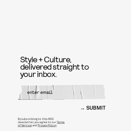
Style + Culture,
delivered straight to
your inbox.
SUBMIT
By subscribing to this BDG
newsletter, you agree to our
Terms
of Service
and
Privacy Policy