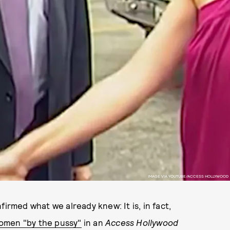
IMAGE VIA YOUTUBE/ACCESS HOLLYWOOD
nfirmed what we already knew: It is, in fact,
omen "by the pussy"
in an
Access Hollywoo
d