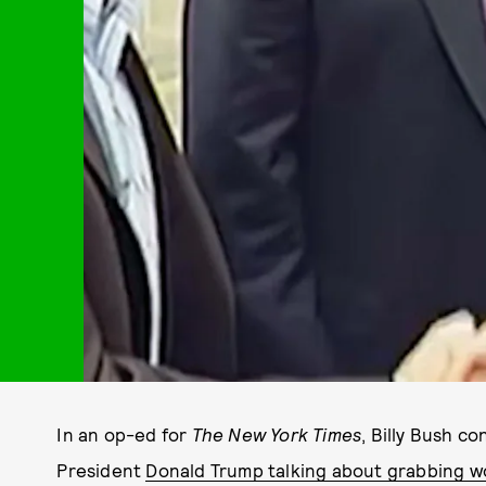
In an op-ed for
The
New York Times
, Billy Bush co
President
Donald Trump talking about grabbing w