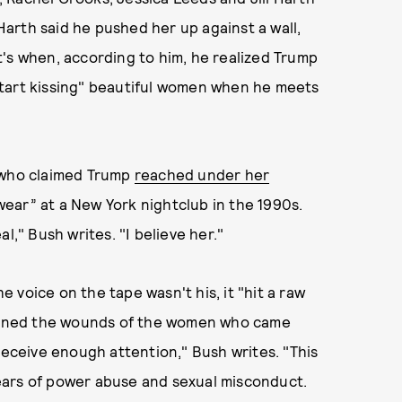
 Harth said he pushed her up against a wall,
hat's when, according to him, he realized Trump
t start kissing" beautiful women when he meets
, who claimed Trump
reached under her
ar” at a New York nightclub in the 1990s.
l," Bush writes. "I believe her."
voice on the tape wasn't his, it "hit a raw
eopened the wounds of the women who came
receive enough attention," Bush writes. "This
 years of power abuse and sexual misconduct.