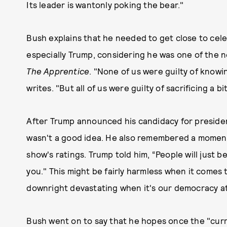
Its leader is wantonly poking the bear."
Bush explains that he needed to get close to cele
especially Trump, considering he was one of the ne
The Apprentice
. "None of us were guilty of knowi
writes. "But all of us were guilty of sacrificing a 
After Trump announced his candidacy for presiden
wasn't a good idea. He also remembered a moment 
show's ratings. Trump told him, “People will just b
you." This might be fairly harmless when it comes to
downright devastating when it's our democracy a
Bush went on to say that he hopes once the "curren