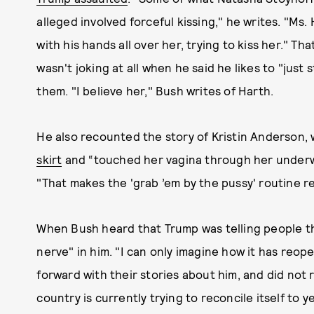
alleged involved forceful kissing," he writes. "Ms.
with his hands all over her, trying to kiss her." T
wasn't joking at all when he said he likes to "jus
them. "I believe her," Bush writes of Harth.
He also recounted the story of Kristin Anderson
skirt
and “touched her vagina through her underwe
"That makes the 'grab ’em by the pussy' routine rea
When Bush heard that Trump was telling people the 
nerve" in him. "I can only imagine how it has r
forward with their stories about him, and did not 
country is currently trying to reconcile itself to