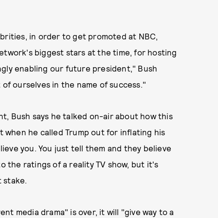
brities, in order to get promoted at NBC,
twork's biggest stars at the time, for hosting
ngly enabling our future president," Bush
bit of ourselves in the name of success."
t, Bush says he talked on-air about how this
when he called Trump out for inflating his
elieve you. You just tell them and they believe
 the ratings of a reality TV show, but it's
t stake.
t media drama" is over, it will "give way to a