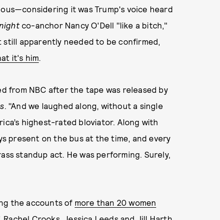
vious—considering it was Trump's voice heard
night
co-anchor Nancy O'Dell "like a bitch,"
 still apparently needed to be confirmed,
at it's him
.
red from NBC after the tape was released by
s
. "And we laughed along, without a single
ica’s highest-rated bloviator. Along with
s present on the bus at the time, and every
rass standup act. He was performing. Surely,
ing the accounts of
more than 20 women
 Rachel Crooks, Jessica Leeds and Jill Harth