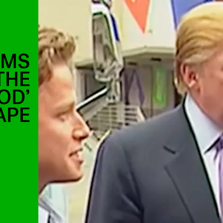
RMS
THE
OD’
APE