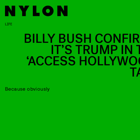
LIFE
BILLY BUSH CONFI
IT’S TRUMP IN 
‘ACCESS HOLLYWO
T
Because obviously