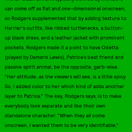
can come off as flat and one-dimensional onscreen,
so Rodgers supplemented that by adding texture to
Harrier’s outfits, like ribbed turtlenecks, a button-
up black dress, and a leather jacket with prominent
pockets. Rodgers made it a point to have Odetta
(played by Damaris Lewis), Patrice’s best friend and
passive spirit animal, be the opposite, garb-wise.
“Her attitude, as the viewers will see, is a little spicy.
So, I added color to her which kind of adds another
layer to Patrice.” The key, Rodgers says, is to make
everybody look separate and like their own
standalone character. “When they all come
onscreen, I wanted them to be very identifiable,”