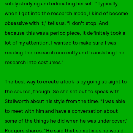
solely studying and educating herself. “Typically,
when I get into the research mode, I kind of become
obsessive with it,” tells us. “I don’t stop. And
because this was a period piece, it definitely took a
lot of my attention. I wanted to make sure I was
reading the research correctly and translating the
research into costumes.”
The best way to create a look is by going straight to
the source, though. So she set out to speak with
Stallworth about his style from the time. “I was able
to meet with him and have a conversation about
some of the things he did when he was undercover,”
Rodgers shares. “He said that sometimes he would