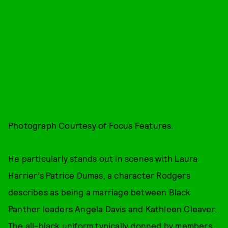
Photograph Courtesy of Focus Features.
He particularly stands out in scenes with Laura
Harrier’s Patrice Dumas, a character Rodgers
describes as being a marriage between Black
Panther leaders Angela Davis and Kathleen Cleaver.
The all-black uniform typically donned by members