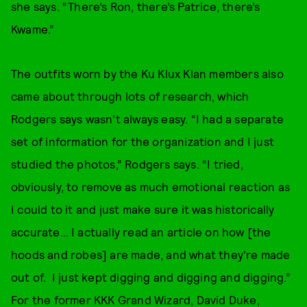
she says. “There’s Ron, there’s Patrice, there’s
Kwame.”
The outfits worn by the Ku Klux Klan members also
came about through lots of research, which
Rodgers says wasn’t always easy. “I had a separate
set of information for the organization and I just
studied the photos,” Rodgers says. “I tried,
obviously, to remove as much emotional reaction as
I could to it and just make sure it was historically
accurate… I actually read an article on how [the
hoods and robes] are made, and what they're made
out of. I just kept digging and digging and digging.”
For the former KKK Grand Wizard, David Duke,