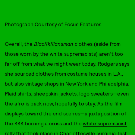
Photograph Courtesy of Focus Features.
Overall, the
BlacKkKlansman
clothes (aside from
those worn by the white supremacists) aren’t too
far off from what we might wear today. Rodgers says
she sourced clothes from costume houses in L.A.,
but also vintage shops in New York and Philadelphia.
Plaid shirts, sheepskin jackets, logo sweaters—even
the afro is back now, hopefully to stay. As the film
displays toward the end scenes—a juxtaposition of
the KKK burning a cross and the
white supremacist
rally that took place in Charlottesville, Virginia, last