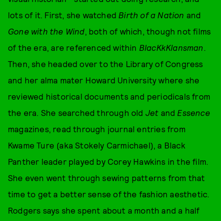
lots of it. First, she watched
Birth of a Nation
and
Gone with the Wind
, both of which, though not films
of the era, are referenced within
BlacKkKlansman
.
Then, she headed over to the Library of Congress
and her alma mater Howard University where she
reviewed historical documents and periodicals from
the era. She searched through old
Jet
and
Essence
magazines, read through journal entries from
Kwame Ture (aka Stokely Carmichael), a Black
Panther leader played by Corey Hawkins in the film.
She even went through sewing patterns from that
time to get a better sense of the fashion aesthetic.
Rodgers says she spent about a month and a half