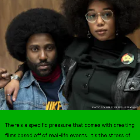
PHOTO COURTESY OF FOCUS FEATURES.
There’s a specific pressure that comes with creating
films based off of real-life events. It's the stress of