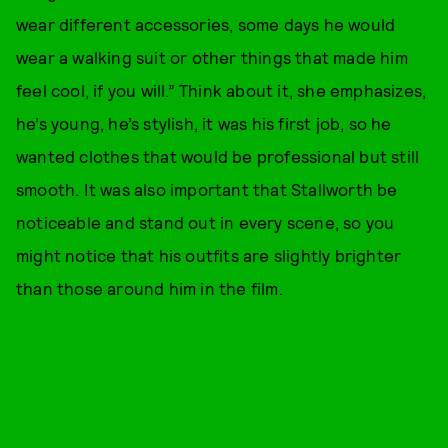
wear different accessories, some days he would
wear a walking suit or other things that made him
feel cool, if you will.” Think about it, she emphasizes,
he’s young, he’s stylish, it was his first job, so he
wanted clothes that would be professional but still
smooth. It was also important that Stallworth be
noticeable and stand out in every scene, so you
might notice that his outfits are slightly brighter
than those around him in the film.