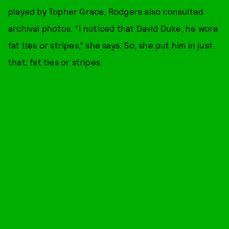
played by Topher Grace, Rodgers also consulted
archival photos. “I noticed that David Duke, he wore
fat ties or stripes,” she says. So, she put him in just
that: fat ties or stripes.