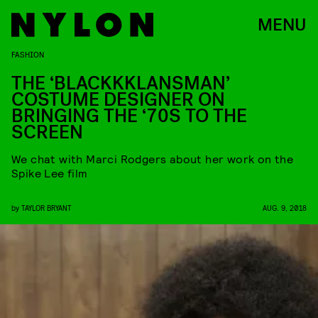
MENU
FASHION
THE ‘BLACKKKLANSMAN’
COSTUME DESIGNER ON
BRINGING THE ‘70S TO THE
SCREEN
We chat with Marci Rodgers about her work on the
Spike Lee film
by
TAYLOR BRYANT
AUG. 9, 2018