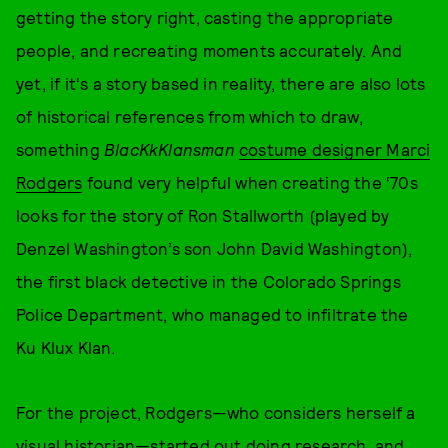
getting the story right, casting the appropriate
people, and recreating moments accurately. And
yet, if it's a story based in reality, there are also lots
of historical references from which to draw,
something
BlacKkKlansman
costume designer Marci
Rodgers
found very helpful when creating the ‘70s
looks for the story of Ron Stallworth (played by
Denzel Washington’s son John David Washington),
the first black detective in the Colorado Springs
Police Department, who managed to infiltrate the
Ku Klux Klan.
For the project, Rodgers—who considers herself a
visual historian—started out doing research, and