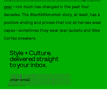
year
—not much has changed in the past four
decades. The
BlacKkKlansman
story, at least, has a
positive ending and proves that not all heroes wear
capes—sometimes they wear jean jackets and Nike
Cortez sneakers.
Style + Culture,
delivered straight
to your inbox.
SUBMIT
By subscribing to this BDG
newsletter, you agree to our
Terms
of Service
and
Privacy Policy