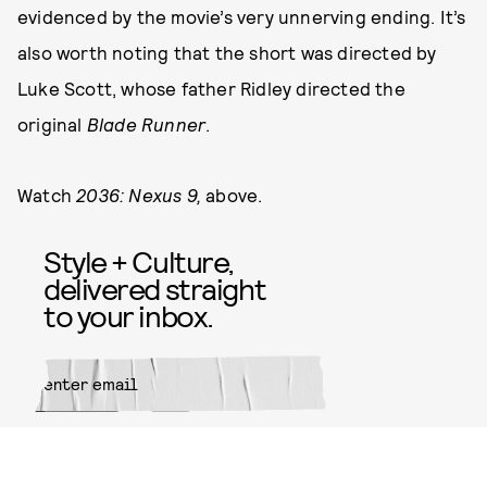
evidenced by the movie’s very unnerving ending. It’s
also worth noting that the short was directed by
Luke Scott, whose father Ridley directed the
original
Blade Runner
.
Watch
2036: Nexus 9,
above.
Style + Culture,
delivered straight
to your inbox.
SUBMIT
By subscribing to this BDG