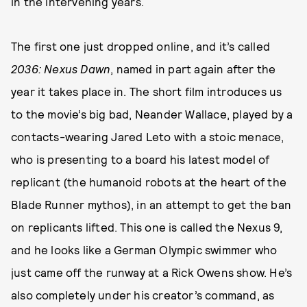
in the intervening years.
The first one just dropped online, and it’s called
2036: Nexus Dawn
, named in part again after the
year it takes place in. The short film introduces us
to the movie’s big bad, Neander Wallace, played by a
contacts-wearing Jared Leto with a stoic menace,
who is presenting to a board his latest model of
replicant (the humanoid robots at the heart of the
Blade Runner mythos), in an attempt to get the ban
on replicants lifted. This one is called the Nexus 9,
and he looks like a German Olympic swimmer who
just came off the runway at a Rick Owens show. He’s
also completely under his creator’s command, as