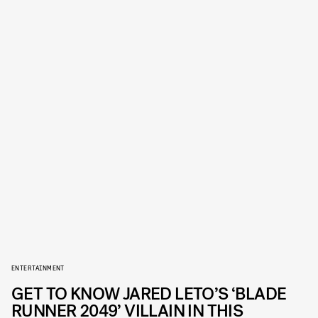
ENTERTAINMENT
GET TO KNOW JARED LETO’S ‘BLADE
RUNNER 2049’ VILLAIN IN THIS