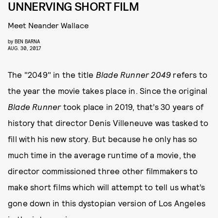
UNNERVING SHORT FILM
Meet Neander Wallace
by
BEN BARNA
AUG. 30, 2017
The "2049" in the title
Blade Runner 2049
refers to
the year the movie takes place in. Since the original
Blade Runner
took place in 2019, that’s 30 years of
history that director Denis Villeneuve was tasked to
fill with his new story. But because he only has so
much time in the average runtime of a movie, the
director commissioned three other filmmakers to
make short films which will attempt to tell us what’s
gone down in this dystopian version of Los Angeles