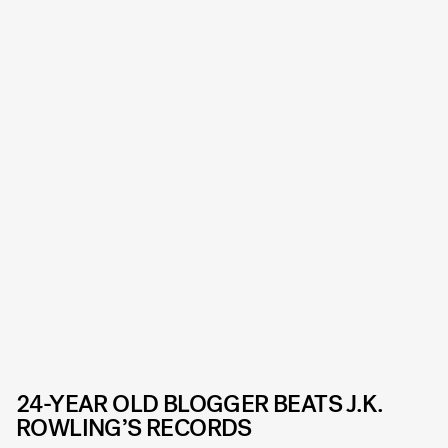
24-YEAR OLD BLOGGER BEATS J.K.
ROWLING’S RECORDS