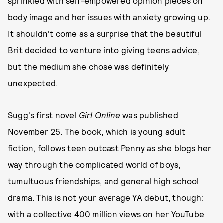
sprinkled with self-empowered opinion pieces on
body image and her issues with anxiety growing up.
It shouldn't come as a surprise that the beautiful
Brit decided to venture into giving teens advice,
but the medium she chose was definitely
unexpected.
Sugg's first novel
Girl Online
was published
November 25. The book, which is young adult
fiction, follows teen outcast Penny as she blogs her
way through the complicated world of boys,
tumultuous friendships, and general high school
drama. This is not your average YA debut, though:
with a collective 400 million views on her YouTube