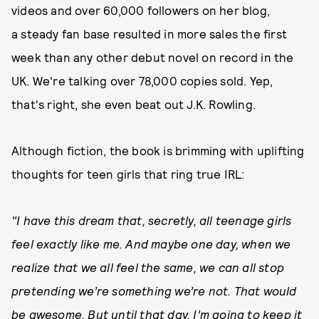
videos and over 60,000 followers on her blog,
a steady fan base resulted in more sales the first
week than any other debut novel on record in the
UK. We're talking over 78,000 copies sold. Yep,
that's right, she even beat out J.K. Rowling.
Although fiction, the book is brimming with uplifting
thoughts for teen girls that ring true IRL:
"I have this dream that, secretly, all teenage girls
feel exactly like me.
And maybe one day, when we
realize that we all feel the same, we can all stop
pretending we’re something we’re not. That would
be awesome. But until that day, I’m going to keep it