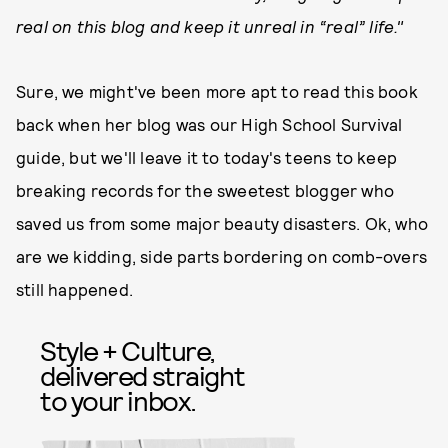
real on this blog and keep it unreal in “real” life."
Sure, we might've been more apt to read this book
back when her blog was our High School Survival
guide, but we'll leave it to today's teens to keep
breaking records for the sweetest blogger who
saved us from some major beauty disasters. Ok, who
are we kidding, side parts bordering on comb-overs
still happened.
Style + Culture,
delivered straight
to your inbox.