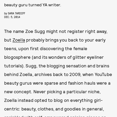
beauty guru turned YA writer.
by
SARA TARDIFF
DEC. 5, 2014
The name Zoe Sugg might not register right away,
but
Zoella
probably brings you back to your early
teens, upon first discovering the female
blogosphere (and its wonders of glitter eyeliner
tutorials). Sugg, the blogging sensation and brains
behind Zoella, archives back to 2009, when YouTube
beauty gurus were sparse and fashion hauls were a
new concept. Never picking a particular niche,
Zoella instead opted to blog on everything girl-
centric: beauty, clothes, and goodies in general,