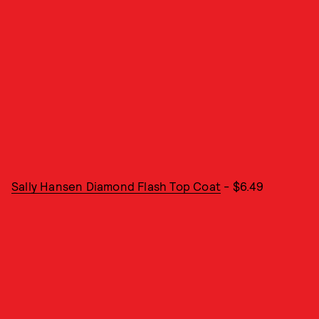
Sally Hansen Diamond Flash Top Coat
- $6.49