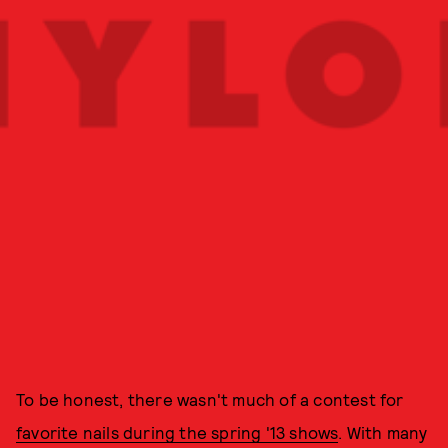
To be honest, there wasn't much of a contest for
favorite nails during the spring '13 shows
. With many