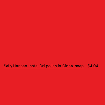
Sally Hansen Insta-Dri polish in Cinna-snap
- $4.04