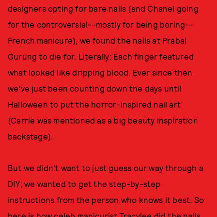
designers opting for bare nails (and Chanel going
for the controversial--mostly for being boring--
French manicure), we found the nails at Prabal
Gurung to die for. Literally: Each finger featured
what looked like dripping blood. Ever since then
we've just been counting down the days until
Halloween to put the horror-inspired nail art
(Carrie was mentioned as a big beauty inspiration
backstage).
But we didn't want to just guess our way through a
DIY; we wanted to get the step-by-step
instructions from the person who knows it best. So
here is how celeb manicurist Tracylee did the nails