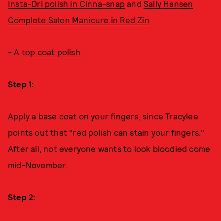
Insta-Dri polish in Cinna-snap
and
Sally Hansen
Complete Salon Manicure in Red Zin
- A
top coat polish
Step 1:
Apply a base coat on your fingers, since Tracylee
points out that "red polish can stain your fingers."
After all, not everyone wants to look bloodied come
mid-November.
Step 2: