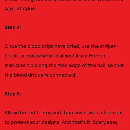
says Tracylee.
Step 4:
Once the blood drips have dried, use the striper
brush to create what is almost like a French
manicure tip along the free edge of the nail, so that
the blood drips are connected.
Step 5:
Allow the red to dry, and then cover with a top coat
to protect your designs. And that's it! Scary easy,