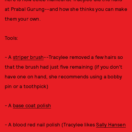
at Prabal Gurung--and how she thinks you can make
them your own.
Tools:
- A
striper brush
--Tracylee removed a few hairs so
that the brush had just five remaining (if you don't
have one on hand, she recommends using a bobby
pin or a toothpick)
- A
base coat polish
- A blood red nail polish (Tracylee likes
Sally Hansen