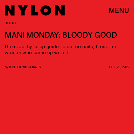
MENU
BEAUTY
MANI MONDAY: BLOODY GOOD
the step-by-step guide to carrie nails, from the
woman who came up with it.
by
REBECCA WILLA DAVIS
OCT. 29, 2012