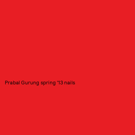
Prabal Gurung spring '13 nails