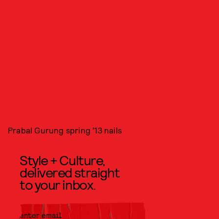
Prabal Gurung spring '13 nails
Style + Culture,
delivered straight
to your inbox.