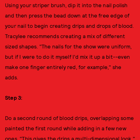
Using your striper brush, dip it into the nail polish
and then press the bead down at the free edge of
your nail to begin creating drips and drops of blood.
Tracylee recommends creating a mix of different
sized shapes. "The nails for the show were uniform,
but if I were to do it myself I'd mix it up a bit--even
make one finger entirely red, for example," she
adds.
Step 3:
Do a second round of blood drips, overlapping some
painted the first round while adding in a few new
ones. "This gives the drips a multi-dimensional look,"