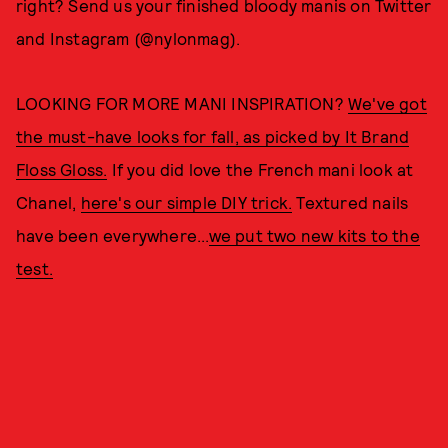
right? Send us your finished bloody manis on Twitter
and Instagram (@nylonmag).
LOOKING FOR MORE MANI INSPIRATION?
We've got
the must-have looks for fall, as picked by It Brand
Floss Gloss.
If you did love the French mani look at
Chanel,
here's our simple DIY trick.
Textured nails
have been everywhere...
we put two new kits to the
test.