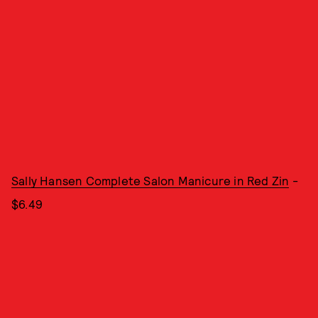
Sally Hansen Complete Salon Manicure in Red Zin
-
$6.49